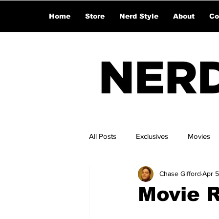
Home
Store
Nerd Style
About
Co
All Posts
Exclusives
Movies
Chase Gifford
Apr 5
Movie 