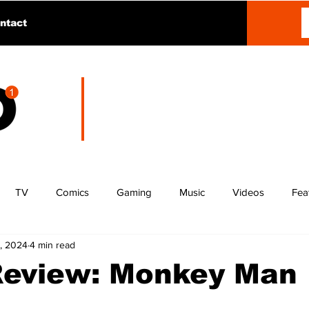
ntact
TV
Comics
Gaming
Music
Videos
Fea
, 2024
4 min read
Review: Monkey Man