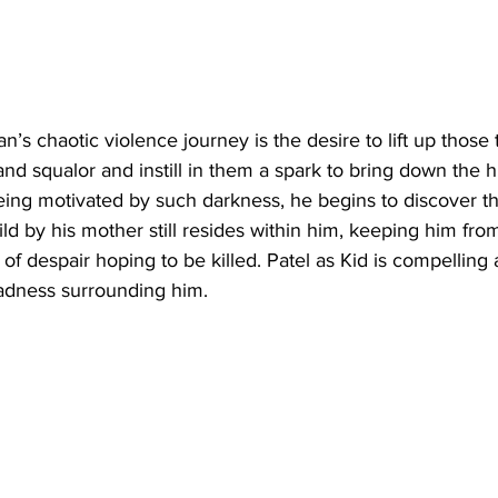
an’s chaotic violence journey is the desire to lift up those
r and squalor and instill in them a spark to bring down the 
being motivated by such darkness, he begins to discover th
ld by his mother still resides within him, keeping him fro
t of despair hoping to be killed. Patel as Kid is compelling
sadness surrounding him.  