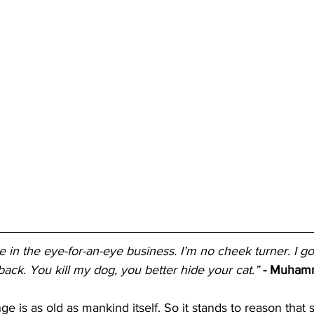
eve in the eye-for-an-eye business. I’m no cheek turner. I go
ack. You kill my dog, you better hide your cat.”
- Muham
e is as old as mankind itself. So it stands to reason that 