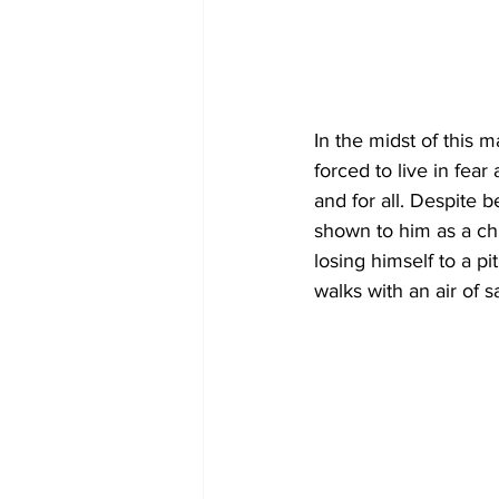
In the midst of this m
forced to live in fea
and for all. Despite 
shown to him as a chi
losing himself to a pi
walks with an air of 