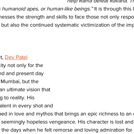
help Rama defeat Ravana. Th
s humanoid apes, or human-like beings.” 
It is through this
nesses the strength and skills to face those not only respo
but also the continued systematic victimization of the i
t, 
Dev Patel
ty not only for the 
end and present day 
f Mumbai, but the 
n ultimate vision that 
 to reality. His 
alent in every shot and 
ped in love and mythos that brings an epic richness to an
 seemingly hopeless vengeance. His character is lost and 
 the days when he felt remorse and loving admiration for h