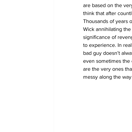
are based on the ver
think that after coun
Thousands of years of
Wick annihilating the
significance of reveng
to experience. In real
bad guy doesn’t alway
even sometimes the o
are the very ones tha
messy along the way c