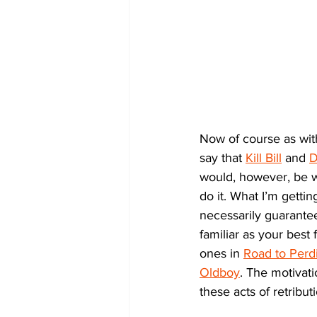
Now of course as with
say that 
Kill Bill
 and 
D
would, however, be w
do it. What I’m getti
necessarily guarantee
familiar as your best
ones in 
Road to Perdi
Oldboy
. The motivati
these acts of retribut