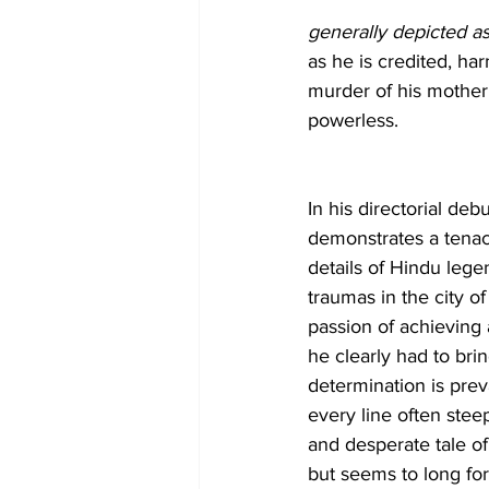
generally depicted a
as he is credited, har
murder of his mother 
powerless. 
In his directorial debu
demonstrates a tenaci
details of Hindu leg
traumas in the city o
passion of achieving a
he clearly had to bring
determination is prev
every line often stee
and desperate tale of
but seems to long for