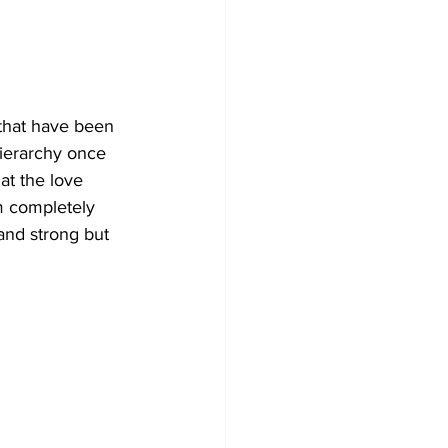
 that have been 
hierarchy once 
at the love 
m completely 
 and strong but 