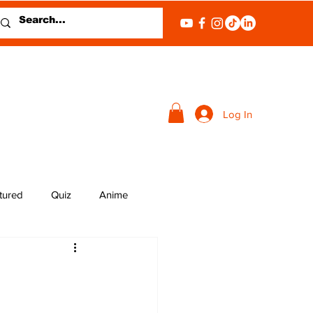
Log In
tured
Quiz
Anime