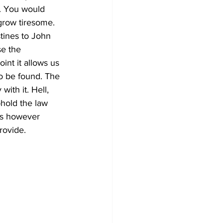
. You would 
grow tiresome. 
tines to John 
se the 
int it allows us 
to be found. The 
ith it. Hell, 
hold the law 
lms however 
rovide. 