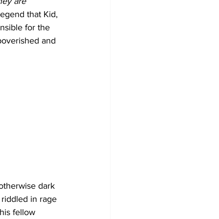
ey are 
 legend that Kid, 
nsible for the 
mpoverished and 
 otherwise dark 
riddled in rage 
is fellow 