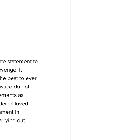
ate statement to 
venge. It 
he best to ever 
ustice do not 
lements as 
der of loved 
nment in 
rrying out 