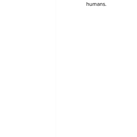
humans. 