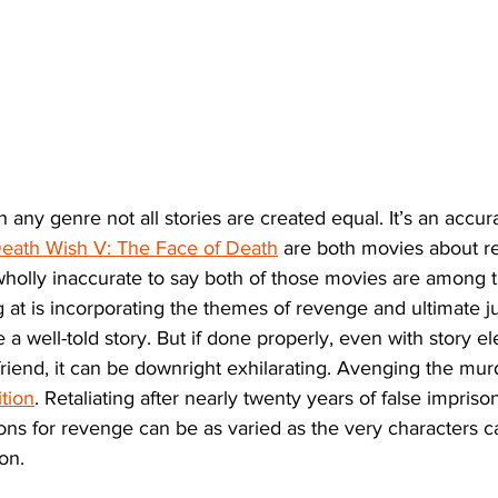
 any genre not all stories are created equal. It’s an accur
eath Wish V: The Face of Death
 are both movies about re
holly inaccurate to say both of those movies are among t
ng at is incorporating the themes of revenge and ultimate j
 a well-told story. But if done properly, even with story e
 friend, it can be downright exhilarating. Avenging the mur
tion
. Retaliating after nearly twenty years of false impriso
ons for revenge can be as varied as the very characters ca
ion.