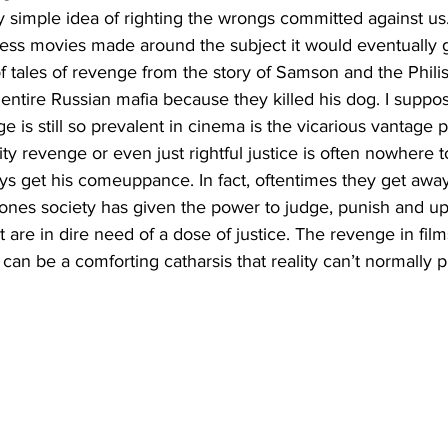
y simple idea of righting the wrongs committed against us
tless movies made around the subject it would eventually 
 tales of revenge from the story of Samson and the Philis
 entire Russian mafia because they killed his dog. I suppo
e is still so prevalent in cinema is the vicarious vantage po
ity revenge or even just rightful justice is often nowhere 
s get his comeuppance. In fact, oftentimes they get away w
nes society has given the power to judge, punish and up
t are in dire need of a dose of justice. The revenge in fi
an be a comforting catharsis that reality can’t normally p