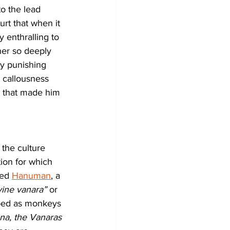
to the lead 
urt that when it 
y enthralling to 
her so deeply 
by punishing 
 callousness 
n that made him 
 the culture 
ion for which 
led 
Hanuman
, a 
vine vanara”
 or 
ibed as monkeys 
na, the Vanaras 