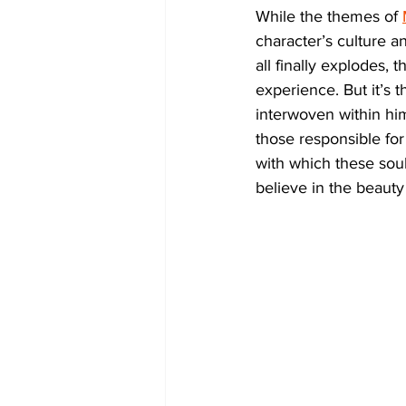
While the themes of 
character’s culture an
all finally explodes, 
experience. But it’s 
interwoven within him
those responsible fo
with which these sou
believe in the beauty 