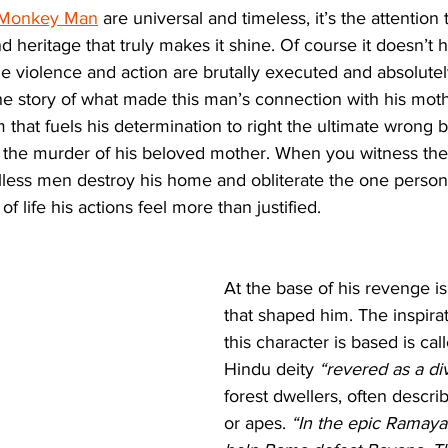
Monkey Man
 are universal and timeless, it’s the attention 
d heritage that truly makes it shine. Of course it doesn’t h
the violence and action are brutally executed and absolutel
the story of what made this man’s connection with his mot
 that fuels his determination to right the ultimate wrong 
r the murder of his beloved mother. When you witness the
lless men destroy his home and obliterate the one perso
of life his actions feel more than justified. 
At the base of his revenge is
that shaped him. The inspirat
this character is based is cal
Hindu deity 
“revered as a di
forest dwellers, often descr
or apes. 
“In the epic Ramaya