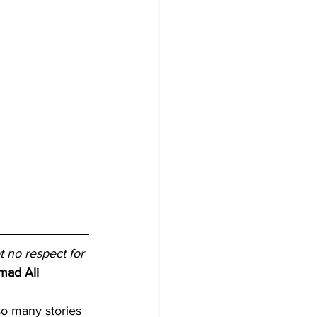
t no respect for 
mad Ali
so many stories 