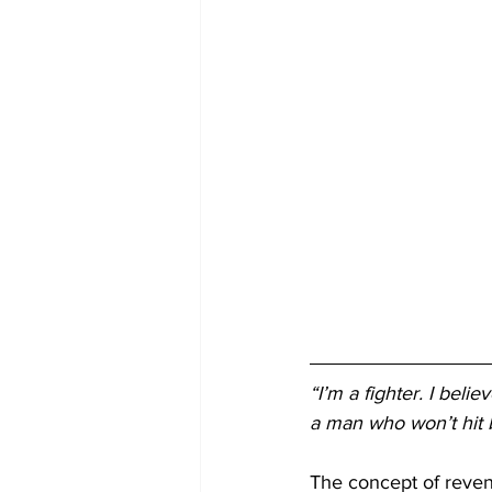
“I’m a fighter. I beli
a man who won’t hit b
The concept of reveng