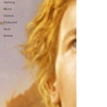
Gaming
Music
Videos
Featured
Quiz
Anime