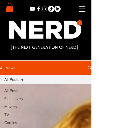
All News
All Posts
All Posts
Exclusives
Movies
TV
Comics