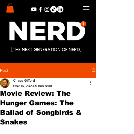
Post
Chase Gifford
Nov 16, 2023
5 min read
Movie Review: The
Hunger Games: The
Ballad of Songbirds &
Snakes