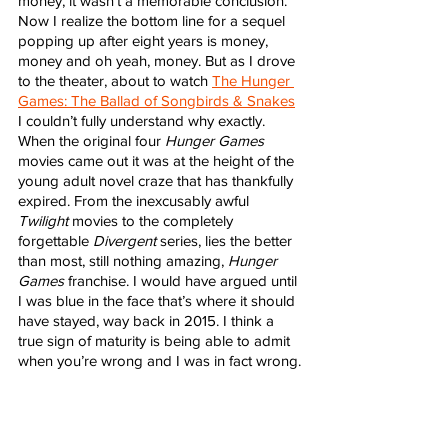
money, it wasn’t a memorable conclusion. 
Now I realize the bottom line for a sequel 
popping up after eight years is money, 
money and oh yeah, money. But as I drove 
to the theater, about to watch 
The Hunger 
Games: The Ballad of Songbirds & Snakes
I couldn’t fully understand why exactly. 
When the original four 
Hunger Games
movies came out it was at the height of the 
young adult novel craze that has thankfully 
expired. From the inexcusably awful 
Twilight
 movies to the completely 
forgettable 
Divergent
 series, lies the better 
than most, still nothing amazing, 
Hunger 
Games 
franchise. I would have argued until 
I was blue in the face that’s where it should 
have stayed, way back in 2015. I think a 
true sign of maturity is being able to admit 
when you’re wrong and I was in fact wrong.