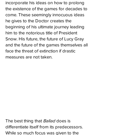
incorporate his ideas on how to prolong 
the existence of the games for decades to 
come. These seemingly innocuous ideas 
he gives to the Doctor creates the 
beginning of his ultimate journey leading 
him to the notorious title of President 
Snow. His future, the future of Lucy Gray 
and the future of the games themselves all 
face the threat of extinction if drastic 
measures are not taken. 
The best thing that 
Ballad
 does is 
differentiate itself from its predecessors. 
While so much focus was given to the 