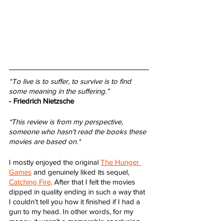
“To live is to suffer, to survive is to find 
some meaning in the suffering.”
- Friedrich Nietzsche
*This review is from my perspective, 
someone who hasn’t read the books these 
movies are based on.*
I mostly enjoyed the original 
The Hunger 
Games
 and genuinely liked its sequel, 
Catching Fire
. After that I felt the movies 
dipped in quality ending in such a way that 
I couldn’t tell you how it finished if I had a 
gun to my head. In other words, for my 