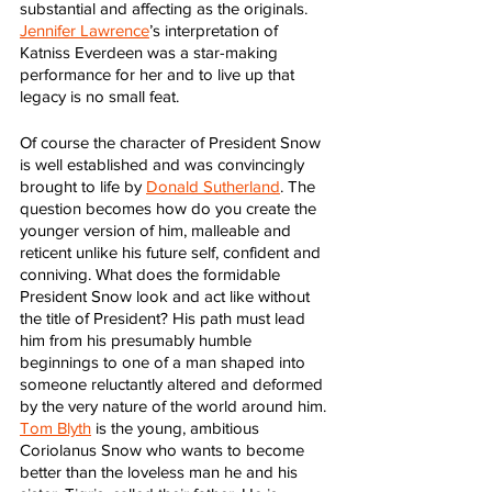
substantial and affecting as the originals. 
Jennifer Lawrence
’s interpretation of 
Katniss Everdeen was a star-making 
performance for her and to live up that 
legacy is no small feat.
Of course the character of President Snow 
is well established and was convincingly 
brought to life by 
Donald Sutherland
. The 
question becomes how do you create the 
younger version of him, malleable and 
reticent unlike his future self, confident and 
conniving. What does the formidable 
President Snow look and act like without 
the title of President? His path must lead 
him from his presumably humble 
beginnings to one of a man shaped into 
someone reluctantly altered and deformed 
by the very nature of the world around him. 
Tom Blyth
 is the young, ambitious 
Coriolanus Snow who wants to become 
better than the loveless man he and his 