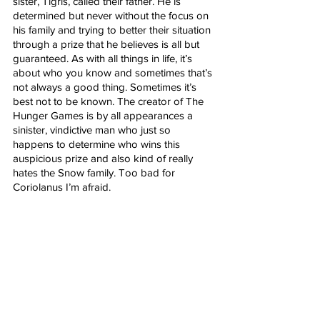
sister, Tigris, called their father. He is 
determined but never without the focus on 
his family and trying to better their situation 
through a prize that he believes is all but 
guaranteed. As with all things in life, it’s 
about who you know and sometimes that’s 
not always a good thing. Sometimes it’s 
best not to be known. The creator of The 
Hunger Games is by all appearances a 
sinister, vindictive man who just so 
happens to determine who wins this 
auspicious prize and also kind of really 
hates the Snow family. Too bad for 
Coriolanus I’m afraid. 