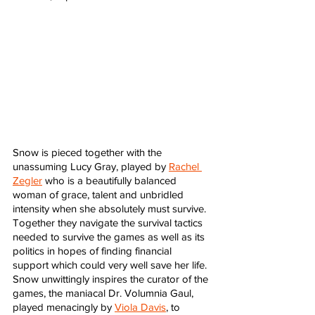
Snow is pieced together with the 
unassuming Lucy Gray, played by 
Rachel 
Zegler
 who is a beautifully balanced 
woman of grace, talent and unbridled 
intensity when she absolutely must survive. 
Together they navigate the survival tactics 
needed to survive the games as well as its 
politics in hopes of finding financial 
support which could very well save her life. 
Snow unwittingly inspires the curator of the 
games, the maniacal Dr. Volumnia Gaul, 
played menacingly by 
Viola Davis
, to 