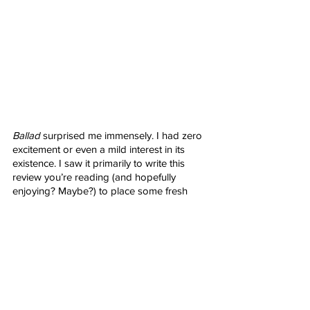
Ballad
 surprised me immensely. I had zero 
excitement or even a mild interest in its 
existence. I saw it primarily to write this 
review you’re reading (and hopefully 
enjoying? Maybe?) to place some fresh 
eyes on the brilliance of 
Nerd Alert
 and all 
of its affiliates. What we’ve been given 
instead is a wonderful gift that feels like 
something worthwhile and well beyond the 
safely assumed cash grab it appeared to 
be. The acting is fantastic, the visuals grand 
in every way, the action epic and fierce, the 
story interesting and engaging. It’s a bit 