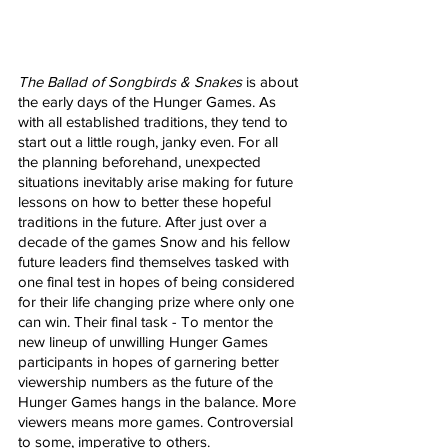
The Ballad of Songbirds & Snakes
 is about 
the early days of the Hunger Games. As 
with all established traditions, they tend to 
start out a little rough, janky even. For all 
the planning beforehand, unexpected 
situations inevitably arise making for future 
lessons on how to better these hopeful 
traditions in the future. After just over a 
decade of the games Snow and his fellow 
future leaders find themselves tasked with 
one final test in hopes of being considered 
for their life changing prize where only one 
can win. Their final task - To mentor the 
new lineup of unwilling Hunger Games 
participants in hopes of garnering better 
viewership numbers as the future of the 
Hunger Games hangs in the balance. More 
viewers means more games. Controversial 
to some, imperative to others. 