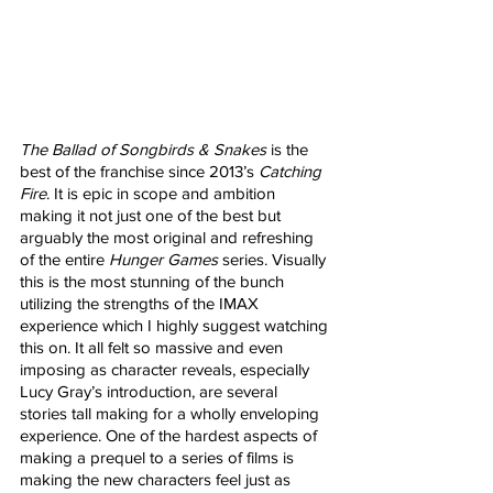
The Ballad of Songbirds & Snakes
 is the 
best of the franchise since 2013’s 
Catching 
Fire
. It is epic in scope and ambition 
making it not just one of the best but 
arguably the most original and refreshing 
of the entire 
Hunger Games
 series. Visually 
this is the most stunning of the bunch 
utilizing the strengths of the IMAX 
experience which I highly suggest watching 
this on. It all felt so massive and even 
imposing as character reveals, especially 
Lucy Gray’s introduction, are several 
stories tall making for a wholly enveloping 
experience. One of the hardest aspects of 
making a prequel to a series of films is 
making the new characters feel just as 