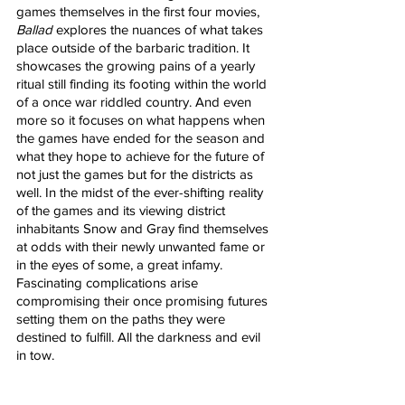
games themselves in the first four movies, 
Ballad
 explores the nuances of what takes 
place outside of the barbaric tradition. It 
showcases the growing pains of a yearly 
ritual still finding its footing within the world 
of a once war riddled country. And even 
more so it focuses on what happens when 
the games have ended for the season and 
what they hope to achieve for the future of 
not just the games but for the districts as 
well. In the midst of the ever-shifting reality 
of the games and its viewing district 
inhabitants Snow and Gray find themselves 
at odds with their newly unwanted fame or 
in the eyes of some, a great infamy. 
Fascinating complications arise 
compromising their once promising futures 
setting them on the paths they were 
destined to fulfill. All the darkness and evil 
in tow.