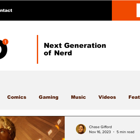
ntact
Next Generation
of Nerd
Comics
Gaming
Music
Videos
Feat
Chase Gifford
Nov 16, 2023
5 min read