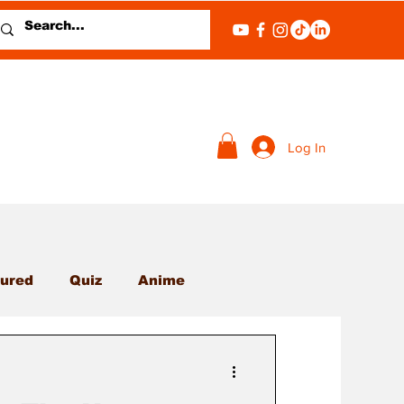
Log In
ured
Quiz
Anime