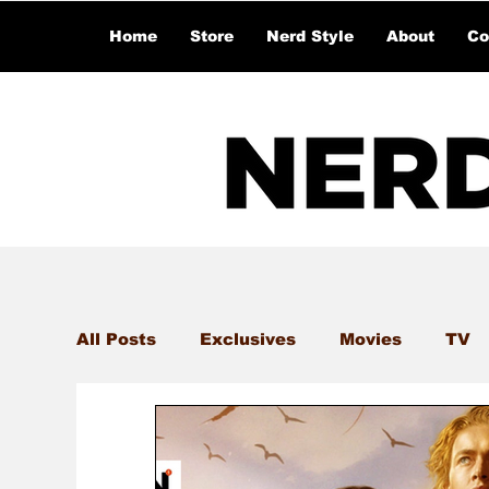
Home
Store
Nerd Style
About
Co
All Posts
Exclusives
Movies
TV