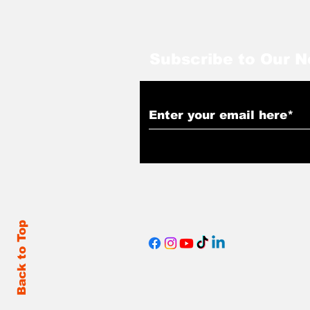
Subscribe to Our N
Back to Top