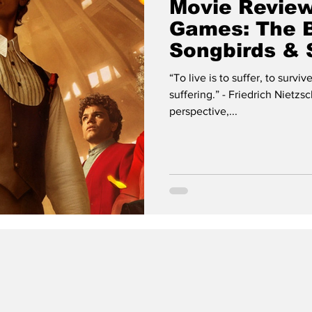
Movie Review
Games: The B
Songbirds &
“To live is to suffer, to survi
suffering.” - Friedrich Nietzs
perspective,...