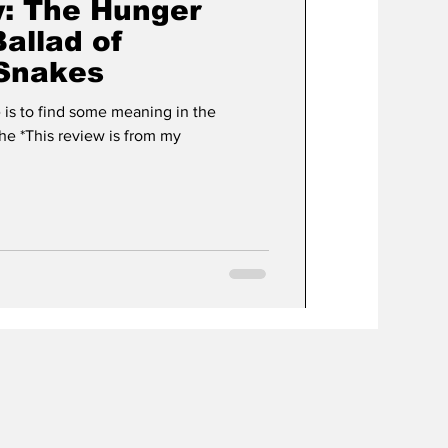
: The Hunger
allad of
 Snakes
ve is to find some meaning in the
che *This review is from my