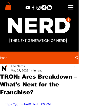
Post
The Nerds
May 27, 2025
1 min read
TRON: Ares Breakdown –
What’s Next for the
Franchise?
https://youtu.be/0zIxuBD2kRM