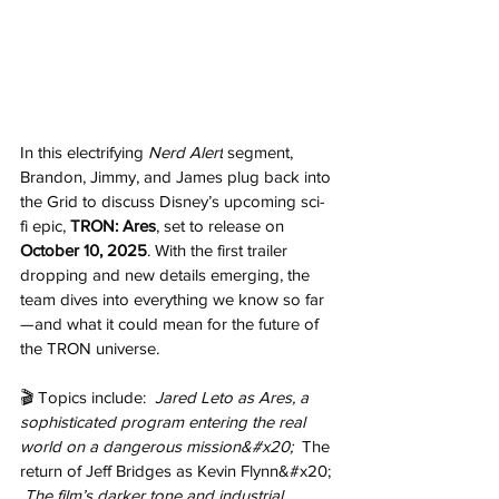
In this electrifying 
Nerd Alert
 segment, 
Brandon, Jimmy, and James plug back into 
the Grid to discuss Disney’s upcoming sci-
fi epic, 
TRON: Ares
, set to release on 
October 10, 2025
. With the first trailer 
dropping and new details emerging, the 
team dives into everything we know so far
—and what it could mean for the future of 
the TRON universe. 
🎬 Topics include: 
 Jared Leto as Ares, a 
sophisticated program entering the real 
world on a dangerous mission&#x20; 
 The 
return of Jeff Bridges as Kevin Flynn&#x20; 
 The film’s darker tone and industrial 