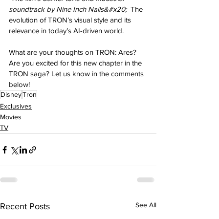
soundtrack by Nine Inch Nails&#x20; 
 The 
evolution of TRON’s visual style and its 
relevance in today’s AI-driven world.
What are your thoughts on TRON: Ares? 
Are you excited for this new chapter in the 
TRON saga? Let us know in the comments 
below!
Disney
Tron
Exclusives
Movies
TV
See All
Recent Posts