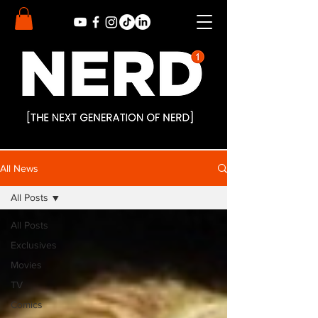
All News
All Posts
All Posts
Exclusives
Movies
TV
Comics