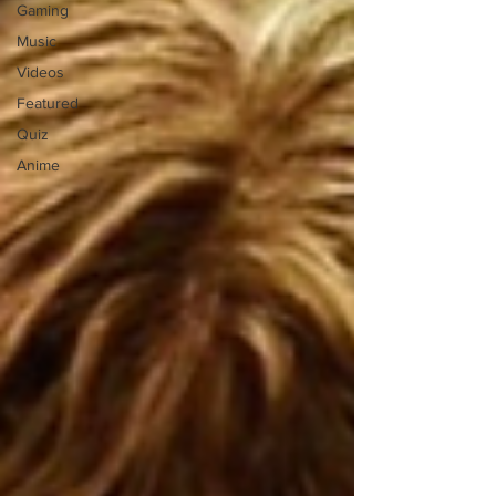
Gaming
Music
Videos
Featured
Quiz
Anime