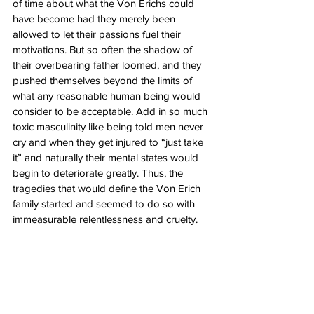
of time about what the Von Erichs could 
have become had they merely been 
allowed to let their passions fuel their 
motivations. But so often the shadow of 
their overbearing father loomed, and they 
pushed themselves beyond the limits of 
what any reasonable human being would 
consider to be acceptable. Add in so much 
toxic masculinity like being told men never 
cry and when they get injured to “just take 
it” and naturally their mental states would 
begin to deteriorate greatly. Thus, the 
tragedies that would define the Von Erich 
family started and seemed to do so with 
immeasurable relentlessness and cruelty.