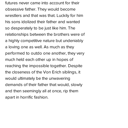
futures never came into account for their 
obsessive father. They would become 
wrestlers and that was that. Luckily for him 
his sons idolized their father and wanted 
so desperately to be just like him. The 
relationships between the brothers were of 
a highly competitive nature but undeniably 
a loving one as well. As much as they 
performed to outdo one another, they very 
much held each other up in hopes of 
reaching the impossible together. Despite 
the closeness of the Von Erich siblings, it 
would ultimately be the unwavering 
demands of their father that would, slowly 
and then seemingly all at once, rip them 
apart in horrific fashion.