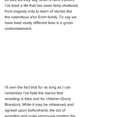
I’ve lived a life that has been fairly sheltered 
from tragedy only to learn of stories like 
the calamitous Von Erich family. To say we 
have lived vastly different lives is a gross 
understatement.
I’ll own the fact that for as long as I can 
remember I’ve held the stance that 
wrestling is fake and for children (Sorry 
Brandon). While it may be rehearsed and 
agreed upon beforehand, the act of 
wrestling and quite vigorously beating the 