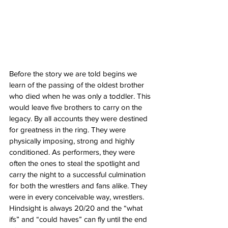
Before the story we are told begins we 
learn of the passing of the oldest brother 
who died when he was only a toddler. This 
would leave five brothers to carry on the 
legacy. By all accounts they were destined 
for greatness in the ring. They were 
physically imposing, strong and highly 
conditioned. As performers, they were 
often the ones to steal the spotlight and 
carry the night to a successful culmination 
for both the wrestlers and fans alike. They 
were in every conceivable way, wrestlers. 
Hindsight is always 20/20 and the “what 
ifs” and “could haves” can fly until the end 