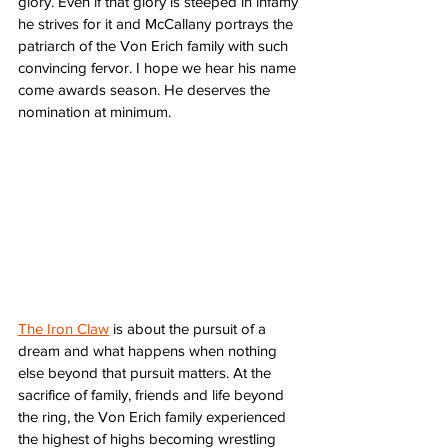
glory. Even if that glory is steeped in infamy 
he strives for it and McCallany portrays the 
patriarch of the Von Erich family with such 
convincing fervor. I hope we hear his name 
come awards season. He deserves the 
nomination at minimum.
The Iron Claw
 is about the pursuit of a 
dream and what happens when nothing 
else beyond that pursuit matters. At the 
sacrifice of family, friends and life beyond 
the ring, the Von Erich family experienced 
the highest of highs becoming wrestling 