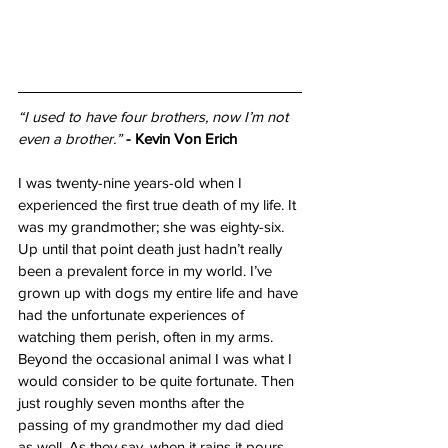
“I used to have four brothers, now I’m not 
even a brother.”
- Kevin Von Erich
I was twenty-nine years-old when I 
experienced the first true death of my life. It 
was my grandmother; she was eighty-six. 
Up until that point death just hadn’t really 
been a prevalent force in my world. I’ve 
grown up with dogs my entire life and have 
had the unfortunate experiences of 
watching them perish, often in my arms. 
Beyond the occasional animal I was what I 
would consider to be quite fortunate. Then 
just roughly seven months after the 
passing of my grandmother my dad died 
as well. As they say, when it rains it pours. 