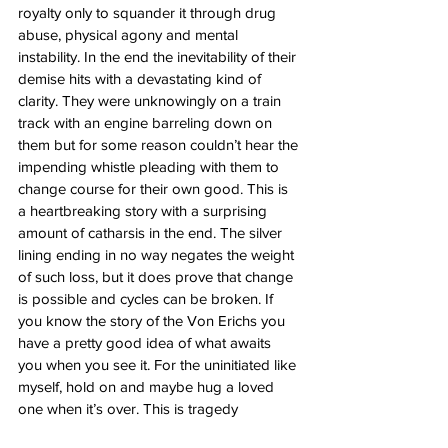
royalty only to squander it through drug 
abuse, physical agony and mental 
instability. In the end the inevitability of their 
demise hits with a devastating kind of 
clarity. They were unknowingly on a train 
track with an engine barreling down on 
them but for some reason couldn’t hear the 
impending whistle pleading with them to 
change course for their own good. This is 
a heartbreaking story with a surprising 
amount of catharsis in the end. The silver 
lining ending in no way negates the weight 
of such loss, but it does prove that change 
is possible and cycles can be broken. If 
you know the story of the Von Erichs you 
have a pretty good idea of what awaits 
you when you see it. For the uninitiated like 
myself, hold on and maybe hug a loved 
one when it’s over. This is tragedy 
incarnate.