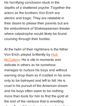
his horrifying conclusion stuck in the 
depths of a shattered psyche. Together the 
actors as the brothers Von Erich are 
electric and tragic. They are relatable in 
their desire to please their parents but are 
the embodiment of Shakespearean theater 
where catastrophe would likely be found 
coursing through their bodies.
At the helm of their nightmare is the father 
Von Erich, played brilliantly by 
Holt 
McCallany
. He is vile in moments and 
delicate in others as he somehow 
manages to nurture his boys and without 
warning drop them as if cradled in his arms 
only to be betrayed and left to fall. He is 
cruel in his pursuit of the American dream 
and his boys often seem to be nothing 
more than tools for him to find the gold at 
the end of the rainbow that is wrestling 