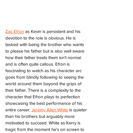
Zac Efron
 as Kevin is persistent and his 
devotion to the role is obvious. He is 
tasked with being the brother who wants 
to please his father but is also well aware 
how their father treats them isn’t normal 
and is often quite callous. Efron is 
fascinating to watch as his character arc 
goes from blindly following to seeing the 
world around them beyond the grips of 
their father. There is a complexity to the 
character that Efron plays to perfection 
showcasing the best performance of his 
entire career. 
Jeremy Allen White
 is quieter 
than his brothers but arguably more 
motivated to succeed. White as Kerry is 
tragic from the moment he’s on screen to 