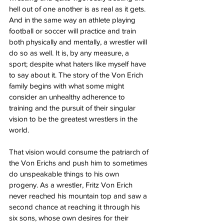
hell out of one another is as real as it gets. 
And in the same way an athlete playing 
football or soccer will practice and train 
both physically and mentally, a wrestler will 
do so as well. It is, by any measure, a 
sport; despite what haters like myself have 
to say about it. The story of the Von Erich 
family begins with what some might 
consider an unhealthy adherence to 
training and the pursuit of their singular 
vision to be the greatest wrestlers in the 
world.
That vision would consume the patriarch of 
the Von Erichs and push him to sometimes 
do unspeakable things to his own 
progeny. As a wrestler, Fritz Von Erich 
never reached his mountain top and saw a 
second chance at reaching it through his 
six sons, whose own desires for their 