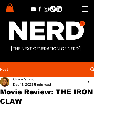
Post
Chase Gifford
Dec 14, 2023
5 min read
Movie Review: THE IRON
CLAW