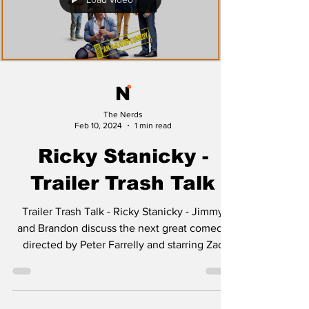
Load video
The Nerds
Feb 10, 2024
1 min read
Ricky Stanicky -
Trailer Trash Talk
Trailer Trash Talk - Ricky Stanicky - Jimmy
and Brandon discuss the next great comedy
directed by Peter Farrelly and starring Zac
Efron...