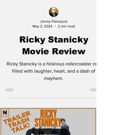
Jimmy Palmquist
May 2, 2024
2 min read
Ricky Stanicky
Movie Review
Ricky Stanicky is a hilarious rollercoaster ride
filled with laughter, heart, and a dash of
mayhem.