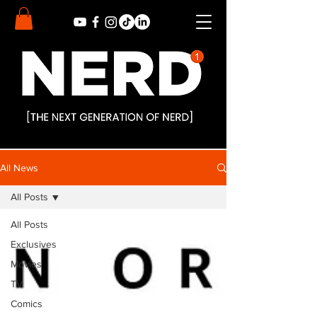
All News
All Posts
All Posts
Exclusives
Movies
TV
Comics