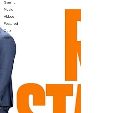
Gaming
Music
Videos
Featured
Quiz
Anime