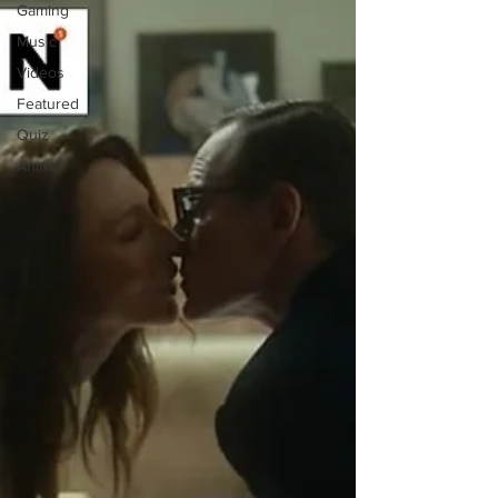
Gaming
Music
Videos
Featured
Quiz
Anime