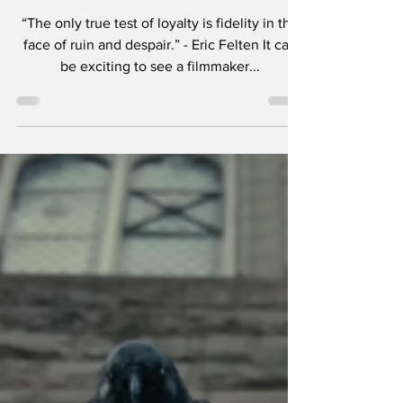
Soderbergh.
“The only true test of loyalty is fidelity in the
face of ruin and despair.” - Eric Felten It can
be exciting to see a filmmaker...