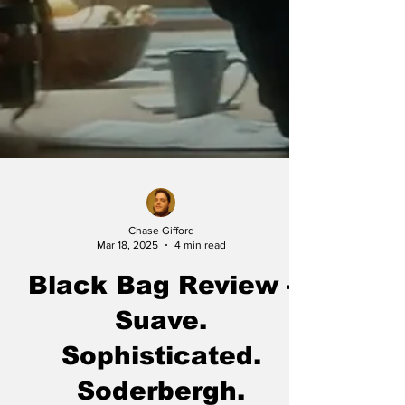
Chase Gifford
Mar 18, 2025
4 min read
Black Bag Review -
Suave.
Sophisticated.