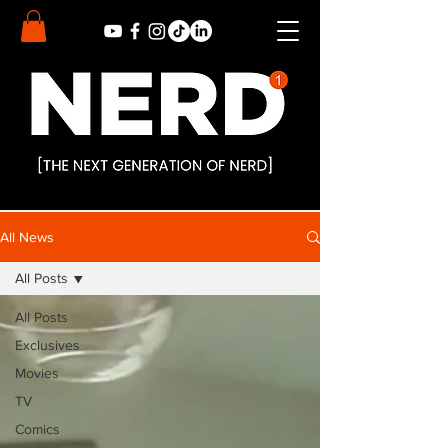
All News
All Posts
All Posts
Exclusives
Movies
TV
Comics