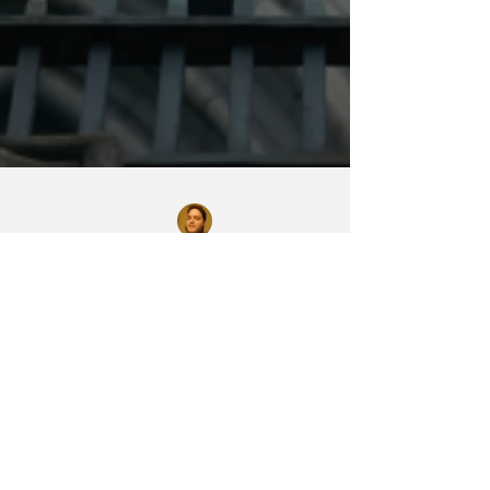
Chase Gifford
Sep 12, 2023
2 min read
The Fall of the
House of Usher -
Trailer Premiere!