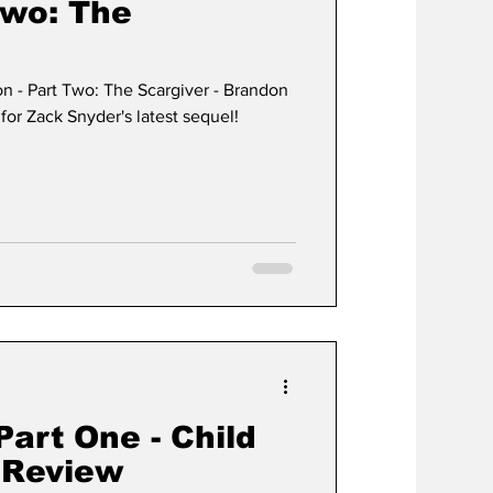
Two: The
on - Part Two: The Scargiver - Brandon
for Zack Snyder's latest sequel!
art One - Child
e Review