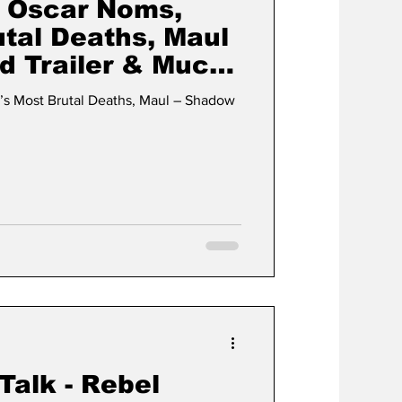
s Oscar Noms,
utal Deaths, Maul
d Trailer & Much
’s Most Brutal Deaths, Maul – Shadow
 Talk - Rebel