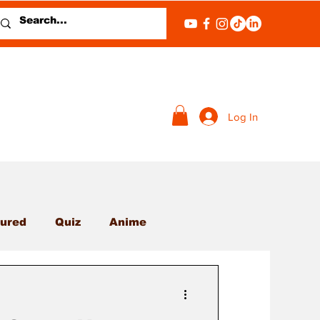
Log In
ured
Quiz
Anime