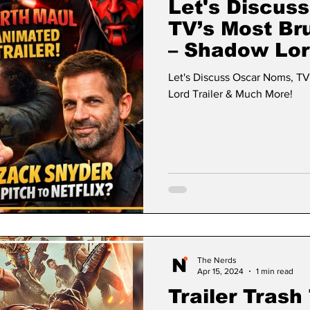
Let's Discus
TV’s Most Br
– Shadow Lor
More!
Let's Discuss Oscar Noms, TV
Lord Trailer & Much More!
The Nerds
Apr 15, 2024
1 min read
Trailer Trash