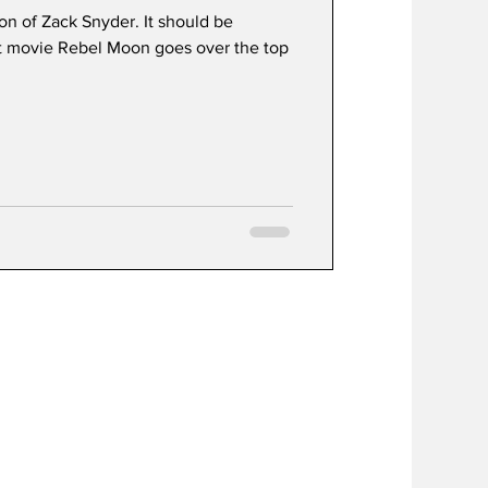
ion of Zack Snyder. It should be
st movie Rebel Moon goes over the top