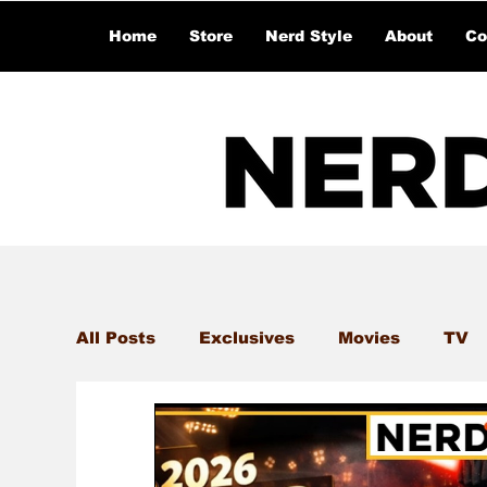
Home
Store
Nerd Style
About
Co
All Posts
Exclusives
Movies
TV