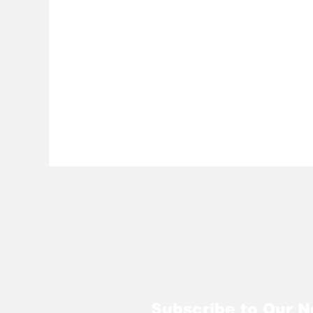
Subscribe to Our N