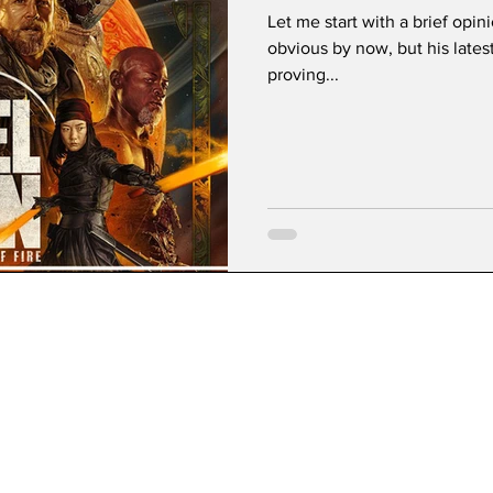
Let me start with a brief opin
obvious by now, but his late
proving...