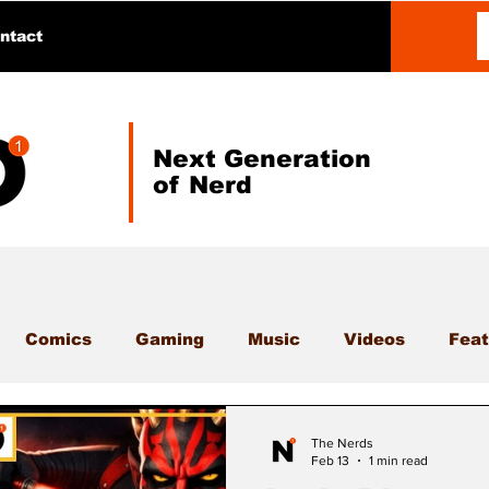
ntact
Next Generation
of Nerd
Comics
Gaming
Music
Videos
Feat
The Nerds
Feb 13
1 min read