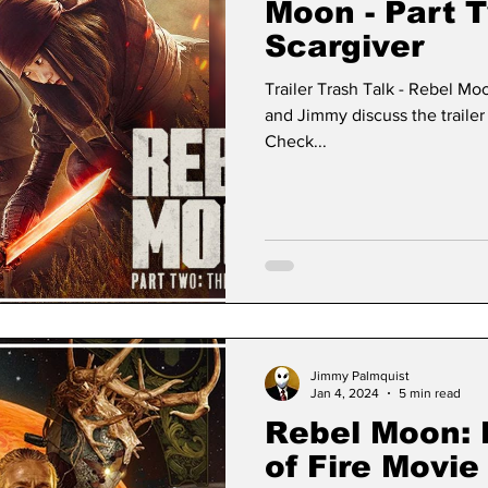
Moon - Part 
Scargiver
Trailer Trash Talk - Rebel Mo
and Jimmy discuss the trailer 
Check...
Jimmy Palmquist
Jan 4, 2024
5 min read
Rebel Moon: P
of Fire Movi