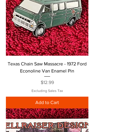
Texas Chain Saw Massacre - 1972 Ford
Econoline Van Enamel Pin
Price
$12.99
Excluding Sales Tax
Add to Cart