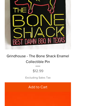
Grindhouse - The Bone Shack Enamel
Collectible Pin
Price
$12.99
Excluding Sales Tax
Add to Cart