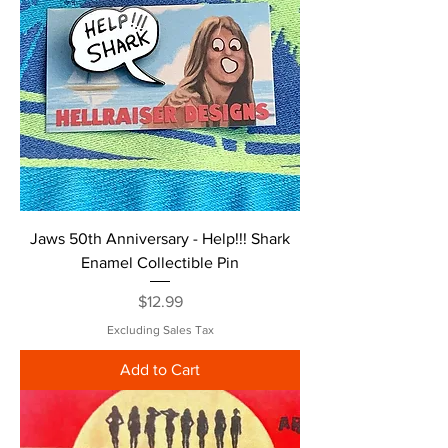
Jaws 50th Anniversary - Help!!! Shark
Enamel Collectible Pin
Price
$12.99
Excluding Sales Tax
Add to Cart