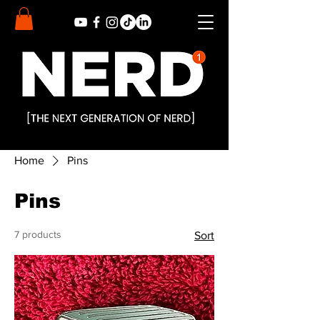
Home
Pins
Pins
7 products
Sort