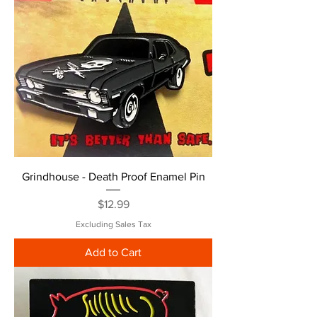
Grindhouse - Death Proof Enamel Pin
Price
$12.99
Excluding Sales Tax
Add to Cart