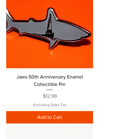
Jaws 50th Anniversary Enamel
Collectible Pin
Price
$12.99
Excluding Sales Tax
Add to Cart