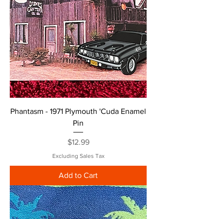
Phantasm - 1971 Plymouth 'Cuda Enamel
Pin
Price
$12.99
Excluding Sales Tax
Add to Cart