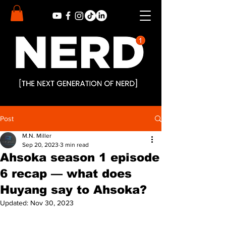
Post
M.N. Miller
Sep 20, 2023
3 min read
Ahsoka season 1 episode
6 recap — what does
Huyang say to Ahsoka?
Updated:
Nov 30, 2023