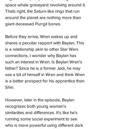
space whale graveyard revolving around it. 
Thats right, the Saturn-like rings that run 
around the planet are nothing more than 
giant deceased Purrgil bones.
Before they arrive, Wren wakes up and 
shares a peculiar rapport with Baylan. This 
is a relationship akin to other Star Wars 
connections. I wonder why Baylan has 
such an interest in Wren. Is Baylan Wren's 
father? Since he is a former Jedi, he may 
see a bit of himself in Wren and think Wren 
is a better prospect for his apprentice than 
Shin.
However, later in the episode, Baylan 
recognizes both young women's 
similarities and differences. It's like he's 
running some social experiment to see 
who is more powerful using different dark 