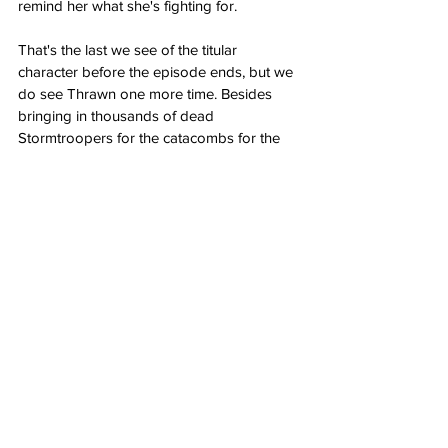
remind her what she's fighting for.
That's the last we see of the titular 
character before the episode ends, but we 
do see Thrawn one more time. Besides 
bringing in thousands of dead 
Stormtroopers for the catacombs for the 
Nightsisters to make into Zombies, he sees 
three to four chess moves ahead.
Thrawn knows that Ahsoka is coming.
Does "Far, Far Away" have a 
post-credits scene?
No, the Ahsoka episode "Far, Far Away" 
does not have a mid or post-credits scene.
Grade: 9/10 
"The episode "Far, Far 
Away" gets back to its Star Wars 