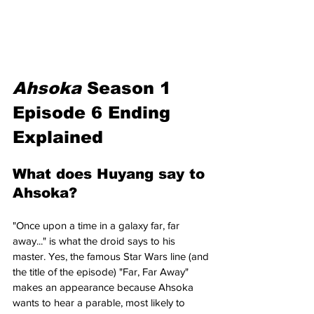
Ahsoka 
Season 1 
Episode 6 Ending 
Explained
What does Huyang say to 
Ahsoka?
"Once upon a time in a galaxy far, far 
away..." is what the droid says to his 
master. Yes, the famous Star Wars line (and 
the title of the episode) "Far, Far Away" 
makes an appearance because Ahsoka 
wants to hear a parable, most likely to 