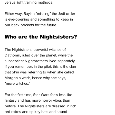
versus light training methods.
Either way, Baylan "missing" the Jedi order 
is eye-opening and something to keep in 
our back pockets for the future.
Who are the Nightsisters?
The Nightsisters, powerful witches of 
Dathomir, ruled over the planet, while the 
subservient Nightbrothers lived separately. 
If you remember, in the pilot, this is the clan 
that Shin was referring to when she called 
Morgan a witch, hence why she says, 
"more witches."
For the first time, Star Wars feels less like 
fantasy and has more horror vibes than 
before. The Nightsisters are dressed in rich 
red robes and spikey hats and sound 