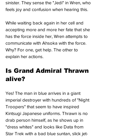
sinister. They sense the "Jedi" in Wren, who 
feels joy and confusion when hearing this.
While waiting back again in her cell and 
accepting more and more her fate that she 
has the force inside her, Wren attempts to 
communicate with Ahsoka with the force. 
Why? For one, get help. The other to 
explain her actions.
Is Grand Admiral Thrawn 
alive?
Yes! The man in blue arrives in a giant 
imperial destroyer with hundreds of "Night 
Troopers" that seem to have inspired 
Kintsugi Japanese uniforms. Thrawn is no 
drab person himself, as he shows up in 
"dress whites" and looks like Data from 
Star Trek with a bad blue suntan, slick jet-