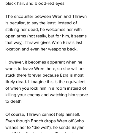
black hair, and blood-red eyes.
The encounter between Wren and Thrawn 
is peculiar, to say the least. Instead of 
striking her dead, he welcomes her with 
open arms (not really, but for him, it seems 
that way). Thrawn gives Wren Ezra's last 
location and even her weapons back.
However, it becomes apparent when he 
wants to leave Wren there, so she will be 
stuck there forever because Ezra is most 
likely dead. I imagine this is the equivalent 
of when you lock him in a room instead of 
killing your enemy and watching him starve 
to death.
Of course, Thrawn cannot help himself. 
Even though Enoch drops Wren off (who 
wishes her to "die well"), he sends Baylan 