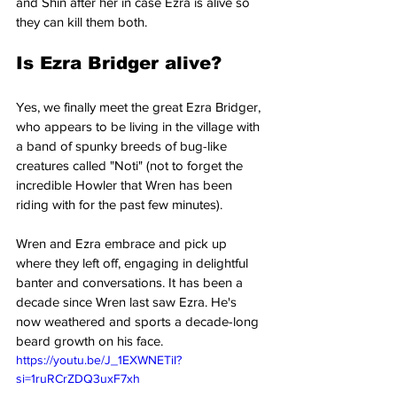
and Shin after her in case Ezra is alive so 
they can kill them both.
Is Ezra Bridger alive?
Yes, we finally meet the great Ezra Bridger, 
who appears to be living in the village with 
a band of spunky breeds of bug-like 
creatures called "Noti" (not to forget the 
incredible Howler that Wren has been 
riding with for the past few minutes).
Wren and Ezra embrace and pick up 
where they left off, engaging in delightful 
banter and conversations. It has been a 
decade since Wren last saw Ezra. He's 
now weathered and sports a decade-long 
beard growth on his face.
https://youtu.be/J_1EXWNETiI?
si=1ruRCrZDQ3uxF7xh