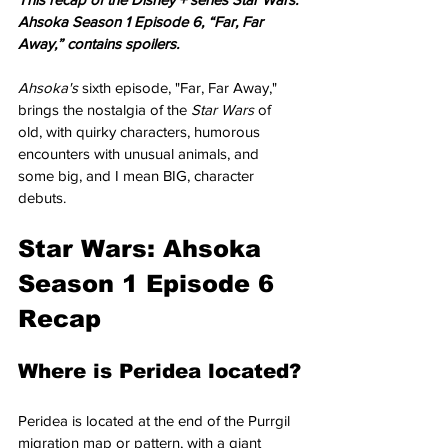
Ahsoka Season 1 Episode 6, “Far, Far 
Away,” contains spoilers.
Ahsoka's 
sixth episode, "Far, Far Away," 
brings the nostalgia of the 
Star Wars
 of 
old, with quirky characters, humorous 
encounters with unusual animals, and 
some big, and I mean BIG, character 
debuts. 
Star Wars: Ahsoka 
Season 1 Episode 6 
Recap
Where is Peridea located?
Peridea is located at the end of the Purrgil 
migration map or pattern, with a giant 