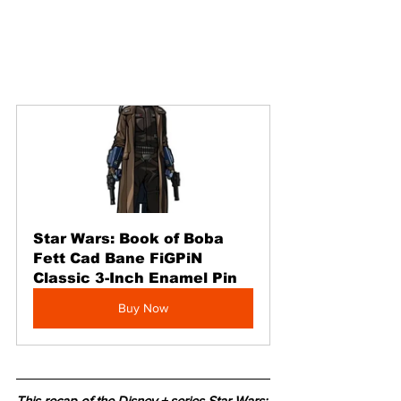
Star Wars: Book of Boba 
Fett Cad Bane FiGPiN 
Classic 3-Inch Enamel Pin
Buy Now
This recap of the Disney + series Star Wars: 