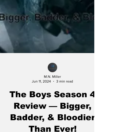
M.N. Miller
Jun 11, 2024
3 min read