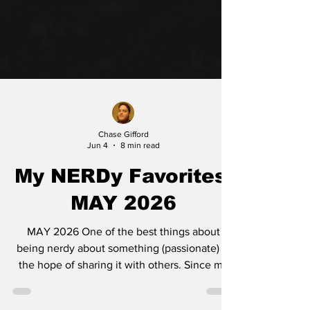
Chase Gifford
Jun 4
8 min read
My NERDy Favorites:
MAY 2026
MAY 2026 One of the best things about
being nerdy about something (passionate) is
the hope of sharing it with others. Since my
own family is sick of hearing about the