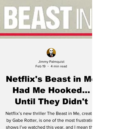
Jimmy Palmquist
Feb 19
4 min read
Netflix's Beast in Me
Had Me Hooked…
Until They Didn't
Netflix’s new thriller The Beast in Me, created