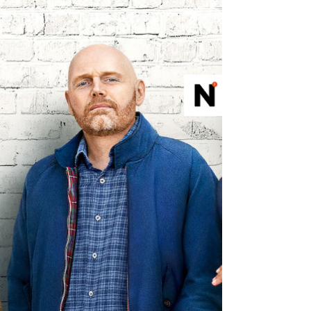
that's as old as time
All the Ligh We Cannot See potentially could
have been extraordinary, but settles for
classic storytelling pandering that's as old as
time