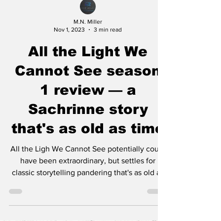
M.N. Miller
Nov 1, 2023
3 min read
All the Light We
Cannot See season
1 review — a
Sachrinne story