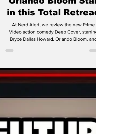
Review — Bryce
Dallas Howard and
Orlando Bloom Star
in this Total Retread
At Nerd Alert, we review the new Prime
Video action comedy Deep Cover, starring
Bryce Dallas Howard, Orlando Bloom, and
Nick Mohammed!