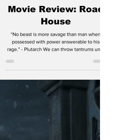
Chase Gifford
Mar 23, 2024
4 min read
Movie Review: Road
House
“No beast is more savage than man when
possessed with power answerable to his
rage.” - Plutarch We can throw tantrums until
we’re blue in...