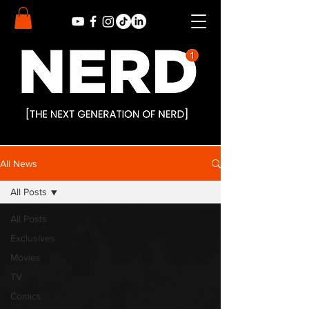
All News
All Posts
All Posts
Exclusives
Movies
TV
Comics