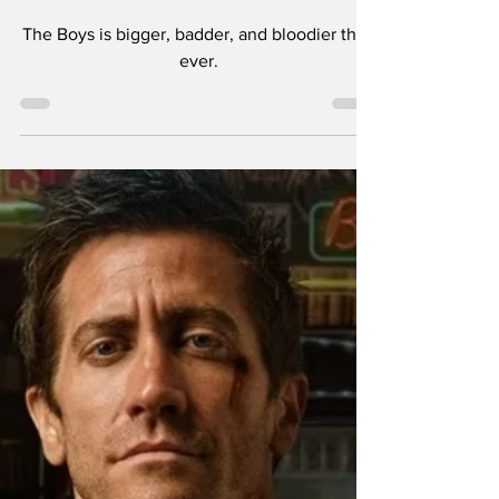
The Boys Season 4
Review — Bigger,
Badder, & Bloodier
Than Ever!
The Boys is bigger, badder, and bloodier than
ever.