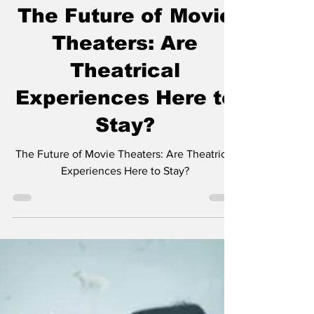
The Nerds
Feb 13, 2025
1 min read
The Future of Movie
Theaters: Are
Theatrical
Experiences Here to
Stay?
The Future of Movie Theaters: Are Theatrical
Experiences Here to Stay?