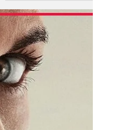
endlessness of my collections which include
but are not limited to: physical movie
collection, pop culture art prints, popcorn
buckets, Batmobiles in both Lego and Hot
Wheels, I’ve decided to dump all this
worthless (but still cool? Maybe?) rigamarole
onto an unsuspecting internet. That’s you,
dear reader! Anywa