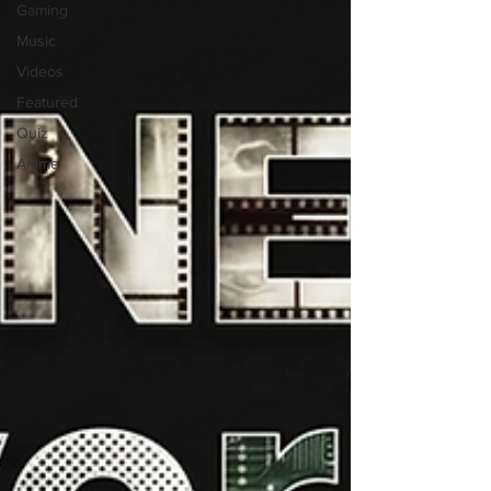
Gaming
Music
Videos
Featured
Quiz
Anime