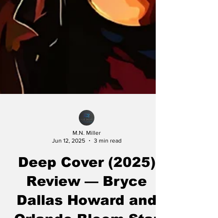
M.N. Miller
Jun 12, 2025
3 min read
Deep Cover (2025)