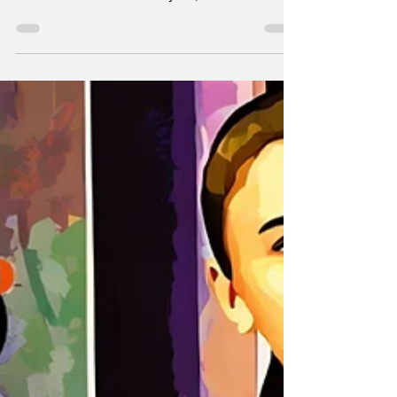
by Gabe Rotter, is one of the most frustrating
shows I’ve watched this year, and I mean that
as both a compliment and a criticism.