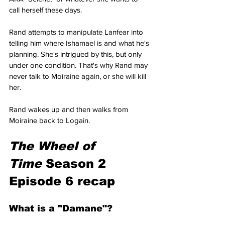
call herself these days.
Rand attempts to manipulate Lanfear into 
telling him where Ishamael is and what he's 
planning. She's intrigued by this, but only 
under one condition. That's why Rand may 
never talk to Moiraine again, or she will kill 
her.
Rand wakes up and then walks from 
Moiraine back to Logain.
The Wheel of 
Time
 Season 2 
Episode 6 recap
What is a "Damane"?