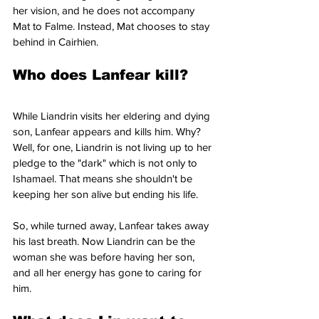
her vision, and he does not accompany 
Mat to Falme. Instead, Mat chooses to stay 
behind in Cairhien.
Who does Lanfear kill? 
While Liandrin visits her eldering and dying 
son, Lanfear appears and kills him. Why? 
Well, for one, Liandrin is not living up to her 
pledge to the "dark" which is not only to 
Ishamael. That means she shouldn't be 
keeping her son alive but ending his life.
So, while turned away, Lanfear takes away 
his last breath. Now Liandrin can be the 
woman she was before having her son, 
and all her energy has gone to caring for 
him.