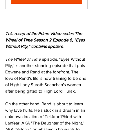
This recap of the Prime Video series The 
Wheel of Time Season 2 Episode 6, “Eyes 
Without Pity,” contains spoilers
.
The Wheel of Time 
episode, "Eyes Without 
Pity," is another stunning episode that puts 
Egwene and Rand at the forefront. The 
love of Rand's life is now training to be one 
of High Lady Suroth Seanchan's women 
after being gifted to High Lord Turak.
On the other hand, Rand is about to learn 
why love hurts. He's stuck in a dream in an 
unknown location of Tel'Aran'Rhiod with 
Lanfear, AKA "The Daughter of the Night," 
AKA "Selene," or whatever she wants to 