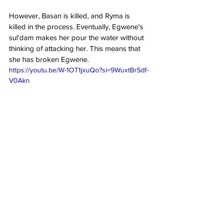
However, Basan is killed, and Ryma is 
killed in the process. Eventually, Egwene's 
sul'dam makes her pour the water without 
thinking of attacking her. This means that 
she has broken Egwene.
https://youtu.be/W-1OT1jxuQo?si=9WuxtBrSdf-
V0Akn

The Wheel of Time 
Season 2 Episode 6 
Ending Explained
What does Maigan say at 