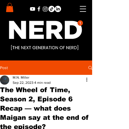
Post
M.N. Miller
Sep 22, 2023
4 min read
The Wheel of Time,
Season 2, Episode 6
Recap — what does
Maigan say at the end of
the episode?