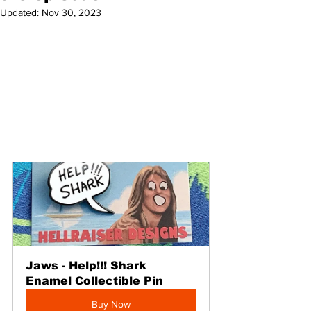
Updated:
Nov 30, 2023
Jaws - Help!!! Shark 
Enamel Collectible Pin
Buy Now