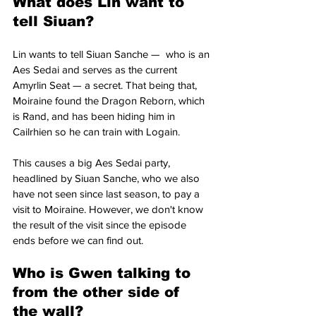
What does Lin want to 
tell Siuan?
Lin wants to tell Siuan Sanche —  who is an 
Aes Sedai and serves as the current 
Amyrlin Seat — a secret. That being that, 
Moiraine found the Dragon Reborn, which 
is Rand, and has been hiding him in 
Cailrhien so he can train with Logain. 
This causes a big Aes Sedai party, 
headlined by Siuan Sanche, who we also 
have not seen since last season, to pay a 
visit to Moiraine. However, we don't know 
the result of the visit since the episode 
ends before we can find out.
Who is Gwen talking to 
from the other side of 
the wall?