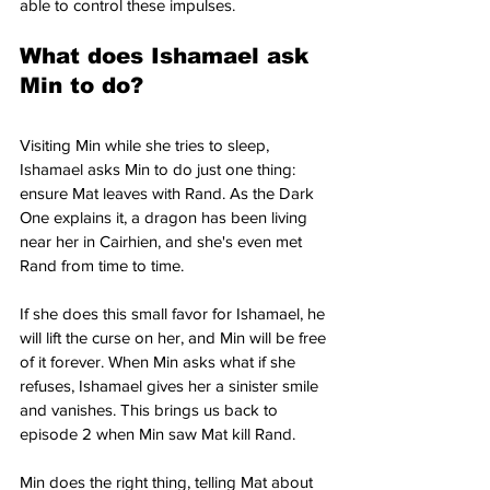
able to control these impulses.
What does Ishamael ask 
Min to do?
Visiting Min while she tries to sleep, 
Ishamael asks Min to do just one thing: 
ensure Mat leaves with Rand. As the Dark 
One explains it, a dragon has been living 
near her in Cairhien, and she's even met 
Rand from time to time.
If she does this small favor for Ishamael, he 
will lift the curse on her, and Min will be free 
of it forever. When Min asks what if she 
refuses, Ishamael gives her a sinister smile 
and vanishes. This brings us back to 
episode 2 when Min saw Mat kill Rand.
Min does the right thing, telling Mat about 