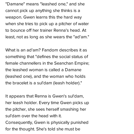
"Damane" means "leashed one," and she 
cannot pick up anything she thinks is a 
weapon. Gwen learns this the hard way 
when she tries to pick up a pitcher of water 
to bounce off her trainer Renna's head. At 
least, not as long as she wears the "ad'am."
What is an ad'am? Fandom describes it as 
something that "defines the social status of 
female channellers in the Seanchan Empire; 
the leashed woman is called a Damane 
(leashed one), and the woman who holds 
the bracelet is a sul'dam (leash holder)."
It appears that Renna is Gwen's sul'dam, 
her leash holder. Every time Gwen picks up 
the pitcher, she sees herself smashing her 
sul'dam over the head with it. 
Consequently, Gwen is physically punished 
for the thought. She's told she must be 