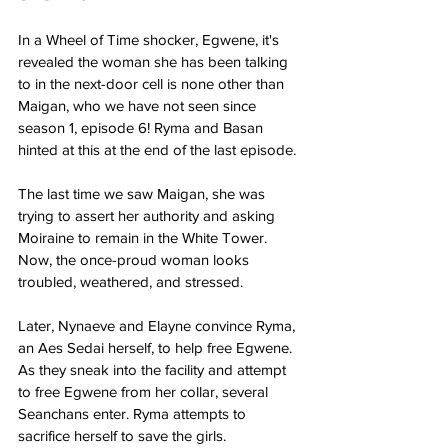
In a Wheel of Time shocker, Egwene, it's 
revealed the woman she has been talking 
to in the next-door cell is none other than 
Maigan, who we have not seen since 
season 1, episode 6! Ryma and Basan 
hinted at this at the end of the last episode.
The last time we saw Maigan, she was 
trying to assert her authority and asking 
Moiraine to remain in the White Tower. 
Now, the once-proud woman looks 
troubled, weathered, and stressed.
Later, Nynaeve and Elayne convince Ryma, 
an Aes Sedai herself, to help free Egwene. 
As they sneak into the facility and attempt 
to free Egwene from her collar, several 
Seanchans enter. Ryma attempts to 
sacrifice herself to save the girls.