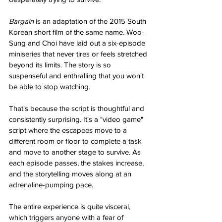
Bargain 
is an adaptation of the 2015 South 
Korean short film of the same name. Woo-
Sung and Choi have laid out a six-episode 
miniseries that never tires or feels stretched 
beyond its limits. The story is so 
suspenseful and enthralling that you won't 
be able to stop watching. 
That's because the script is thoughtful and 
consistently surprising. It's a "video game" 
script where the escapees move to a 
different room or floor to complete a task 
and move to another stage to survive. As 
each episode passes, the stakes increase, 
and the storytelling moves along at an 
adrenaline-pumping pace. 
The entire experience is quite visceral, 
which triggers anyone with a fear of 