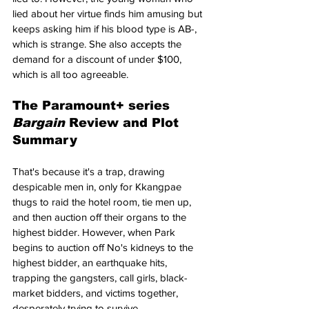
lied about her virtue finds him amusing but 
keeps asking him if his blood type is AB-, 
which is strange. She also accepts the 
demand for a discount of under $100, 
which is all too agreeable.
The Paramount+ series 
Bargain 
Review and Plot 
Summary
That's because it's a trap, drawing 
despicable men in, only for Kkangpae 
thugs to raid the hotel room, tie men up, 
and then auction off their organs to the 
highest bidder. However, when Park 
begins to auction off No's kidneys to the 
highest bidder, an earthquake hits, 
trapping the gangsters, call girls, black-
market bidders, and victims together, 
desperately trying to survive.