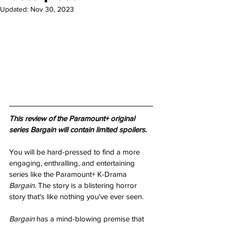
Updated:
Nov 30, 2023
This review of the Paramount+ original 
series Bargain will contain limited spoilers.
You will be hard-pressed to find a more 
engaging, enthralling, and entertaining 
series like the Paramount+ K-Drama 
Bargain
. The story is a blistering horror 
story that's like nothing you've ever seen.
Bargain 
has a mind-blowing premise that 