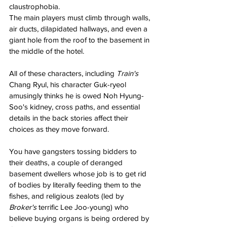
claustrophobia. 
The main players must climb through walls, 
air ducts, dilapidated hallways, and even a 
giant hole from the roof to the basement in 
the middle of the hotel. 
All of these characters, including 
Train's 
Chang Ryul, his character Guk-ryeol 
amusingly thinks he is owed Noh Hyung-
Soo's kidney, cross paths, and essential 
details in the back stories affect their 
choices as they move forward. 
You have gangsters tossing bidders to 
their deaths, a couple of deranged 
basement dwellers whose job is to get rid 
of bodies by literally feeding them to the 
fishes, and religious zealots (led by 
Broker's 
terrific Lee Joo-young) who 
believe buying organs is being ordered by 