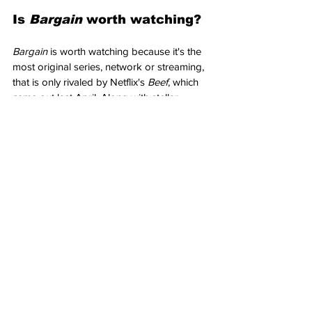
Is 
Bargain 
worth watching?
Bargain 
is worth watching because it's the 
most original series, network or streaming, 
that is only rivaled by Netflix's 
Beef
, which 
came out last April. Along with stellar 
performances from its leads, you may not 
be watching a better series all year, 
network, or streaming.
Verdict
: "
Bargain 
is near-perfect. Along 
with performances full of anxiety-ridden 
stress and humor while delving into morally 
complex issues, this Paramount+ streaming 
series binge-worthy, word-of-mouth 
escapist television that's head and 
shoulders above the rest." 
10/10
What did you think of the Paramount+ 
series Bargain? Let us know in the 