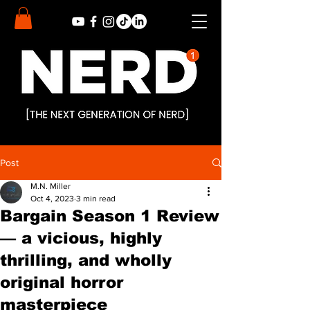
Post
M.N. Miller
Oct 4, 2023
3 min read
Bargain Season 1 Review
— a vicious, highly
thrilling, and wholly
original horror
masterpiece