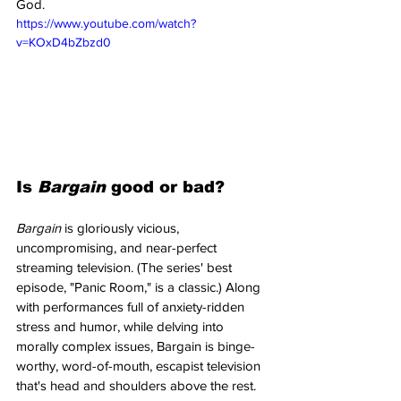
God. 
https://www.youtube.com/watch?
v=KOxD4bZbzd0
Is 
Bargain 
good or bad?
Bargain 
is gloriously vicious, 
uncompromising, and near-perfect 
streaming television. (The series' best 
episode, "Panic Room," is a classic.) Along 
with performances full of anxiety-ridden 
stress and humor, while delving into 
morally complex issues, Bargain is binge-
worthy, word-of-mouth, escapist television 
that's head and shoulders above the rest.