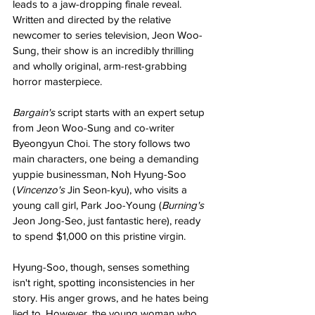
leads to a jaw-dropping finale reveal. 
Written and directed by the relative 
newcomer to series television, Jeon Woo-
Sung, their show is an incredibly thrilling 
and wholly original, arm-rest-grabbing 
horror masterpiece.
Bargain's 
script starts with an expert setup 
from Jeon Woo-Sung and co-writer 
Byeongyun Choi. The story follows two 
main characters, one being a demanding 
yuppie businessman, Noh Hyung-Soo 
(
Vincenzo's 
Jin Seon-kyu), who visits a 
young call girl, Park Joo-Young (
Burning's 
Jeon Jong-Seo, just fantastic here), ready 
to spend $1,000 on this pristine virgin.
Hyung-Soo, though, senses something 
isn't right, spotting inconsistencies in her 
story. His anger grows, and he hates being 
lied to. However, the young woman who 