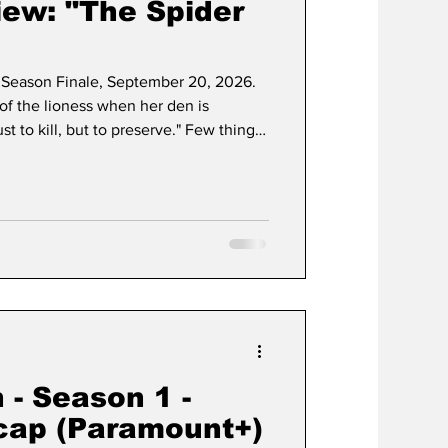
ew: "The Spider
Season Finale, September 20, 2026.
t of the lioness when her den is
st to kill, but to preserve." Few things
 sheer, unadulterated grip that Taylor
ng universe possesses. Since its
s managed to carve out a permanent
age sub-genre, proving that its unique
 - Season 1 -
cap (Paramount+)