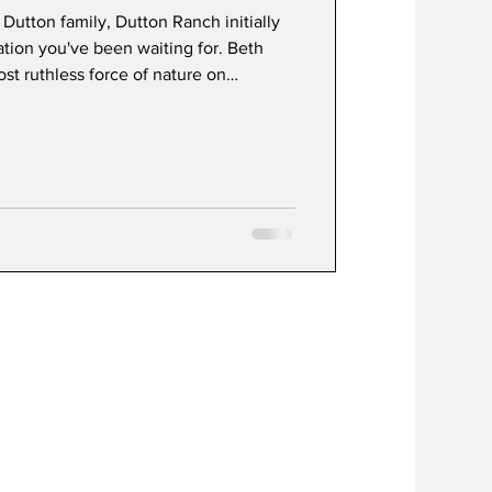
 Dutton family, Dutton Ranch initially
uation you've been waiting for. Beth
most ruthless force of nature on
 and intimidation with the kind of
can bring. Rip Wheeler remains the
 intimidating, and somehow still the
e franchise thanks to Cole Hauser's