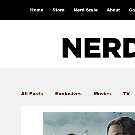
Home
Store
Nerd Style
About
Co
All Posts
Exclusives
Movies
TV