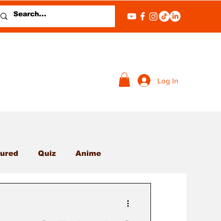
Log In
ured
Quiz
Anime