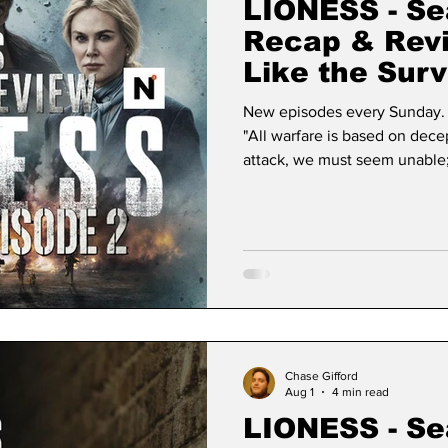
LIONESS - Se
Recap & Rev
Like the Surv
New episodes every Sunday. 
"All warfare is based on dec
attack, we must seem unable
appear inactive." — Sun Tzu, The Art of War Few things in modern
television have the sheer, un
expanding streaming univers
premiere that permanently br
Lioness returns for its second
Chase Gifford
Aug 1
4 min read
LIONESS - Se