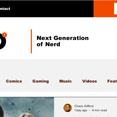
ntact
Next Generation
of Nerd
Comics
Gaming
Music
Videos
Feat
Chase Gifford
1 day ago
4 min read