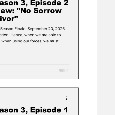
ason 3, Episode 2
iew: "No Sorrow
ivor"
Season Finale, September 20, 2026.
eption. Hence, when we are able to
; when using our forces, we must
adulterated grip that Taylor Sheridan's
e possesses. Following an explosive
eached the sanctity of the home front,
ason 3, Episode 1