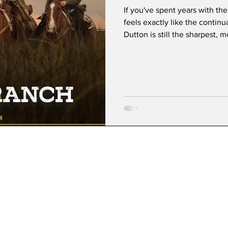
If you've spent years with the
feels exactly like the contin
Dutton is still the sharpest, 
television, delivering insults
confidence only Kelly Reilly 
ultimate loyal cowboy—quiet,
emotional center of the entir
effortlessly commanding