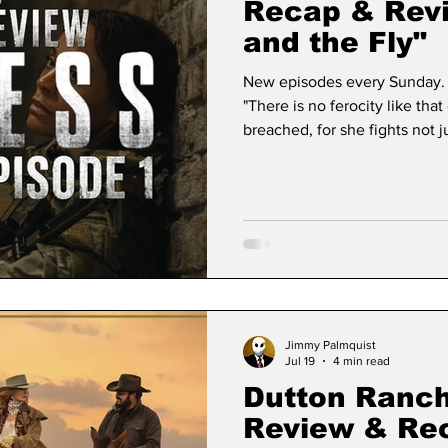
Recap & Revi
and the Fly"
New episodes every Sunday. 
"There is no ferocity like tha
breached, for she fights not ju
in modern television have the
Sheridan's expanding streami
explosive debut, Lioness ha
fixture in the military espion
blend of pulse-pounding
Jimmy Palmquist
Jul 19
4 min read
Dutton Ranch
Review & Re