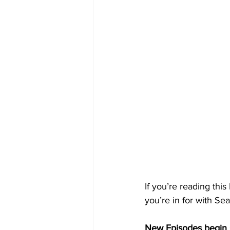
If you’re reading thi
you’re in for with Sea
New Episodes begin 