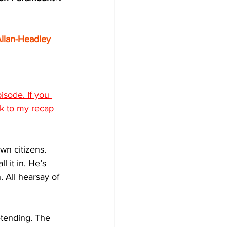
llan-Headley
sode. If you 
ck to my recap 
wn citizens. 
l it in. He’s 
 All hearsay of 
etending. The 