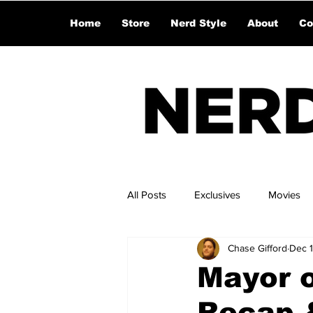
Home
Store
Nerd Style
About
Co
All Posts
Exclusives
Movies
Chase Gifford
Dec 
Mayor o
Recap &