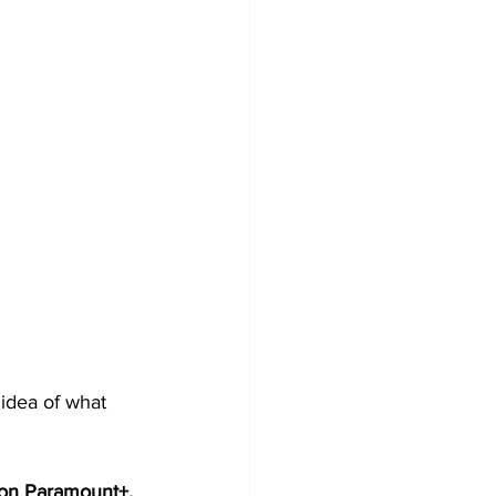
 idea of what 
on Paramount+. 