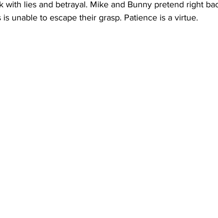
ck with lies and betrayal. Mike and Bunny pretend right bac
s unable to escape their grasp. Patience is a virtue. 