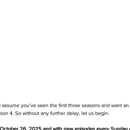
s I assume you’ve seen the first three seasons and want an
son 4. So without any further delay, let us begin. 
October 26, 2025 and with new episodes every Sunday 