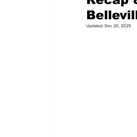
Bellevil
Updated:
Dec 20, 2025