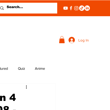
Log In
tured
Quiz
Anime
n 4
8 -