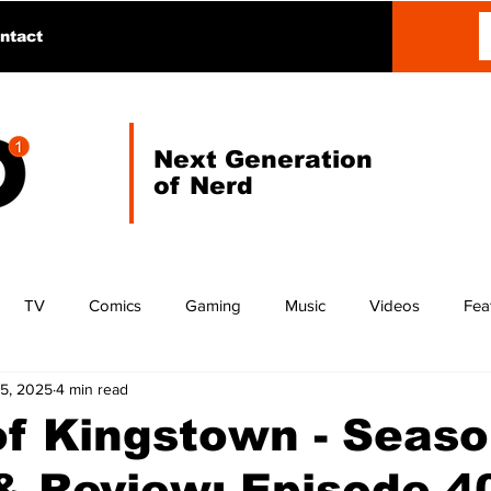
ntact
Next Generation
of Nerd
TV
Comics
Gaming
Music
Videos
Fea
15, 2025
4 min read
f Kingstown - Seaso
 Review: Episode 40