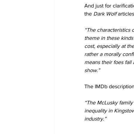
And just for clarific
the 
Dark Wolf
 articles
“The characteristics o
theme in these kinds o
cost, especially at th
rather a morally confl
means their foes fall 
show.”
The IMDb description
“The McLusky family 
inequality in Kingsto
industry.”