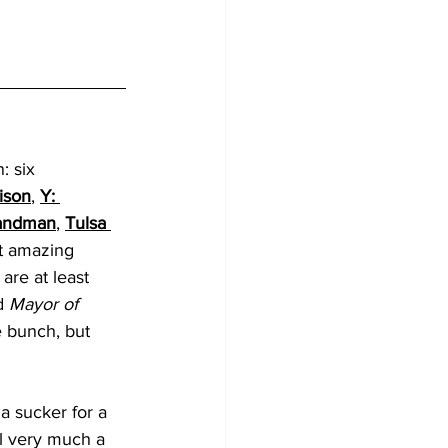
: six 
ison
, 
Y: 
andman
, 
Tulsa 
st amazing 
are at least 
d 
Mayor of 
e bunch, but 
a sucker for a 
till very much a 