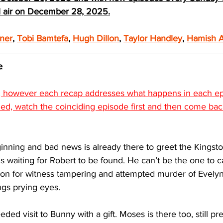
ll air on December 28, 2025.
ner
, 
Tobi Bamtefa
, 
Hugh Dillon
, 
Taylor Handley
, 
Hamish A
e
s, however each recap addresses what happens in each epi
led, watch the coinciding episode first and then come ba
inning and bad news is already there to greet the Kingsto
is waiting for Robert to be found. He can’t be the one to cal
ion for witness tampering and attempted murder of Evelyn.
ngs prying eyes. 
ed visit to Bunny with a gift. Moses is there too, still pr