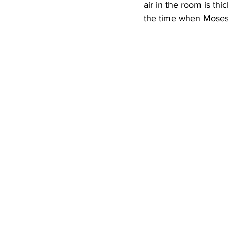
air in the room is thi
the time when Moses i