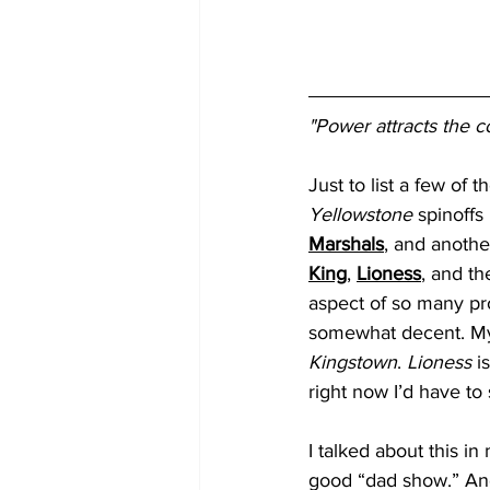
"Power attracts the c
Just to list a few of 
Yellowstone
 spinoffs
Marshals
, and another
King
, 
Lioness
, and th
aspect of so many proj
somewhat decent. My 
Kingstown
. 
Lioness
 i
right now I’d have to 
I talked about this in
good “dad show.” And