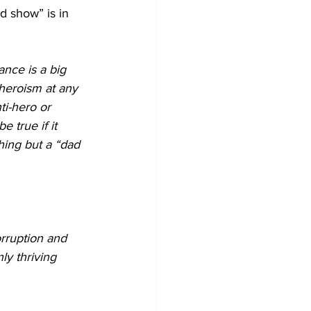
d show” is in 
ance is a big 
 heroism at any 
ti-hero or 
 true if it 
thing but a “dad 
rruption and 
ly thriving 