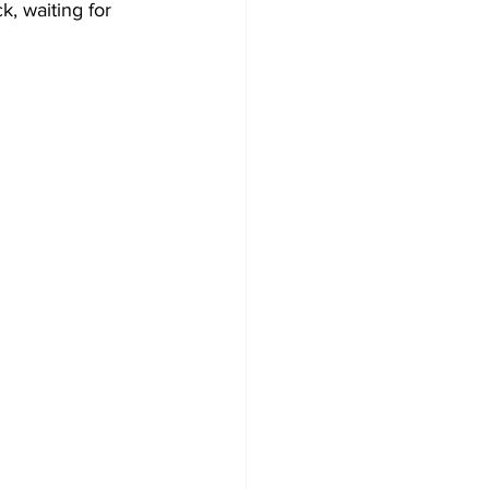
k, waiting for 