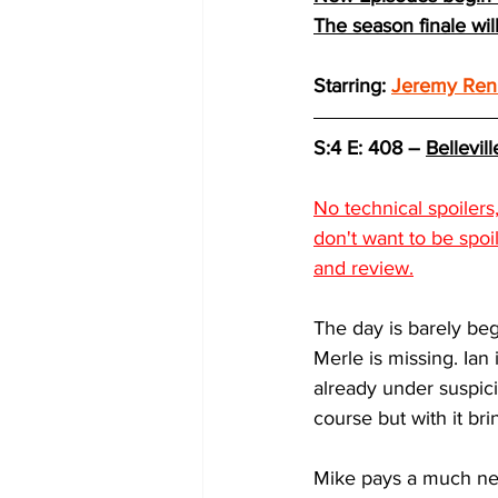
The season finale wi
Starring: 
Jeremy Ren
S:4 E: 408 – 
Bellevill
No technical spoiler
don't want to be spoi
and review.
The day is barely beg
Merle is missing. Ian 
already under suspic
course but with it bri
Mike pays a much need