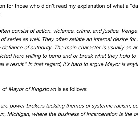
ation for those who didn’t read my explanation of what a “da
: 
ften consist of action, violence, crime, and justice. Venge
f series as well. They often satiate an internal desire for
e defiance of authority. The main character is usually an an
icted hero willing to bend and or break what they hold to be
as a result.” In that regard, it’s hard to argue Mayor is any
 of 
Mayor of Kingstown
 is as follows:
are power brokers tackling themes of systemic racism, co
wn, Michigan, where the business of incarceration is the on