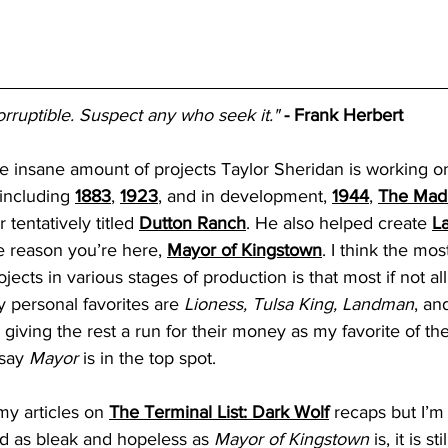
orruptible. Suspect any who seek it."
- Frank Herbert
the insane amount of projects Taylor Sheridan is working on
 including 
1883
, 
1923
, and in development, 
1944
, 
The Mad
 tentatively titled 
Dutton Ranch
. He also helped create
L
e reason you’re here,
Mayor of Kingstown
. I think the mo
ects in various stages of production is that most if not all 
personal favorites are 
Lioness, Tulsa King, Landman
, an
s giving the rest a run for their money as my favorite of th
say 
Mayor
 is in the top spot. 
 my articles on 
The Terminal List: Dark Wolf
recaps but I’m 
 as bleak and hopeless as 
Mayor of Kingstown
 is, it is s