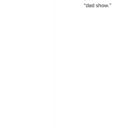
“dad show.”