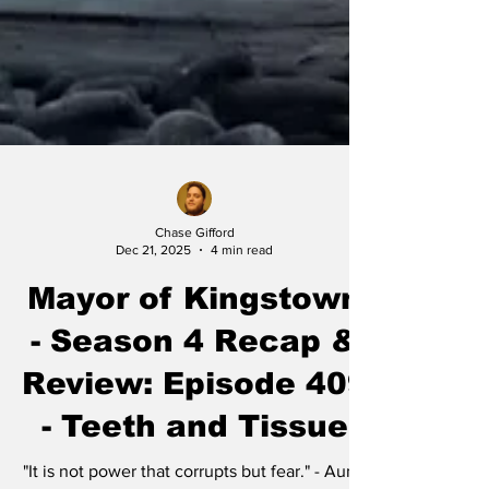
Chase Gifford
Dec 21, 2025
4 min read
Mayor of Kingstown
- Season 4 Recap &
Review: Episode 409