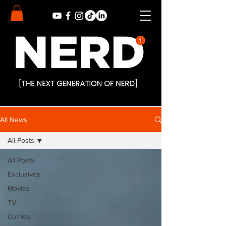
All News
All Posts
All Posts
Exclusives
Movies
TV
Comics