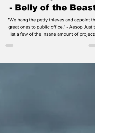
Review: Episode 410
- Belly of the Beast
"We hang the petty thieves and appoint the
great ones to public office." - Aesop Just to
list a few of the insane amount of projects
Taylor Sheridan is working on: six
Yellowstone spinoffs including 1883 , 1923 ,
and in development, 1944 , The Madison , Y:
Marshals , and another tentatively titled
Dutton Ranch . He also helped create
Landman , Tulsa King , Lioness , and the
reason you’re here, Mayor of Kingstown . I
think the most amazing aspect of so many
projects in v