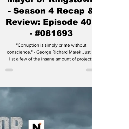
Chase Gifford
Nov 30, 2025
5 min read
Mayor of Kingstown
- Season 4 Recap &
Review: Episode 406
- #081693
"Corruption is simply crime without
conscience." - George Richard Marek Just to
list a few of the insane amount of projects
Taylor Sheridan is working on: six
Yellowstone spinoffs including 1883 , 1923 ,