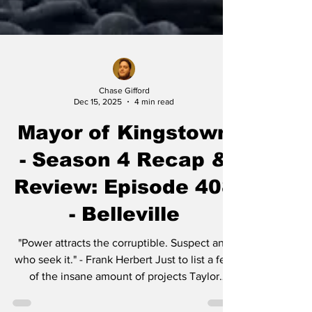
Chase Gifford
Dec 15, 2025
4 min read
Mayor of Kingstown
- Season 4 Recap &
Review: Episode 408
- Belleville