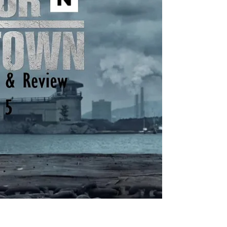
and in development, 1944 , The Madison , Y:
Marshals , and another tentatively titled
Dutton Ranch . He also helped create
Landman , Tulsa King , Lioness , and the
reason you’re here, Mayor of Kingstown . I
think the most amazing aspect of so many
projects in various st