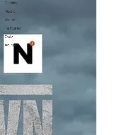
Gaming
Music
Videos
Featured
Quiz
Anime