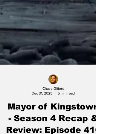
Chase Gifford
Dec 31, 2025
5 min read
Mayor of Kingstown
- Season 4 Recap &