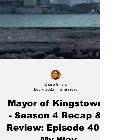
Chase Gifford
Dec 7, 2025
5 min read