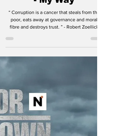
Mayor of Kingstown
- Season 4 Recap &
Review: Episode 407
- My Way
“ Corruption is a cancer that steals from the
poor, eats away at governance and moral
fibre and destroys trust. ” - Robert Zoellick
Just to list a few of the insane amount of
projects Taylor Sheridan is working on: six
Yellowstone spinoffs including 1883 , 1923 ,
and in development, 1944 , The Madison , Y:
Marshals , and another tentatively titled
Dutton Ranch . He also helped create
Landman , Tulsa King , Lioness , and the
reason you’re here, Mayor of Kingstown . I thi