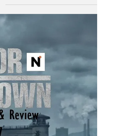
"Power attracts the corruptible. Suspect any
who seek it." - Frank Herbert Just to list a few
of the insane amount of projects Taylor
Sheridan is working on: six Yellowstone
spinoffs including 1883 , 1923 , and in
development, 1944 , The Madison , Y:
Marshals , and another tentatively titled
Dutton Ranch . He also helped create
Landman , Tulsa King , Lioness , and the
reason you’re here, Mayor of Kingstown . I
think the most amazing aspect of so many
projects in various