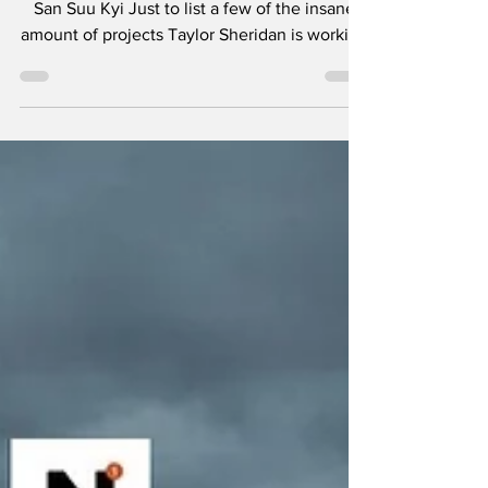
- Teeth and Tissue
"It is not power that corrupts but fear." - Aung
San Suu Kyi Just to list a few of the insane
amount of projects Taylor Sheridan is working
on: six Yellowstone spinoffs including 1883 ,
1923 , and in development, 1944 , The
Madison , Y: Marshals , and another
tentatively titled Dutton Ranch . He also
helped create Landman , Tulsa King , Lioness
, and the reason you’re here, Mayor of
Kingstown . I think the most amazing aspect
of so many projects in various stages of pro