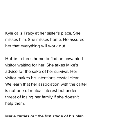
Kyle calls Tracy at her sister’s place. She 
misses him. She misses home. He assures 
her that everything will work out. 
Hobbs returns home to find an unwanted 
visitor waiting for her. She takes Mike’s 
advice for the sake of her survival. Her 
visitor makes his intentions crystal clear. 
We learn that her association with the cartel 
is not one of mutual interest but under 
threat of losing her family if she doesn’t 
help them. 
Merle carries out the first stage of his plan. 
He’s loose and everyone should be 
worried. The next part of his plan is 