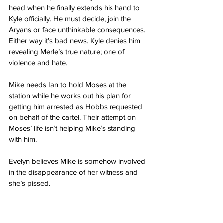
head when he finally extends his hand to 
Kyle officially. He must decide, join the 
Aryans or face unthinkable consequences. 
Either way it’s bad news. Kyle denies him 
revealing Merle’s true nature; one of 
violence and hate. 
Mike needs Ian to hold Moses at the 
station while he works out his plan for 
getting him arrested as Hobbs requested 
on behalf of the cartel. Their attempt on 
Moses’ life isn’t helping Mike’s standing 
with him. 
Evelyn believes Mike is somehow involved 
in the disappearance of her witness and 
she’s pissed. 