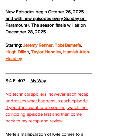
New Episodes begin October 26, 2025 
and with new episodes every Sunday on 
Paramount+. The season finale will air on 
December 28, 2025.
Starring: 
Jeremy Renner
, 
Tobi Bamtefa
, 
Hugh Dillon
, 
Taylor Handley
, 
Hamish Allan-
Headley
S:4 E: 407 – 
My Way
No technical spoilers, however each recap 
addresses what happens in each episode. 
If you don't want to be spoiled, watch the 
coinciding episode first and then come 
back to my recap and review.
Merle’s manipulation of Kyle comes to a 