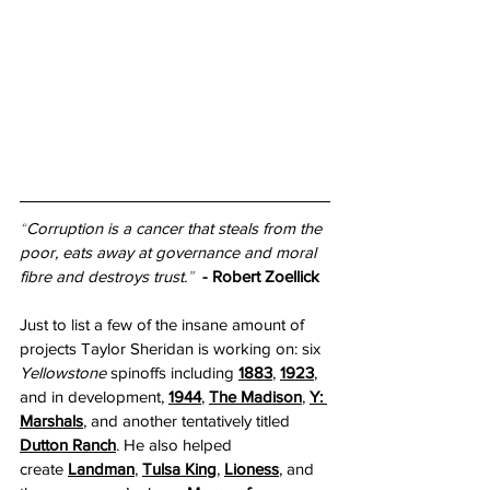
“
Corruption is a cancer that steals from the 
poor, eats away at governance and moral 
fibre and destroys trust.
”  
- Robert Zoellick
Just to list a few of the insane amount of 
projects Taylor Sheridan is working on: six 
Yellowstone
 spinoffs including 
1883
, 
1923
, 
and in development, 
1944
, 
The Madison
, 
Y: 
Marshals
, and another tentatively titled 
Dutton Ranch
. He also helped 
create
Landman
, 
Tulsa King
, 
Lioness
, and 