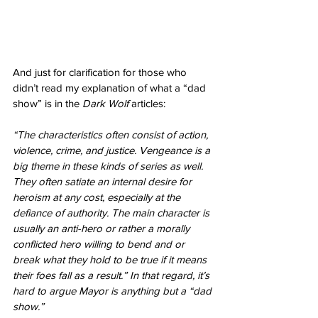
And just for clarification for those who 
didn’t read my explanation of what a “dad 
show” is in the 
Dark Wolf
 articles: 
“The characteristics often consist of action, 
violence, crime, and justice. Vengeance is a 
big theme in these kinds of series as well. 
They often satiate an internal desire for 
heroism at any cost, especially at the 
defiance of authority. The main character is 
usually an anti-hero or rather a morally 
conflicted hero willing to bend and or 
break what they hold to be true if it means 
their foes fall as a result.” In that regard, it’s 
hard to argue Mayor is anything but a “dad 
show.”