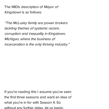
The IMDb description of 
Mayor of 
Kingstown
 is as follows:
“The McLusky family are power brokers 
tackling themes of systemic racism, 
corruption and inequality in Kingstown, 
Michigan, where the business of 
incarceration is the only thriving industry.”
If you’re reading this I assume you’ve seen 
the first three seasons and want an idea of 
what you’re in for with Season 4. So 
without any further delay, let us begin. 