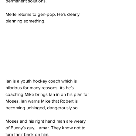
permanent solutions.
Merle returns to gen-pop. He’s clearly 
planning something. 
Ian is a youth hockey coach which is 
hilarious for many reasons. As he’s 
coaching Mike brings Ian in on his plan for 
Moses. Ian warns Mike that Robert is 
becoming unhinged, dangerously so. 
Moses and his right hand man are weary 
of Bunny’s guy, Lamar. They know not to 
turn their back on him. 