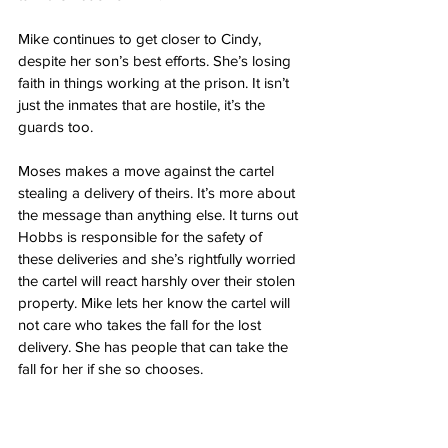
Mike continues to get closer to Cindy, 
despite her son’s best efforts. She’s losing 
faith in things working at the prison. It isn’t 
just the inmates that are hostile, it’s the 
guards too.
Moses makes a move against the cartel 
stealing a delivery of theirs. It’s more about 
the message than anything else. It turns out 
Hobbs is responsible for the safety of 
these deliveries and she’s rightfully worried 
the cartel will react harshly over their stolen 
property. Mike lets her know the cartel will 
not care who takes the fall for the lost 
delivery. She has people that can take the 
fall for her if she so chooses. 