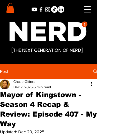
Post
Chase Gifford
Dec 7, 2025
5 min read
Mayor of Kingstown -
Season 4 Recap &
Review: Episode 407 - My
Way
Updated:
Dec 20, 2025