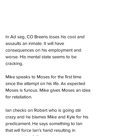
In Ad seg, CO Breens loses his cool and 
assaults an inmate. It will have 
consequences on his employment and 
worse. His mental state seems to be 
cracking. 
Mike speaks to Moses for the first time 
since the attempt on his life. As expected 
Moses is furious. Mike gives Moses an idea 
for retaliation. 
Ian checks on Robert who is going stir 
crazy and he blames Mike and Kyle for his 
predicament. He says something to Ian 
that will force Ian’s hand resulting in 