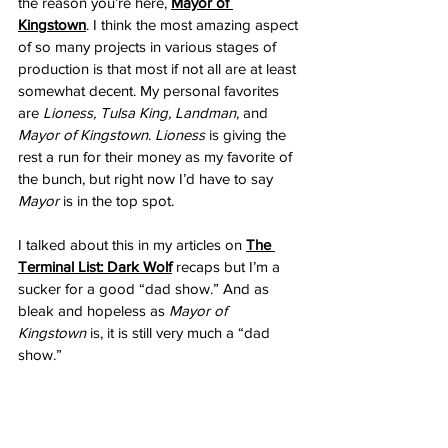
the reason you’re here,
Mayor of 
Kingstown
. I think the most amazing aspect 
of so many projects in various stages of 
production is that most if not all are at least 
somewhat decent. My personal favorites 
are 
Lioness, Tulsa King, Landman
, and 
Mayor of Kingstown
. 
Lioness
 is giving the 
rest a run for their money as my favorite of 
the bunch, but right now I’d have to say 
Mayor
 is in the top spot. 
I talked about this in my articles on 
The 
Terminal List: Dark Wolf
recaps but I’m a 
sucker for a good “dad show.” And as 
bleak and hopeless as 
Mayor of 
Kingstown
 is, it is still very much a “dad 
show.”