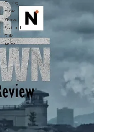
Gaming
Music
Videos
Featured
Quiz
Anime