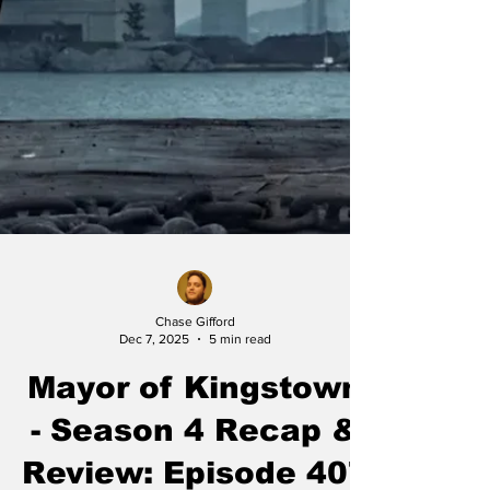
Chase Gifford
Dec 7, 2025
5 min read