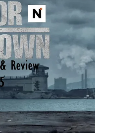
Yellowstone spinoffs including 1883 , 1923 ,
and in development, 1944 , The Madison , Y:
Marshals , and another tentatively titled
Dutton Ranch . He also helped create
Landman , Tulsa King , Lioness , and the
reason you’re here, Mayor of Kingstown . I
think the most amazing aspect of so many
projects in various st