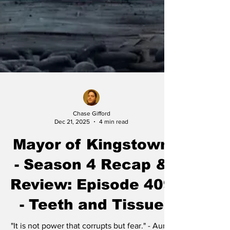
Chase Gifford
Dec 21, 2025
4 min read
Mayor of Kingstown
- Season 4 Recap &
Review: Episode 409