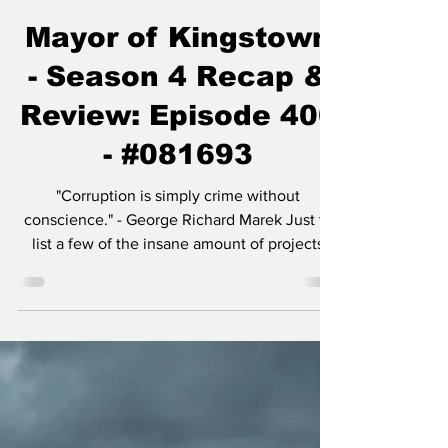
Chase Gifford
Nov 30, 2025
5 min read
Mayor of Kingstown
- Season 4 Recap &
Review: Episode 406
- #081693
"Corruption is simply crime without
conscience." - George Richard Marek Just to
list a few of the insane amount of projects
Taylor Sheridan is working on: six