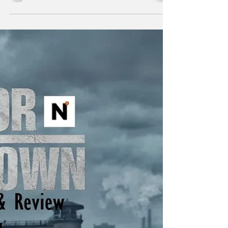
"Power attracts the corruptible. Suspect any
who seek it." - Frank Herbert Just to list a few
of the insane amount of projects Taylor
Sheridan is working on: six Yellowstone
spinoffs including 1883 , 1923 , and in
development, 1944 , The Madison , Y:
Marshals , and another tentatively titled
Dutton Ranch . He also helped create
Landman , Tulsa King , Lioness , and the
reason you’re here, Mayor of Kingstown . I
think the most amazing aspect of so many
projects in various