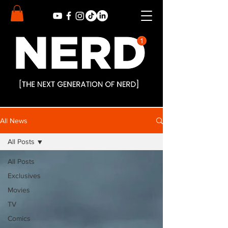
All News
All Posts
All Posts
Exclusives
Movies
TV
Comics