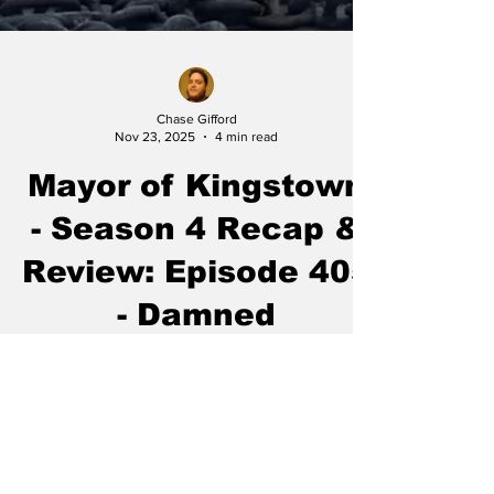
Chase Gifford
Nov 23, 2025
4 min read
Mayor of Kingstown
- Season 4 Recap &
Review: Episode 405