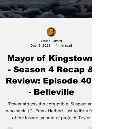
Chase Gifford
Dec 15, 2025
4 min read
Mayor of Kingstown
- Season 4 Recap &
Review: Episode 408
- Belleville