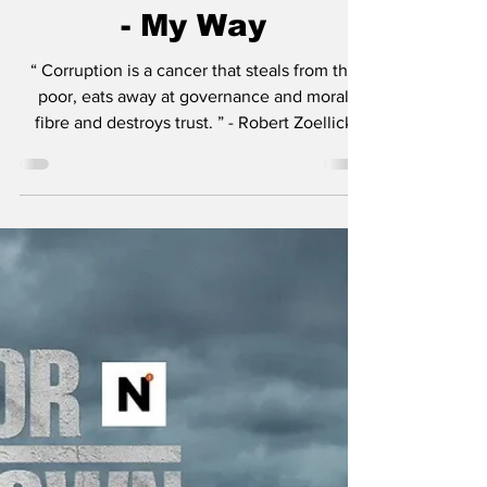
Mayor of Kingstown
- Season 4 Recap &
Review: Episode 407
- My Way
“ Corruption is a cancer that steals from the
poor, eats away at governance and moral
fibre and destroys trust. ” - Robert Zoellick
Just to list a few of the insane amount of
projects Taylor Sheridan is working on: six
Yellowstone spinoffs including 1883 , 1923 ,
and in development, 1944 , The Madison , Y:
Marshals , and another tentatively titled
Dutton Ranch . He also helped create
Landman , Tulsa King , Lioness , and the
reason you’re here, Mayor of Kingstown . I thi