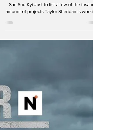
- Teeth and Tissue
"It is not power that corrupts but fear." - Aung
San Suu Kyi Just to list a few of the insane
amount of projects Taylor Sheridan is working
on: six Yellowstone spinoffs including 1883 ,
1923 , and in development, 1944 , The
Madison , Y: Marshals , and another
tentatively titled Dutton Ranch . He also
helped create Landman , Tulsa King , Lioness
, and the reason you’re here, Mayor of
Kingstown . I think the most amazing aspect
of so many projects in various stages of pro