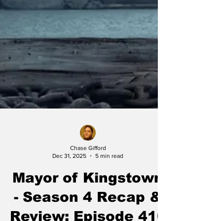
Chase Gifford
Dec 31, 2025
5 min read
Mayor of Kingstown
- Season 4 Recap &