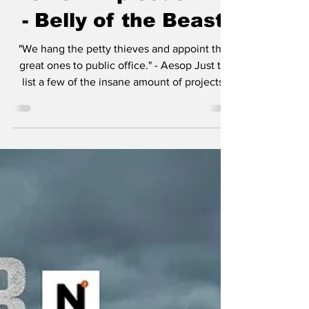
Review: Episode 410
- Belly of the Beast
"We hang the petty thieves and appoint the
great ones to public office." - Aesop Just to
list a few of the insane amount of projects
Taylor Sheridan is working on: six
Yellowstone spinoffs including 1883 , 1923 ,
and in development, 1944 , The Madison , Y:
Marshals , and another tentatively titled
Dutton Ranch . He also helped create
Landman , Tulsa King , Lioness , and the
reason you’re here, Mayor of Kingstown . I
think the most amazing aspect of so many
projects in v