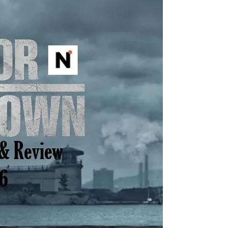
Just to list a few of the insane amount of
projects Taylor Sheridan is working on: six
Yellowstone spinoffs including 1883 , 1923 ,
and in development, 1944 , The Madison , Y:
Marshals , and another tentatively titled
Dutton Ranch . He also helped create
Landman , Tulsa King , Lioness , and the
reason you’re here, Mayor of Kingstown . I thi