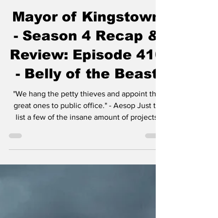
Chase Gifford
Dec 31, 2025
5 min read
Mayor of Kingstown
- Season 4 Recap &
Review: Episode 410
- Belly of the Beast
"We hang the petty thieves and appoint the
great ones to public office." - Aesop Just to
list a few of the insane amount of projects
Taylor Sheridan is working on: six
Yellowstone spinoffs including 1883 , 1923 ,
and in development, 1944 , The Madison , Y:
Marshals , and another tentatively titled
Dutton Ranch . He also helped create
Landman , Tulsa King , Lioness , and the
reason you’re here, Mayor of Kingstown . I