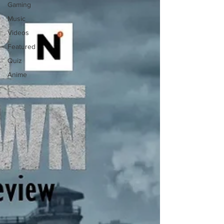
Gaming
Music
Videos
Featured
Quiz
Anime