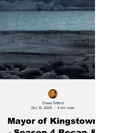
Chase Gifford