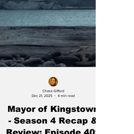
Chase Gifford
Dec 21, 2025
4 min read
Mayor of Kingstown