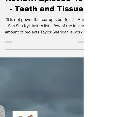
- Season 4 Recap &
Review: Episode 409
- Teeth and Tissue
"It is not power that corrupts but fear." - Aung
San Suu Kyi Just to list a few of the insane
amount of projects Taylor Sheridan is working
on: six Yellowstone spinoffs including 1883 ,
1923 , and in development, 1944 , The
Madison , Y: Marshals , and another
tentatively titled Dutton Ranch . He also
helped create Landman , Tulsa King , Lioness
, and the reason you’re here, Mayor of
Kingstown . I think the most amazing aspect
of so many projects in various stages of pro