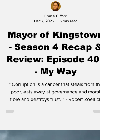
Chase Gifford
Dec 7, 2025
5 min read
Mayor of Kingstown
- Season 4 Recap &
Review: Episode 407
- My Way
“ Corruption is a cancer that steals from the
poor, eats away at governance and moral
fibre and destroys trust. ” - Robert Zoellick