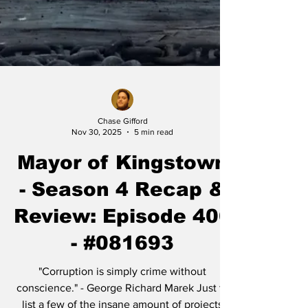
Chase Gifford
Nov 30, 2025
5 min read
Mayor of Kingstown
- Season 4 Recap &