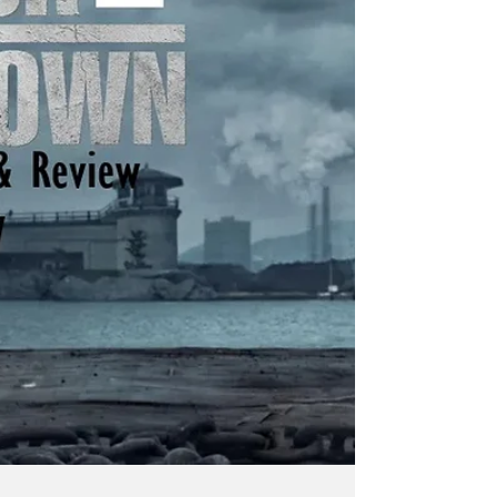
projects in various