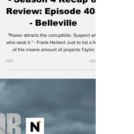
Dec 15, 2025
4 min read
Mayor of Kingstown
- Season 4 Recap &
Review: Episode 408
- Belleville
"Power attracts the corruptible. Suspect any
who seek it." - Frank Herbert Just to list a few
of the insane amount of projects Taylor
Sheridan is working on: six Yellowstone
spinoffs including 1883 , 1923 , and in
development, 1944 , The Madison , Y:
Marshals , and another tentatively titled
Dutton Ranch . He also helped create
Landman , Tulsa King , Lioness , and the
reason you’re here, Mayor of Kingstown . I
think the most amazing aspect of so many