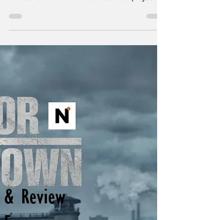
Review: Episode 406
- #081693
"Corruption is simply crime without
conscience." - George Richard Marek Just to
list a few of the insane amount of projects
Taylor Sheridan is working on: six
Yellowstone spinoffs including 1883 , 1923 ,
and in development, 1944 , The Madison , Y:
Marshals , and another tentatively titled
Dutton Ranch . He also helped create
Landman , Tulsa King , Lioness , and the
reason you’re here, Mayor of Kingstown . I
think the most amazing aspect of so many
projects in various st