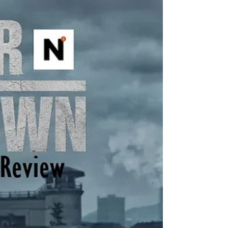
think the most amazing aspect of so many
projects in v