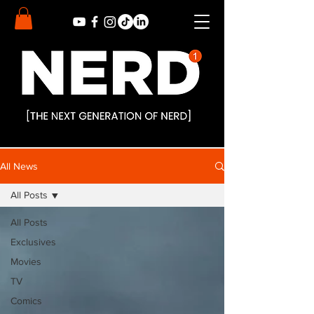
All News
All Posts
All Posts
Exclusives
Movies
TV
Comics