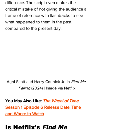
difference. The script even makes the 
critical mistake of not giving the audience a 
frame of reference with flashbacks to see 
what happened to them in the past 
compared to the present day.
Agni Scott and Harry Connick Jr. In 
Find Me 
Falling 
(2024) | Image via Netflix
You May Also Like: 
The Wheel of Time 
Season 1 Episode 6 Release Date, Time 
and Where to Watch
Is Netflix's 
Find Me 