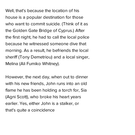
Well, that's because the location of his 
house is a popular destination for those 
who want to commit suicide. (Think of it as 
the Golden Gate Bridge of Cyprus.) After 
the first night, he had to call the local police 
because he witnessed someone dive that 
morning. As a result, he befriends the local 
sheriff (Tony Demetriou) and a local singer, 
Melina (Ali Fumiko Whitney).
However, the next day, when out to dinner 
with his new friends, John runs into an old 
flame he has been holding a torch for, Sia 
(Agni Scott), who broke his heart years 
earlier. Yes, either John is a stalker, or 
that's quite a coincidence