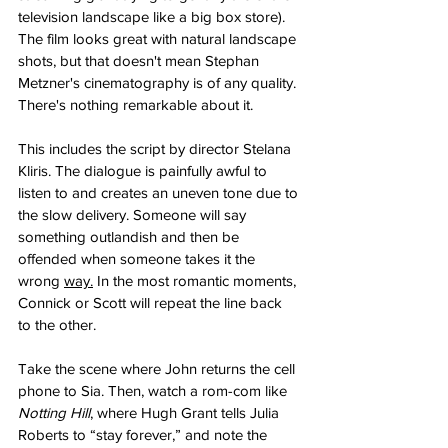
television landscape like a big box store). 
The film looks great with natural landscape 
shots, but that doesn't mean Stephan 
Metzner's cinematography is of any quality. 
There's nothing remarkable about it.
This includes the script by director Stelana 
Kliris. The dialogue is painfully awful to 
listen to and creates an uneven tone due to 
the slow delivery. Someone will say 
something outlandish and then be 
offended when someone takes it the 
wrong 
way.
 In the most romantic moments, 
Connick or Scott will repeat the line back 
to the other. 
Take the scene where John returns the cell 
phone to Sia. Then, watch a rom-com like 
Notting Hill
, where Hugh Grant tells Julia 
Roberts to “stay forever,” and note the 