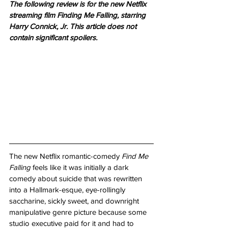
The following review is for the new Netflix 
streaming film Finding Me Falling, starring 
Harry Connick, Jr. This article does not 
contain significant spoilers. 
The new Netflix romantic-comedy 
Find Me 
Falling
 feels like it was initially a dark 
comedy about suicide that was rewritten 
into a Hallmark-esque, eye-rollingly 
saccharine, sickly sweet, and downright 
manipulative genre picture because some 
studio executive paid for it and had to 