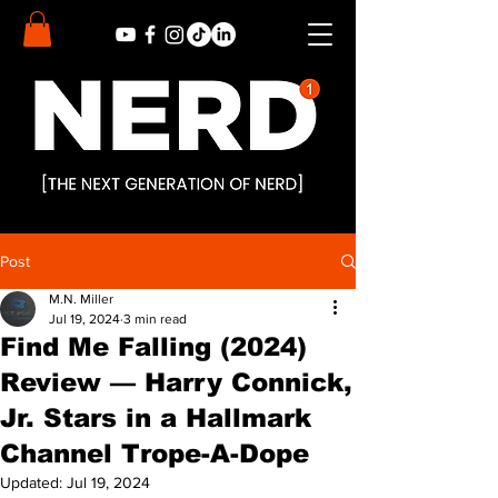
Post
M.N. Miller
Jul 19, 2024
3 min read
Find Me Falling (2024)
Review — Harry Connick,
Jr. Stars in a Hallmark
Channel Trope-A-Dope
Updated:
Jul 19, 2024