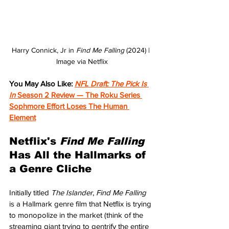
Harry Connick, Jr in 
Find Me Falling 
(2024) | 
Image via Netflix
You May Also Like: 
NFL Draft: The Pick Is 
In 
Season 2 Review — The Roku Series 
Sophmore Effort Loses The Human 
Element
Netflix's 
Find Me Falling 
Has All the Hallmarks of 
a Genre Cliche
Initially titled 
The Islander
, 
Find Me Falling
is a Hallmark genre film that Netflix is trying 
to monopolize in the market (think of the 
streaming giant trying to gentrify the entire 