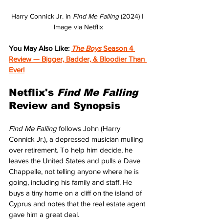
Harry Connick Jr. in 
Find Me Falling
 (2024) | 
Image via Netflix
You May Also Like:
The Boys 
Season 4 
Review — Bigger, Badder, & Bloodier Than 
Ever!
Netflix's 
Find Me Falling 
Review and Synopsis
Find Me Falling 
follows John (Harry 
Connick Jr.), a depressed musician mulling 
over retirement. To help him decide, he 
leaves the United States and pulls a Dave 
Chappelle, not telling anyone where he is 
going, including his family and staff. He 
buys a tiny home on a cliff on the island of 
Cyprus and notes that the real estate agent 
gave him a great deal.