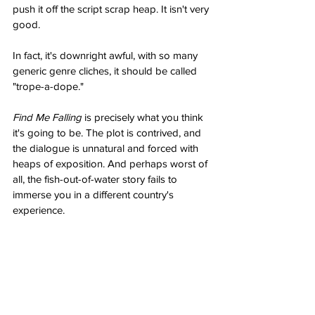
push it off the script scrap heap. It isn't very 
good. 
In fact, it's downright awful, with so many 
generic genre cliches, it should be called 
"trope-a-dope."
Find Me Falling
 is precisely what you think 
it's going to be. The plot is contrived, and 
the dialogue is unnatural and forced with 
heaps of exposition. And perhaps worst of 
all, the fish-out-of-water story fails to 
immerse you in a different country's 
experience.