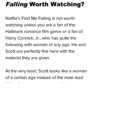
Falling 
Worth Watching?
Netflix's Find Me Falling is not worth 
watching unless you are a fan of the 
Hallmark romance film genre or a fan of 
Harry Connick, Jr., who has quite the 
following with women of any age. He and 
Scott are perfectly fine here with the 
material they are given. 
At the very least, Scott looks like a woman 
of a certain age instead of the male lead 
falling for a woman who could be his 
daughter. That being said, since Netflix 
offers such a wide variety of genres, is it 
fair to judge the film on a higher artistic 
level? Yes, 
Find Me Falling
 has higher 
aspirations than your general rom-com 
manipulative film. 