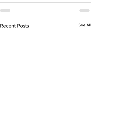
See All
Recent Posts