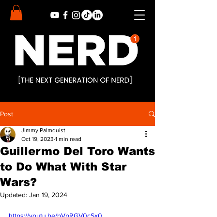
Post
Jimmy Palmquist
Oct 19, 2023
1 min read
Guillermo Del Toro Wants
to Do What With Star
Wars?
Updated:
Jan 19, 2024
https://youtu.be/bVpRGV0cSx0