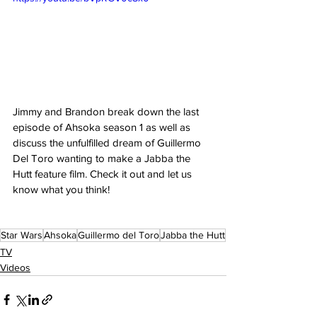
Jimmy and Brandon break down the last 
episode of Ahsoka season 1 as well as 
discuss the unfulfilled dream of Guillermo 
Del Toro wanting to make a Jabba the 
Hutt feature film. Check it out and let us 
know what you think! 
Star Wars
Ahsoka
Guillermo del Toro
Jabba the Hutt
TV
Videos