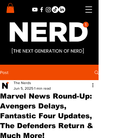
Post
The Nerds
Jun 5, 2025
1 min read
Marvel News Round-Up:
Avengers Delays,
Fantastic Four Updates,
The Defenders Return &
Much More!