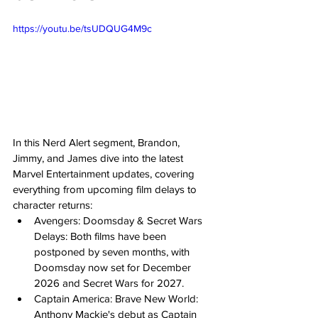
https://youtu.be/tsUDQUG4M9c
In this Nerd Alert segment, Brandon, 
Jimmy, and James dive into the latest 
Marvel Entertainment updates, covering 
everything from upcoming film delays to 
character returns: 
Avengers: Doomsday & Secret Wars 
Delays: Both films have been 
postponed by seven months, with 
Doomsday now set for December 
2026 and Secret Wars for 2027. 
Captain America: Brave New World: 
Anthony Mackie's debut as Captain 