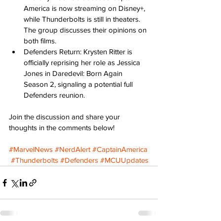
America is now streaming on Disney+, 
while Thunderbolts is still in theaters. 
The group discusses their opinions on 
both films. 
Defenders Return: Krysten Ritter is 
officially reprising her role as Jessica 
Jones in Daredevil: Born Again 
Season 2, signaling a potential full 
Defenders reunion. 
Join the discussion and share your 
thoughts in the comments below! 
#MarvelNews
#NerdAlert
#CaptainAmerica
#Thunderbolts
#Defenders
#MCUUpdates