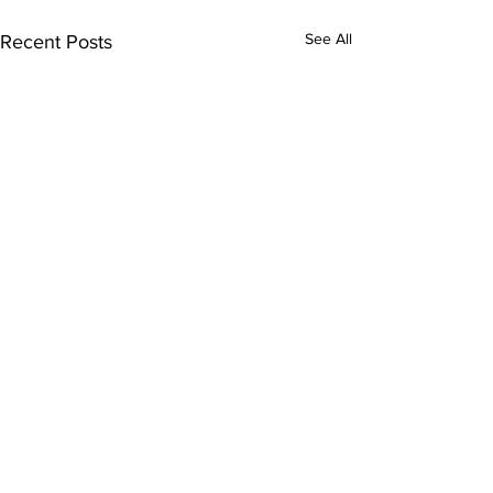
See All
Recent Posts
Subscribe to Our
Newsletter