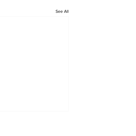
See All