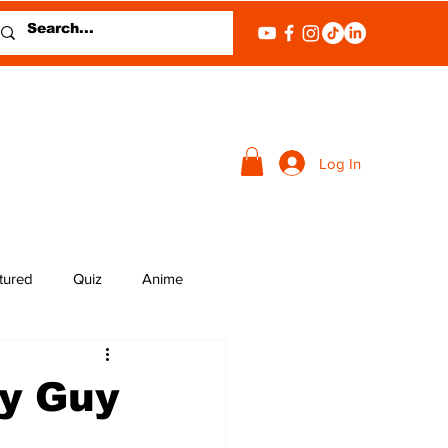
Log In
tured
Quiz
Anime
y Guy