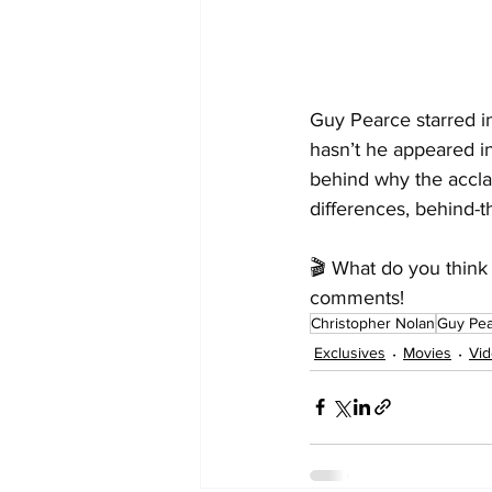
Guy Pearce starred i
hasn’t he appeared i
behind why the accla
differences, behind-t
🎬 What do you think 
comments!
Christopher Nolan
Guy Pe
Exclusives
Movies
Vi