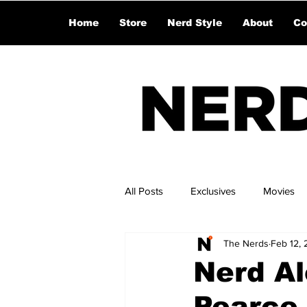
Home
Store
Nerd Style
About
Co
All Posts
Exclusives
Movies
The Nerds
Feb 12,
Nerd A
Pearce