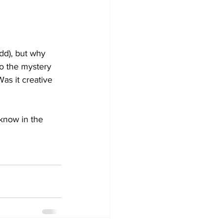
dd), but why 
o the mystery 
s it creative 
know in the 