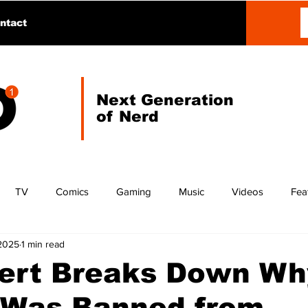
ntact
Next Generation
of Nerd
TV
Comics
Gaming
Music
Videos
Fea
 2025
1 min read
lert Breaks Down Wh
 Was Banned from