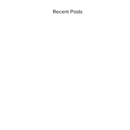
Recent Posts