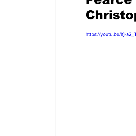
Christo
https://youtu.be/lfj-a2