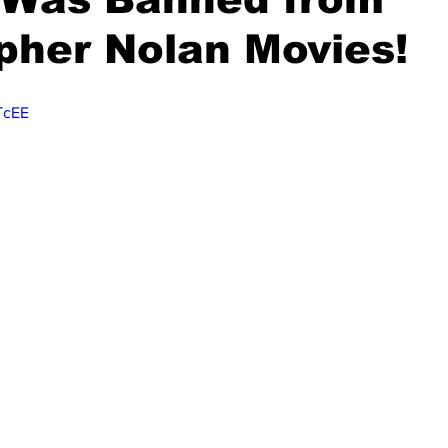
pher Nolan Movies!
_TcEE