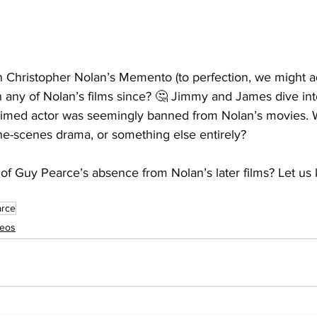
n Christopher Nolan’s Memento (to perfection, we might a
n any of Nolan’s films since? 🤔 Jimmy and James dive int
imed actor was seemingly banned from Nolan’s movies. Wa
he-scenes drama, or something else entirely? 
of Guy Pearce’s absence from Nolan’s later films? Let us 
arce
deos