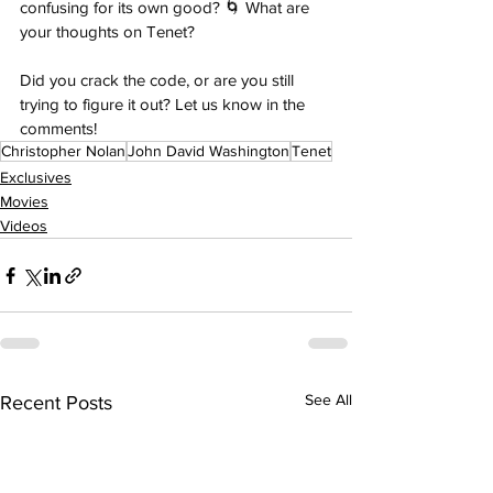
confusing for its own good? 🌀 What are 
your thoughts on Tenet? 
Did you crack the code, or are you still 
trying to figure it out? Let us know in the 
comments!
Christopher Nolan
John David Washington
Tenet
Exclusives
Movies
Videos
See All
Recent Posts