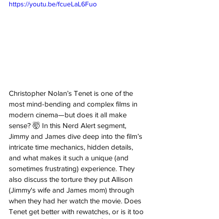
https://youtu.be/fcueLaL6Fuo
Christopher Nolan’s Tenet is one of the 
most mind-bending and complex films in 
modern cinema—but does it all make 
sense? 🤯 In this Nerd Alert segment, 
Jimmy and James dive deep into the film’s 
intricate time mechanics, hidden details, 
and what makes it such a unique (and 
sometimes frustrating) experience. They 
also discuss the torture they put Allison 
(Jimmy's wife and James mom) through 
when they had her watch the movie. Does 
Tenet get better with rewatches, or is it too 