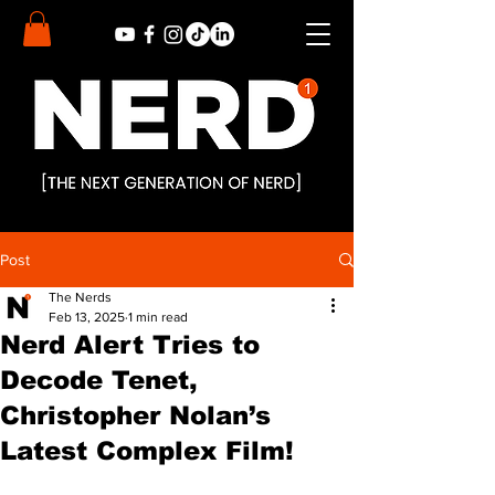
Post
The Nerds
Feb 13, 2025
1 min read
Nerd Alert Tries to
Decode Tenet,
Christopher Nolan’s
Latest Complex Film!