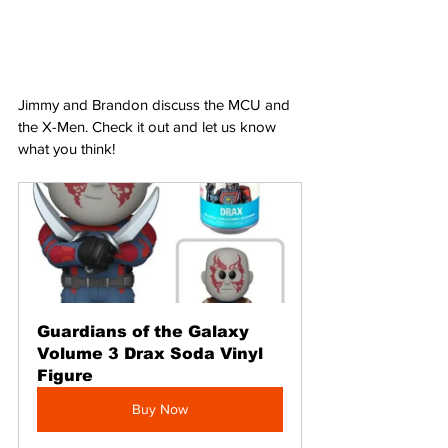
Jimmy and Brandon discuss the MCU and 
the X-Men. Check it out and let us know 
what you think!
Guardians of the Galaxy 
Volume 3 Drax Soda Vinyl 
Figure
Buy Now