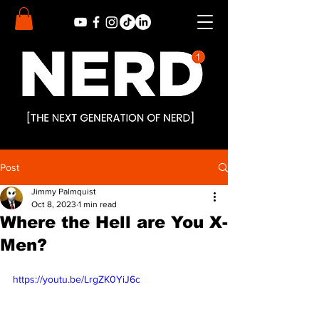
Post
Jimmy Palmquist
Oct 8, 2023
1 min read
Where the Hell are You X-
Men?
https://youtu.be/LrgZK0YiJ6c