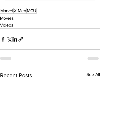
Marvel
X-Men
MCU
Movies
Videos
See All
Recent Posts