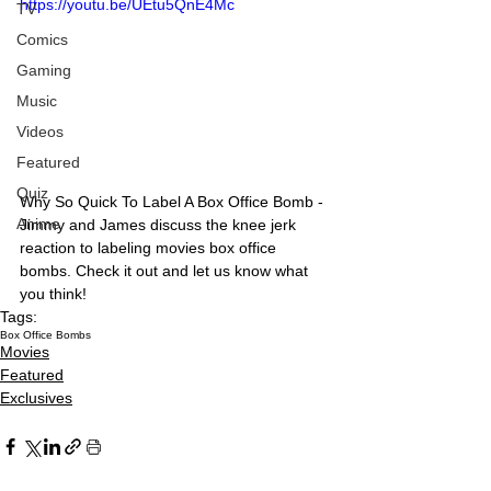
https://youtu.be/UEtu5QnE4Mc
TV
Comics
Gaming
Music
Videos
Featured
Quiz
Why So Quick To Label A Box Office Bomb - 
Anime
Jimmy and James discuss the knee jerk 
reaction to labeling movies box office 
bombs. Check it out and let us know what 
you think!
Tags:
Box Office Bombs
Movies
Featured
Exclusives