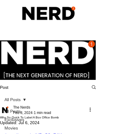
Post
All Posts
The Nerds
All Posts
Feb 8, 2024
1 min read
Why So Quick To Label A Box Office Bomb
Exclusives
Updated:
Jul 6, 2024
Movies