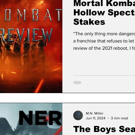
Mortal Komba
Hollow Spect
Stakes
“The only thing more dangero
a franchise that refuses to l
review of the 2021 reboot, I f
cinematic resurrection of thi
complete transparency, I didn’t
hesitant preamble to a tourna
movie that existed in a state 
the real fun wa
M.N. Miller
Jun 11, 2024
3 min read
The Boys Se