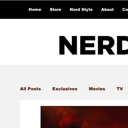
Home
Store
Nerd Style
About
Co
All Posts
Exclusives
Movies
TV