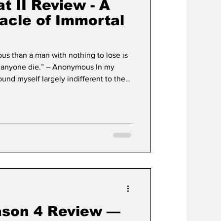
t II Review - A
acle of Immortal
us than a man with nothing to lose is
et anyone die.” – Anonymous In my
ound myself largely indifferent to the
s arcade legend. For the sake of
 care for the first film—it felt like a
ment that never arrived. It was a
of "perpetual potential," promising that
ason 4 Review —