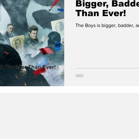
Bigger, Badde
Than Ever!
The Boys is bigger, badder, a