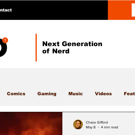
ntact
Next Generation
of Nerd
Comics
Gaming
Music
Videos
Feat
Chase Gifford
May 8
4 min read