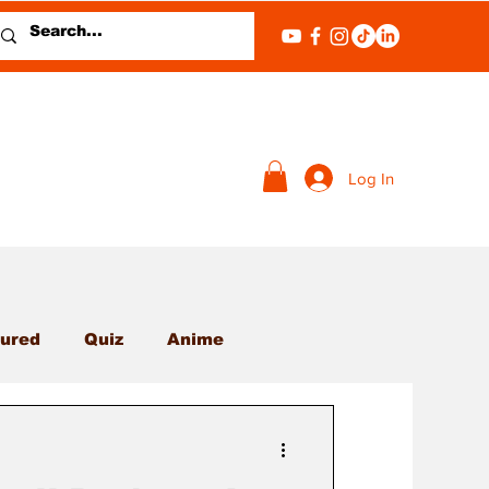
Log In
ured
Quiz
Anime