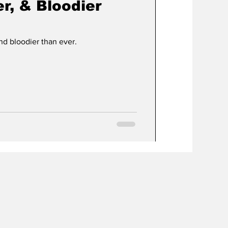
r, & Bloodier
nd bloodier than ever.