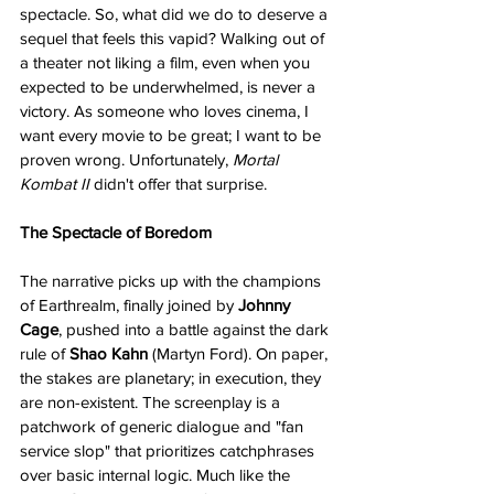
spectacle. So, what did we do to deserve a 
sequel that feels this vapid? Walking out of 
a theater not liking a film, even when you 
expected to be underwhelmed, is never a 
victory. As someone who loves cinema, I 
want every movie to be great; I want to be 
proven wrong. Unfortunately, 
Mortal 
Kombat II
 didn't offer that surprise.
The Spectacle of Boredom
The narrative picks up with the champions 
of Earthrealm, finally joined by 
Johnny 
Cage
, pushed into a battle against the dark 
rule of 
Shao Kahn
 (Martyn Ford). On paper, 
the stakes are planetary; in execution, they 
are non-existent. The screenplay is a 
patchwork of generic dialogue and "fan 
service slop" that prioritizes catchphrases 
over basic internal logic. Much like the 