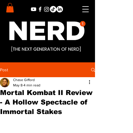
Post
Chase Gifford
May 8
4 min read
Mortal Kombat II Review
- A Hollow Spectacle of
Immortal Stakes