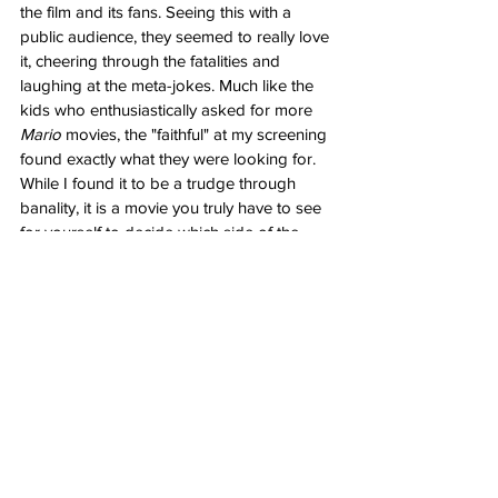
the film and its fans. Seeing this with a 
public audience, they seemed to really love 
it, cheering through the fatalities and 
laughing at the meta-jokes. Much like the 
kids who enthusiastically asked for more 
Mario
 movies, the "faithful" at my screening 
found exactly what they were looking for. 
While I found it to be a trudge through 
banality, it is a movie you truly have to see 
for yourself to decide which side of the 
"moral mirror" you land on.
Mortal Kombat II
 is a brutal reminder that 
the loudest voices aren’t always the ones 
saying the most. It is a film that demands 
we look at its gore while ignoring its lack 
of soul. By the time the credits roll on its 116-
minute runtime, I was simply grateful to see 
them. It is a functional piece of popcorn 
entertainment that just isn't for me; it’s 