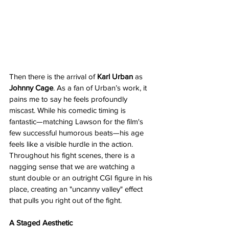
Then there is the arrival of 
Karl Urban
 as 
Johnny Cage
. As a fan of Urban’s work, it 
pains me to say he feels profoundly 
miscast. While his comedic timing is 
fantastic—matching Lawson for the film's 
few successful humorous beats—his age 
feels like a visible hurdle in the action. 
Throughout his fight scenes, there is a 
nagging sense that we are watching a 
stunt double or an outright CGI figure in his 
place, creating an "uncanny valley" effect 
that pulls you right out of the fight.
A Staged Aesthetic