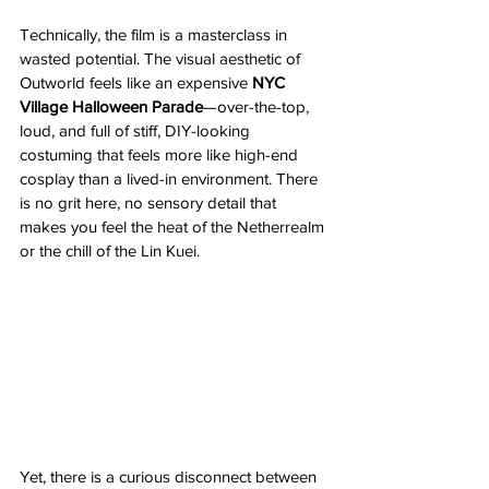
Technically, the film is a masterclass in 
wasted potential. The visual aesthetic of 
Outworld feels like an expensive 
NYC 
Village Halloween Parade
—over-the-top, 
loud, and full of stiff, DIY-looking 
costuming that feels more like high-end 
cosplay than a lived-in environment. There 
is no grit here, no sensory detail that 
makes you feel the heat of the Netherrealm 
or the chill of the Lin Kuei.
Yet, there is a curious disconnect between 