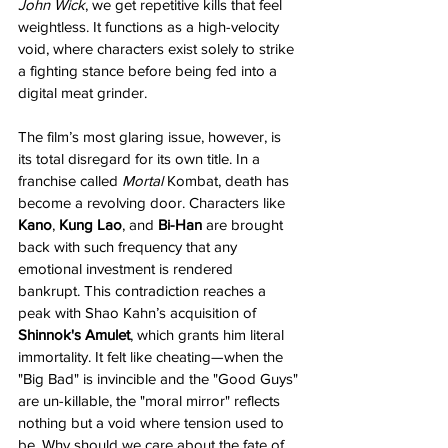
John Wick
, we get repetitive kills that feel 
weightless. It functions as a high-velocity 
void, where characters exist solely to strike 
a fighting stance before being fed into a 
digital meat grinder.
The film’s most glaring issue, however, is 
its total disregard for its own title. In a 
franchise called 
Mortal
 Kombat, death has 
become a revolving door. Characters like 
Kano
, 
Kung Lao
, and 
Bi-Han
 are brought 
back with such frequency that any 
emotional investment is rendered 
bankrupt. This contradiction reaches a 
peak with Shao Kahn’s acquisition of 
Shinnok's Amulet
, which grants him literal 
immortality. It felt like cheating—when the 
"Big Bad" is invincible and the "Good Guys" 
are un-killable, the "moral mirror" reflects 
nothing but a void where tension used to 
be. Why should we care about the fate of 