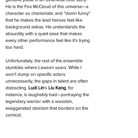
He is the Fox McCloud of this universe—a 
character so charismatic and "damn funny" 
that he makes the lead heroes feel like 
background extras. He understands the 
absurdity with a quiet ease that makes 
every other performance feel like it’s trying 
too hard.
Unfortunately, the rest of the ensemble 
stumbles where Lawson soars. While I 
won’t dump on specific actors 
unnecessarily, the gaps in talent are often 
distracting. 
Ludi Lin
's 
Liu Kang
, for 
instance, is laughably bad—portraying the 
legendary warrior with a wooden, 
exaggerated stoicism that borders on the 
comical.