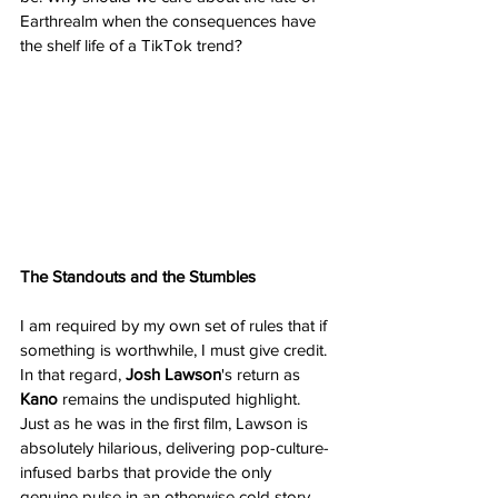
Earthrealm when the consequences have 
the shelf life of a TikTok trend?
The Standouts and the Stumbles
I am required by my own set of rules that if 
something is worthwhile, I must give credit. 
In that regard, 
Josh Lawson
's return as 
Kano
 remains the undisputed highlight. 
Just as he was in the first film, Lawson is 
absolutely hilarious, delivering pop-culture-
infused barbs that provide the only 
genuine pulse in an otherwise cold story. 