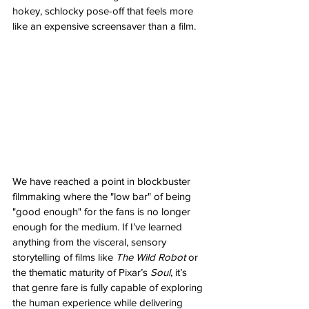
hokey, schlocky pose-off that feels more 
like an expensive screensaver than a film.
We have reached a point in blockbuster 
filmmaking where the "low bar" of being 
"good enough" for the fans is no longer 
enough for the medium. If I’ve learned 
anything from the visceral, sensory 
storytelling of films like 
The Wild Robot
 or 
the thematic maturity of Pixar’s 
Soul
, it’s 
that genre fare is fully capable of exploring 
the human experience while delivering 