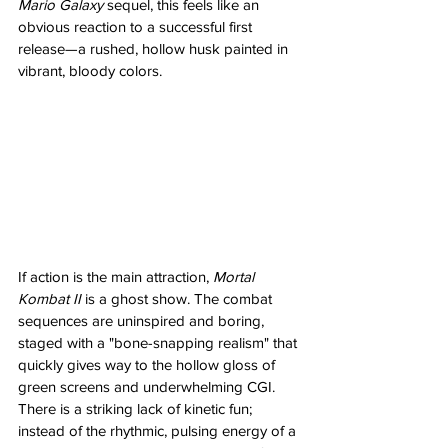
Mario Galaxy
 sequel, this feels like an 
obvious reaction to a successful first 
release—a rushed, hollow husk painted in 
vibrant, bloody colors.
If action is the main attraction, 
Mortal 
Kombat II
 is a ghost show. The combat 
sequences are uninspired and boring, 
staged with a "bone-snapping realism" that 
quickly gives way to the hollow gloss of 
green screens and underwhelming CGI. 
There is a striking lack of kinetic fun; 
instead of the rhythmic, pulsing energy of a 