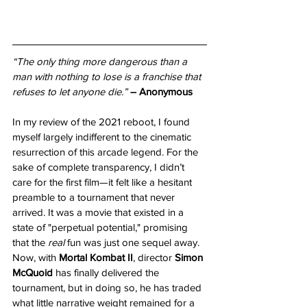
“The only thing more dangerous than a 
man with nothing to lose is a franchise that 
refuses to let anyone die.”
– Anonymous
In my review of the 2021 reboot, I found 
myself largely indifferent to the cinematic 
resurrection of this arcade legend. For the 
sake of complete transparency, I didn’t 
care for the first film—it felt like a hesitant 
preamble to a tournament that never 
arrived. It was a movie that existed in a 
state of "perpetual potential," promising 
that the 
real
 fun was just one sequel away. 
Now, with 
Mortal Kombat II
, director 
Simon 
McQuoid
 has finally delivered the 
tournament, but in doing so, he has traded 
what little narrative weight remained for a 