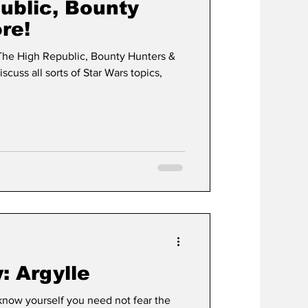
ublic, Bounty
re!
The High Republic, Bounty Hunters &
cuss all sorts of Star Wars topics,
: Argylle
now yourself you need not fear the