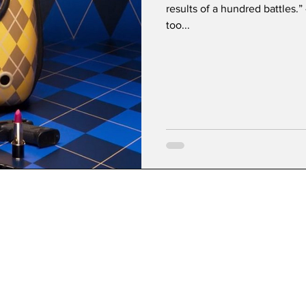
results of a hundred battles.
too...