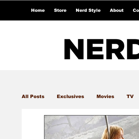
Home
Store
Nerd Style
About
Co
All Posts
Exclusives
Movies
TV