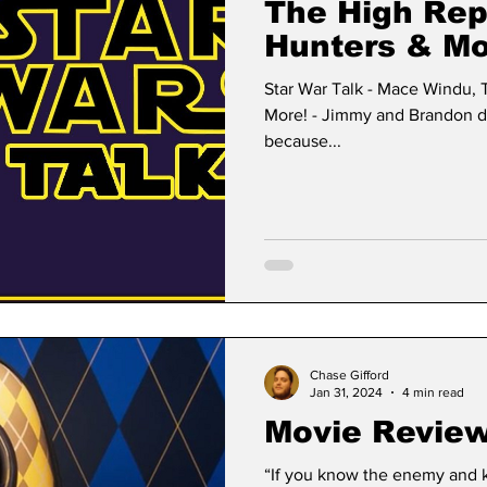
The High Rep
Hunters & Mo
Star War Talk - Mace Windu, 
More! - Jimmy and Brandon dis
because...
Chase Gifford
Jan 31, 2024
4 min read
Movie Review
“If you know the enemy and k