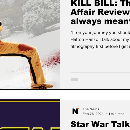
KILL BILL: T
Affair Review
always meant
“If on your journey you shoul
Hattori Hanzo I talk about my
filmography first before I get
down if you only want to read about the fi
old when vol.1 hit theaters. I 
yet. My parents were quite li
when I was young but drew th
was one thi
The Nerds
Feb 26, 2024
1 min read
Star War Tal