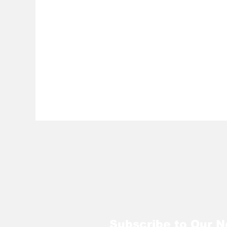
Subscribe to Our N