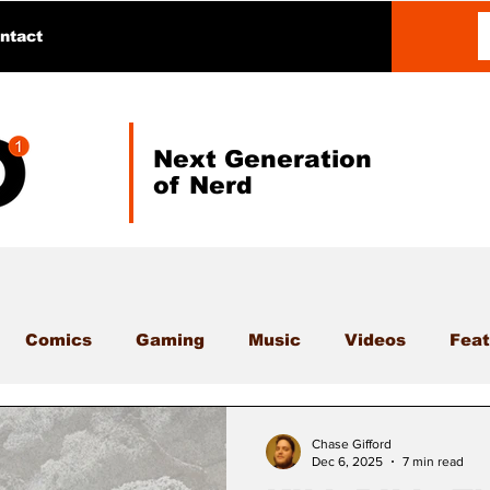
ntact
Next Generation
of Nerd
Comics
Gaming
Music
Videos
Feat
Chase Gifford
Dec 6, 2025
7 min read