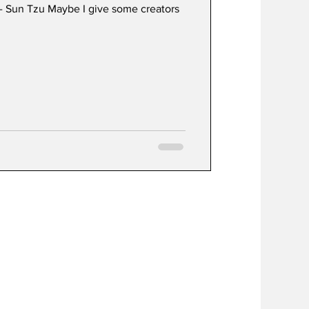
” - Sun Tzu Maybe I give some creators