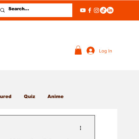
Log In
ured
Quiz
Anime