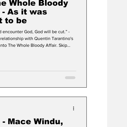
he Whole Bloody
 - As it was
 to be
d encounter God, God will be cut.” -
 relationship with Quentin Tarantino's
 into The Whole Bloody Affair. Skip
lm. I was fourteen years
don’t recall if I had seen Pulp Fiction
beral with what they let me watch
e line at certain content. Violence
k - Mace Windu,