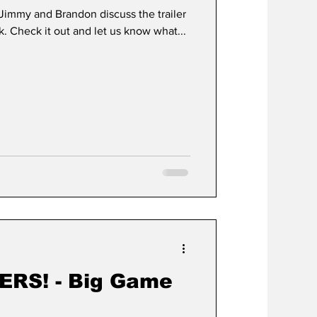
- Jimmy and Brandon discuss the trailer
ck. Check it out and let us know what...
ERS! - Big Game