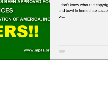
I don't know what the copyrig
and bowl in immediate success
or...