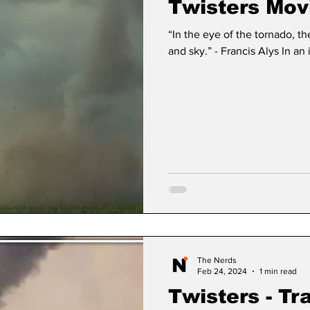
Twisters Mov
“In the eye of the tornado, t
and sky.” - Francis Alys In an
The Nerds
Feb 24, 2024
1 min read
Twisters - Tr