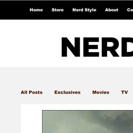
Home
Store
Nerd Style
About
Co
All Posts
Exclusives
Movies
TV