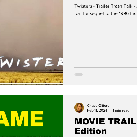
Twisters - Trailer Trash Talk 
for the sequel to the 1996 fli
Chase Gifford
Feb 11, 2024
1 min read
MOVIE TRAIL
Edition