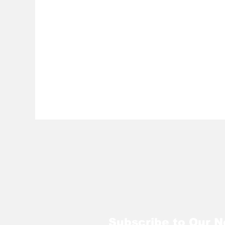
Subscribe to Our N