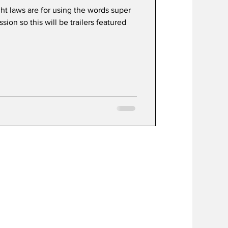
ht laws are for using the words super
ion so this will be trailers featured