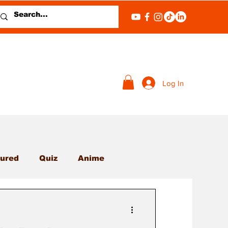
Log In
ured
Quiz
Anime