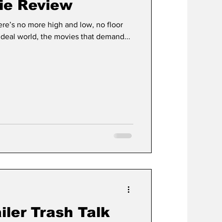
ie Review
here’s no more high and low, no floor
 ideal world, the movies that demand...
ailer Trash Talk