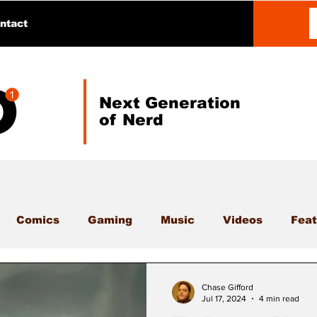
ntact
Next Generation
of Nerd
Comics
Gaming
Music
Videos
Feat
Chase Gifford
Jul 17, 2024
4 min read