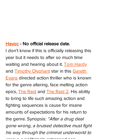
Havoc
 - No official release date. 
I don’t know if this is officially releasing this 
year but it needs to after so much time 
waiting and hearing about it. 
Tom Hardy
and 
Timothy Olyphant
 star in this 
Gareth 
Evans
 directed action thriller who is known 
for the genre altering, face melting action 
epics, 
The Raid
 and 
The Raid 2
. His ability 
to bring to life such amazing action and 
fighting sequences is cause for insane 
amounts of expectations for his return to 
the genre. Synopsis: 
“After a drug deal 
gone wrong, a bruised detective must fight 
his way through the criminal underworld to 