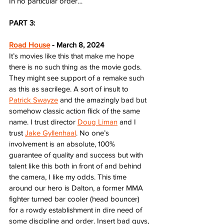
In no particular order…
PART 3:
Road House
 - March 8, 2024
It’s movies like this that make me hope 
there is no such thing as the movie gods. 
They might see support of a remake such 
as this as sacrilege. A sort of insult to 
Patrick Swayze
 and the amazingly bad but 
somehow classic action flick of the same 
name. I trust director 
Doug Liman
 and I 
trust 
Jake Gyllenhaal
. No one’s 
involvement is an absolute, 100% 
guarantee of quality and success but with 
talent like this both in front of and behind 
the camera, I like my odds. This time 
around our hero is Dalton, a former MMA 
fighter turned bar cooler (head bouncer) 
for a rowdy establishment in dire need of 
some discipline and order. Insert bad guys, 