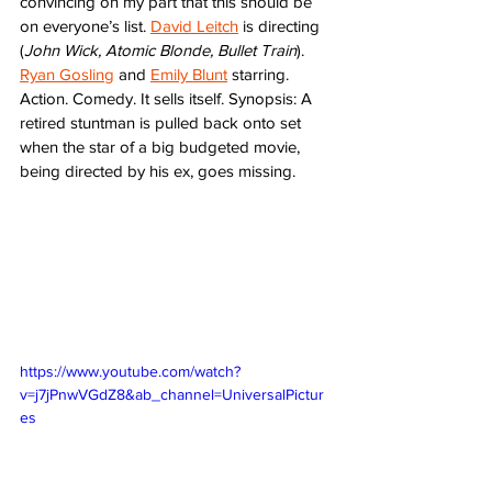
convincing on my part that this should be 
on everyone’s list. 
David Leitch
 is directing 
(
John Wick, Atomic Blonde, Bullet Train
). 
Ryan Gosling
 and 
Emily Blunt
 starring. 
Action. Comedy. It sells itself. Synopsis: A 
retired stuntman is pulled back onto set 
when the star of a big budgeted movie, 
being directed by his ex, goes missing.  
https://www.youtube.com/watch?
v=j7jPnwVGdZ8&ab_channel=UniversalPictur
es