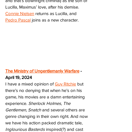
and that’s downright criminal) as the son of 
Lucilla, Maximus’ love, after his demise. 
Connie Nielsen
 returns as Lucilla, and 
Pedro Pascal
 joins as a new character. 
The Ministry of Ungentlemanly Warfare
 - 
April 19, 2024
I have a mixed opinion of 
Guy Ritchie
 but 
there’s no denying that when he’s on his 
game, his movies are a damn entertaining 
experience. 
Sherlock Holmes, The 
Gentlemen, Snatch
 and several others are 
genre changing in their own right. And now 
we have his action packed dramatic tale,
Inglourious Basterds 
inspired(?) and cast 