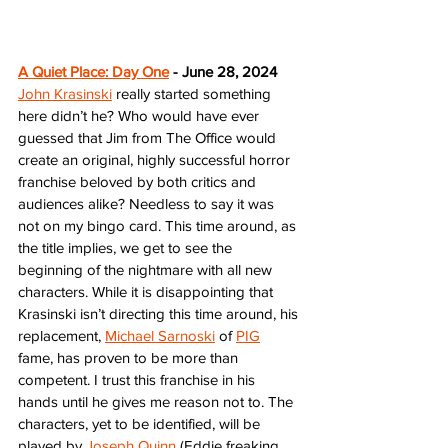
A Quiet Place: Day One
 - June 28, 2024
John Krasinski
 really started something 
here didn’t he? Who would have ever 
guessed that Jim from The Office would 
create an original, highly successful horror 
franchise beloved by both critics and 
audiences alike? Needless to say it was 
not on my bingo card. This time around, as 
the title implies, we get to see the 
beginning of the nightmare with all new 
characters. While it is disappointing that 
Krasinski isn’t directing this time around, his 
replacement, 
Michael Sarnoski
 of 
PIG
fame, has proven to be more than 
competent. I trust this franchise in his 
hands until he gives me reason not to. The 
characters, yet to be identified, will be 
played by 
Joseph Quinn
 (Eddie freaking 