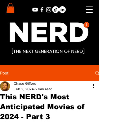
Post
Chase Gifford
Feb 2, 2024
5 min read
This NERD's Most
Anticipated Movies of
2024 - Part 3