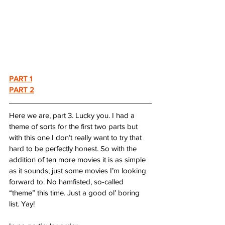
PART 1
PART 2
Here we are, part 3. Lucky you. I had a 
theme of sorts for the first two parts but 
with this one I don’t really want to try that 
hard to be perfectly honest. So with the 
addition of ten more movies it is as simple 
as it sounds; just some movies I’m looking 
forward to. No hamfisted, so-called 
“theme” this time. Just a good ol’ boring 
list. Yay!