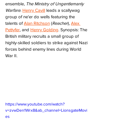
ensemble, 
The Ministry of Ungentlemanly 
Warfare
. 
Henry Cavill
 leads a scallywag 
group of ne'er do wells featuring the 
talents of 
Alan Ritchson
 (
Reacher
), 
Alex 
Pettyfer
, and 
Henry Golding
. Synopsis: The 
British military recruits a small group of 
highly-skilled soldiers to strike against Nazi 
forces behind enemy lines during World 
War II.
https://www.youtube.com/watch?
v=zvwDen1Wrx8&ab_channel=LionsgateMovi
es