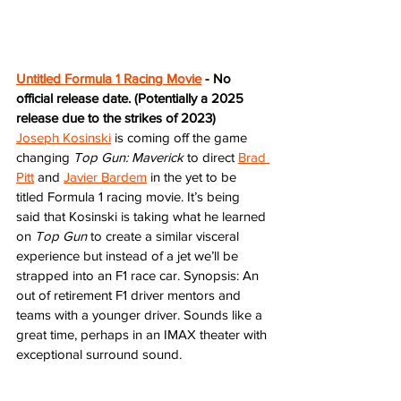
Untitled Formula 1 Racing Movie
 - No 
official release date. (Potentially a 2025 
release due to the strikes of 2023)
Joseph Kosinski
 is coming off the game 
changing 
Top Gun: Maverick
 to direct 
Brad 
Pitt
 and 
Javier Bardem
 in the yet to be 
titled Formula 1 racing movie. It’s being 
said that Kosinski is taking what he learned 
on 
Top Gun
 to create a similar visceral 
experience but instead of a jet we’ll be 
strapped into an F1 race car. Synopsis: An 
out of retirement F1 driver mentors and 
teams with a younger driver. Sounds like a 
great time, perhaps in an IMAX theater with 
exceptional surround sound.   