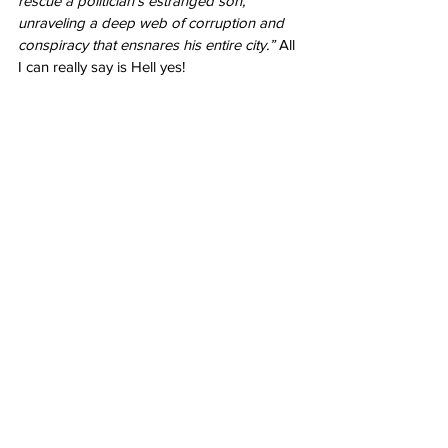
rescue a politician's estranged son, 
unraveling a deep web of corruption and 
conspiracy that ensnares his entire city.” 
All 
I can really say is Hell yes!
Joker: Folie à Deux
 - October 4, 2024
I’m nervous. I can’t lie. A musical? A Joker 
musical is, to put it lightly, odd. But I trust 
Todd Phillips
 not to take what he achieved 
with the first film and completely flush it 