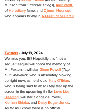
Munson from 
Stranger Things
), 
Alex Wolff 
of 
Hereditary
 fame, and 
Djimon Hounsou
who appears briefly in 
A Quiet Place Part II
. 
Twisters
 - July 19, 2024
We miss you, Bill! Hopefully this “not a 
sequel” sequel will honor the memory of 
Mr. Paxton. It will star 
Glenn Powell
 (
Top 
Gun: Maverick
) who is absolutely blowing 
up right now, as he should. 
Katy O’Brian
, 
who is being said to absolutely tear up the 
screen in the upcoming thriller 
Love Lies 
Bleeding
, will star alongside Powell, 
Kiernan Shipka
, and 
Daisy Edgar-Jones
. 
As far as I know there is no official 