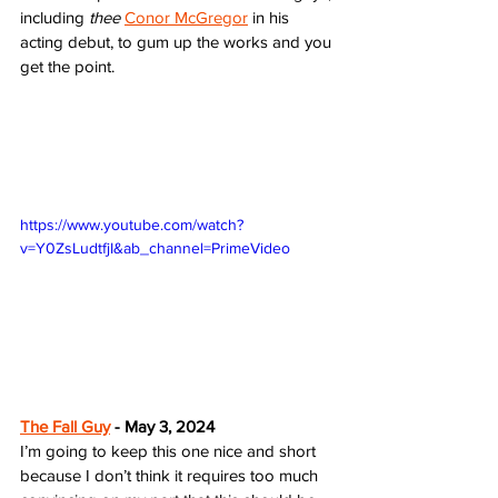
including 
thee
Conor McGregor
 in his 
acting debut, to gum up the works and you 
get the point. 
https://www.youtube.com/watch?
v=Y0ZsLudtfjI&ab_channel=PrimeVideo
The Fall Guy
 - May 3, 2024
I’m going to keep this one nice and short 
because I don’t think it requires too much 