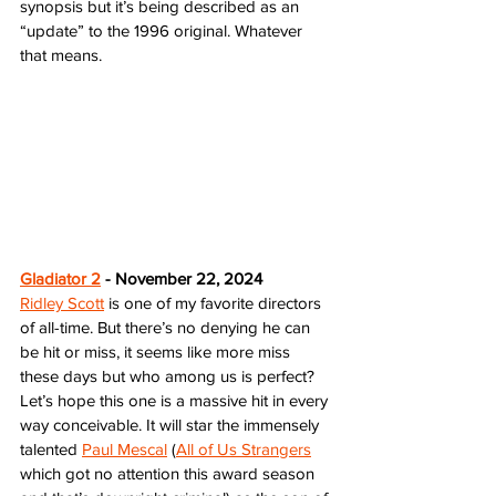
synopsis but it’s being described as an 
“update” to the 1996 original. Whatever 
that means.
Gladiator 2
 - November 22, 2024
Ridley Scott
 is one of my favorite directors 
of all-time. But there’s no denying he can 
be hit or miss, it seems like more miss 
these days but who among us is perfect? 
Let’s hope this one is a massive hit in every 
way conceivable. It will star the immensely 
talented 
Paul Mescal
 (
All of Us Strangers
which got no attention this award season 