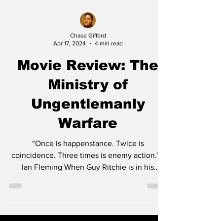
Chase Gifford
Apr 17, 2024
4 min read
Movie Review: The
Ministry of
Ungentlemanly
Warfare
“Once is happenstance. Twice is
coincidence. Three times is enemy action.” -
Ian Fleming When Guy Ritchie is in his
wheelhouse he’s one...