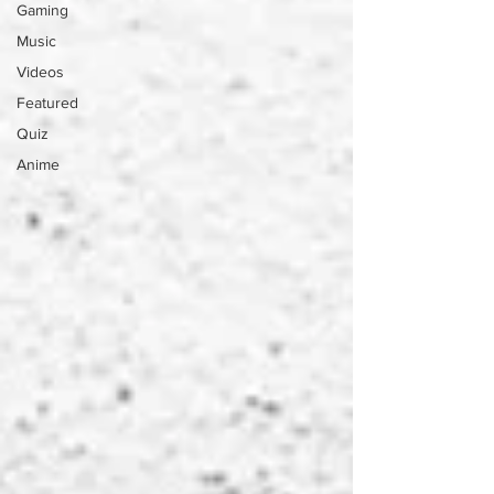
Gaming
Music
Videos
Featured
Quiz
Anime