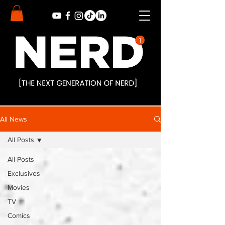
All News
All Posts
All Posts
Exclusives
Movies
TV
Comics