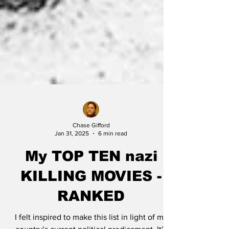
Chase Gifford
Jan 31, 2025
6 min read
My TOP TEN nazi
KILLING MOVIES -
RANKED