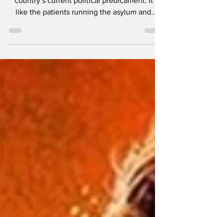
I felt inspired to make this list in light of my
country’s current political predicament. It’s
like the patients running the asylum and...