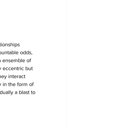
tionships 
ountable odds, 
n ensemble of 
 eccentric but 
hey interact 
 in the form of 
ally a blast to 
 