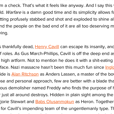
 a check. That’s what it feels like anyway. And I say this w
d. 
Warfare
 is a damn good time and its simplicity allows f
ting profusely stabbed and shot and exploded to shine al
 and the people on the bad end of it are all too deserving 
ying.
 thankfully dead, 
Henry Cavill
 can escape its insanity, and
f roles. As Gus March-Phillips, Cavill is off the deep end
a high artform. Not to mention he does it with a shit-eating 
s face. Nazi massacre hasn’t been this much fun since 
Ingl
ide is 
Alan Ritchson
 as Anders Lassen, a master of the bo
se and personal approach, few are better with a blade tha
vous demolisher named Freddy who finds the purpose of his
 just all around destroys. Hidden in plain sight among the
jorie Stewart and 
Babs Olusanmokun
 as Heron. Together
s for Cavill’s impending team of the ungentlemanly type. T