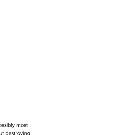
ossibly most 
t destroying 