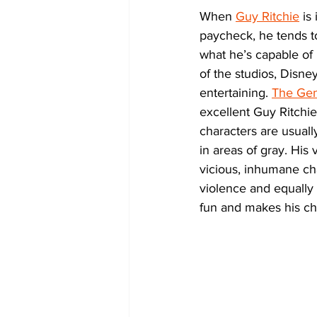
When 
Guy Ritchie
 is
paycheck, he tends t
what he’s capable of
of the studios, Disne
entertaining. 
The Ge
excellent Guy Ritchie 
characters are usuall
in areas of gray. His
vicious, inhumane char
violence and equally 
fun and makes his ch