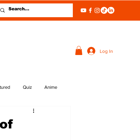
Log In
tured
Quiz
Anime
of