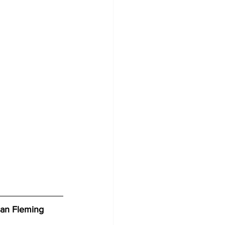
 Ian Fleming