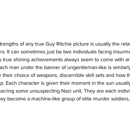
rengths of any true Guy Ritchie picture is usually the rela
s. It can sometimes just be two individuals facing insurm
his true shining achievements always seem to come with a
Each man under the banner of ungentleman-like is similarly
y their choice of weapons, discernible skill sets and how t
up. Each character is given their moment in the sun usually
cring some unsuspecting Nazi unit. They are each individu
hey become a machine-like group of elite murder soldiers.