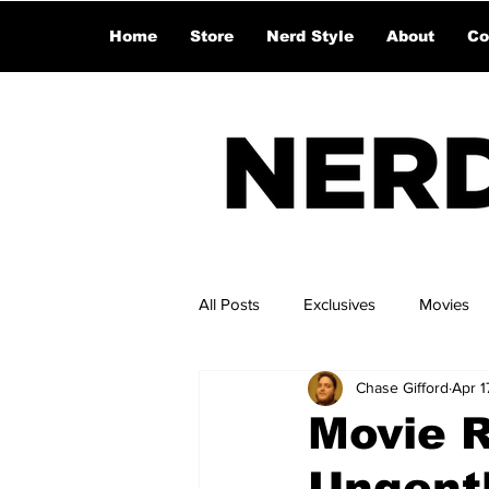
Home
Store
Nerd Style
About
Co
All Posts
Exclusives
Movies
Chase Gifford
Apr 1
Movie R
Ungent