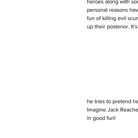
heroes along with so
personal reasons have
fun of killing evil sc
up their posterior. It’
he tries to pretend h
Imagine Jack Reacher 
in good fun!