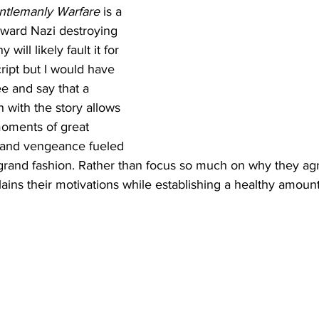
ntlemanly Warfare
 is a 
orward Nazi destroying 
will likely fault it for 
cript but I would have 
e and say that a 
 with the story allows 
oments of great 
n and vengeance fueled 
n grand fashion. Rather than focus so much on why they agr
plains their motivations while establishing a healthy amoun