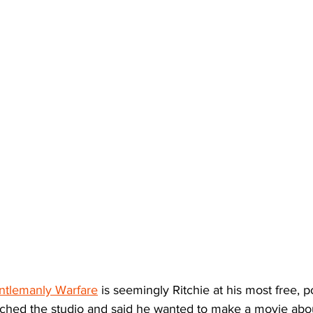
ntlemanly Warfare
 is seemingly Ritchie at his most free, p
hed the studio and said he wanted to make a movie abou