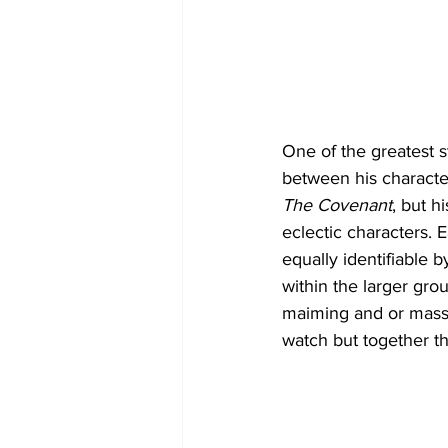
One of the greatest st
between his character
The Covenant
, but 
eclectic characters. 
equally identifiable b
within the larger gro
maiming and or massa
watch but together t