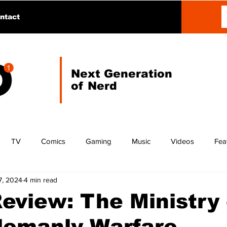
ntact
Next Generation
of Nerd
TV
Comics
Gaming
Music
Videos
Fea
7, 2024
4 min read
eview: The Ministry 
lemanly Warfare