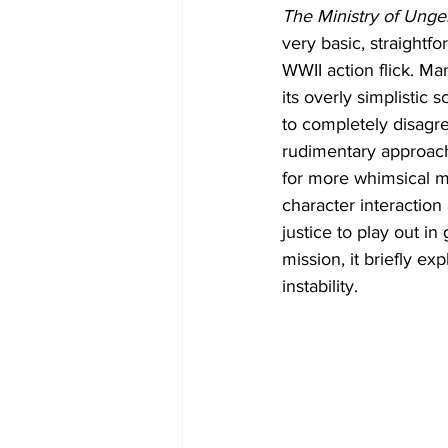
The Ministry of Unge
very basic, straightf
WWII action flick. Many 
its overly simplistic s
to completely disagre
rudimentary approach
for more whimsical m
character interactio
justice to play out i
mission, it briefly ex
instability. 