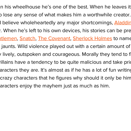
 in his wheelhouse he’s one of the best. When he leaves it, 
o lose any sense of what makes him a worthwhile creator
 I believe wholeheartedly any major shortcomings, 
Aladdi
y. When he’s left to his own devices, his stories can be pr
ntlemen
, 
Snatch
, 
The Covenant
, 
Sherlock Holmes
 to name
jaunts. Wild violence played out with a certain amount of fr
y lively, outspoken and courageous. Morally they tend to 
 villains have a tendency to be quite malicious and take pri
acters they are. It’s almost as if he has a lot of fun writin
crazy characters that he figures why should it only be him
aracters enjoy the mayhem just as much as him. 