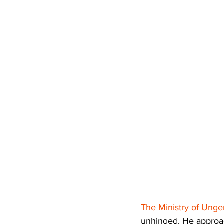
The Ministry of Unge
unhinged. He approac