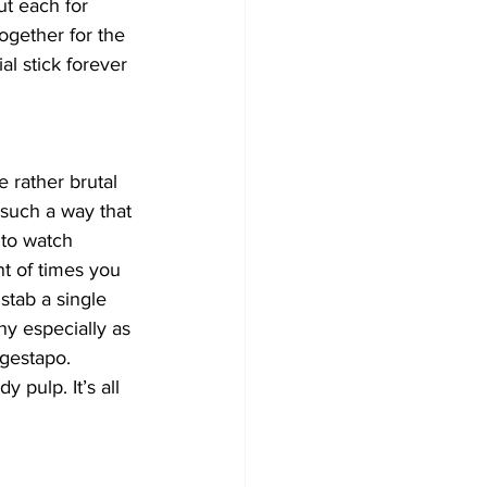
t each for 
ogether for the 
al stick forever 
 rather brutal 
 such a way that 
 to watch 
t of times you 
stab a single 
y especially as 
 gestapo. 
pulp. It’s all 