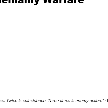
e. Twice is coincidence. Three times is enemy action.”
-