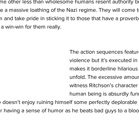
me other less than wholesome humans resent authority bu
 a massive loathing of the Nazi regime. They will come t
um and take pride in sticking it to those that have a proverbi
s a win-win for them really. 
The action sequences feature
violence but it’s executed in
makes it borderline hilarious
unfold. The excessive amoun
witness Ritchson’s character 
human being is absurdly funn
e doesn’t enjoy ruining himself some perfectly deplorable
having a sense of humor as he beats bad guys to a bloody 