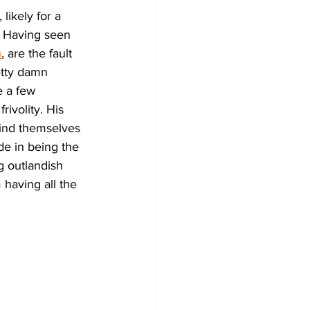
likely for a 
. Having seen 
n
, are the fault 
etty damn 
 a few 
ivolity. His 
find themselves 
de in being the 
g outlandish 
 having all the 