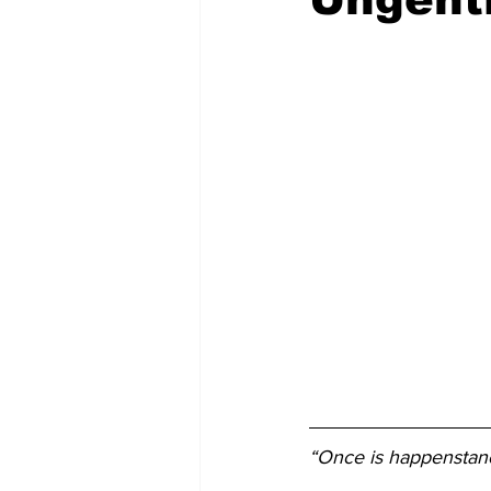
“Once is happenstanc