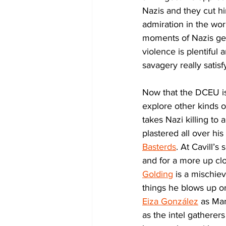
Nazis and they cut him
admiration in the worl
moments of Nazis get
violence is plentiful
savagery really satisf
Now that the DCEU is
explore other kinds o
takes Nazi killing to 
plastered all over hi
Basterds
. At Cavill’s s
and for a more up clo
Golding
 is a mischie
things he blows up or
Eiza González
 as Mar
as the intel gatherer