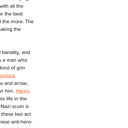
ith all the 
or the best 
l the more. The 
making the 
 banality, and 
 as a man who 
kind of grin 
ourious 
w and arrow, 
n him. 
Henry 
 life in the 
 Nazi scum is 
 these two act 
hese anti-hero-