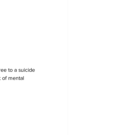
ee to a suicide 
t of mental 