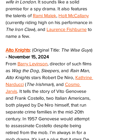
wife in London. 
It sounds like a solid 
premise for a spy drama. It also features 
the talents of 
Rami Malek
, 
Holt McCallany
(currently riding high on his performance in 
The Iron Claw
), and 
Laurence Fishburne
 to 
name a few. 
Alto Knights
: (Original Title: 
The Wise Guys
) 
- November 15, 2024
From 
Barry Levinson
, director of such films 
as 
Wag the Dog
, 
Sleepers
, and 
Rain Man
, 
Alto Knights
 stars Robert De Niro, 
Kathrine 
Narducci
 (
The Irishman
), and 
Cosmo 
Jarvis
. It tells the story of Vito Genovese 
and Frank Costello, two Italian Americans, 
both played by De Niro himself, that run 
separate crime families in the mid-20th 
century. In 1957 Genovese would attempt 
to assassinate Costello despite being 
retired from the mob. I’m always in for a 
mob drama. It’s just a plus that it stars De 