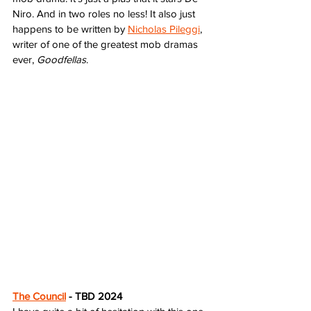
Niro. And in two roles no less! It also just 
happens to be written by 
Nicholas Pileggi
, 
writer of one of the greatest mob dramas 
ever, 
Goodfellas
. 
The Council
 - TBD 2024