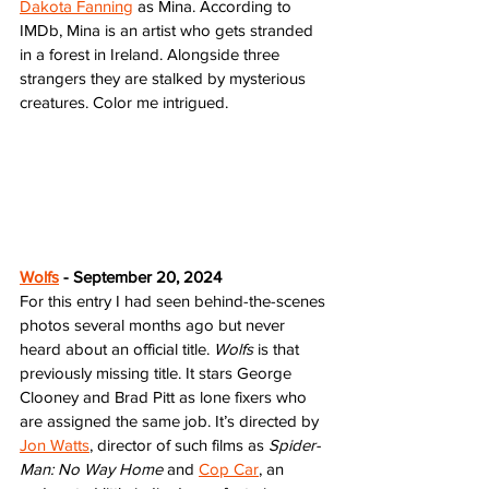
Dakota Fanning
 as Mina. According to 
IMDb, Mina is an artist who gets stranded 
in a forest in Ireland. Alongside three 
strangers they are stalked by mysterious 
creatures. Color me intrigued. 
Wolfs
 - September 20, 2024
For this entry I had seen behind-the-scenes 
photos several months ago but never 
heard about an official title. 
Wolfs
 is that 
previously missing title. It stars George 
Clooney and Brad Pitt as lone fixers who 
are assigned the same job. It’s directed by 
Jon Watts
, director of such films as 
Spider-
Man: No Way Home
 and 
Cop Car
, an 