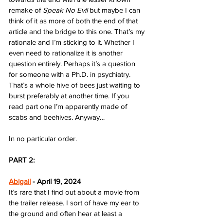
remake of 
Speak No Evil
 but maybe I can 
think of it as more of both the end of that 
article and the bridge to this one. That’s my 
rationale and I’m sticking to it. Whether I 
even need to rationalize it is another 
question entirely. Perhaps it’s a question 
for someone with a Ph.D. in psychiatry. 
That’s a whole hive of bees just waiting to 
burst preferably at another time. If you 
read part one I’m apparently made of 
scabs and beehives. Anyway…
In no particular order.
PART 2:
Abigail
 - April 19, 2024
It’s rare that I find out about a movie from 
the trailer release. I sort of have my ear to 
the ground and often hear at least a 