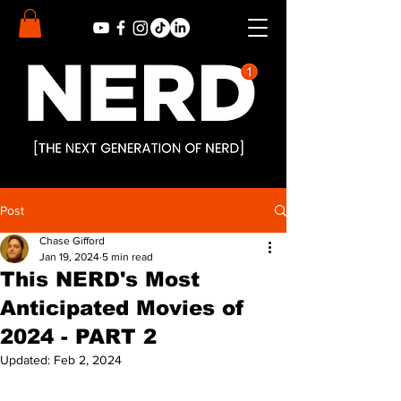
Post
Chase Gifford
Jan 19, 2024
5 min read
This NERD's Most
Anticipated Movies of
2024 - PART 2
Updated:
Feb 2, 2024