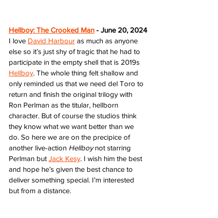
Hellboy: The Crooked Man
 - June 20, 2024
I love 
David Harbour
 as much as anyone 
else so it’s just shy of tragic that he had to 
participate in the empty shell that is 2019s 
Hellboy
. The whole thing felt shallow and 
only reminded us that we need del Toro to 
return and finish the original trilogy with 
Ron Perlman as the titular, hellborn 
character. But of course the studios think 
they know what we want better than we 
do. So here we are on the precipice of 
another live-action 
Hellboy
 not starring 
Perlman but 
Jack Kesy
. I wish him the best 
and hope he’s given the best chance to 
deliver something special. I’m interested 
but from a distance.  