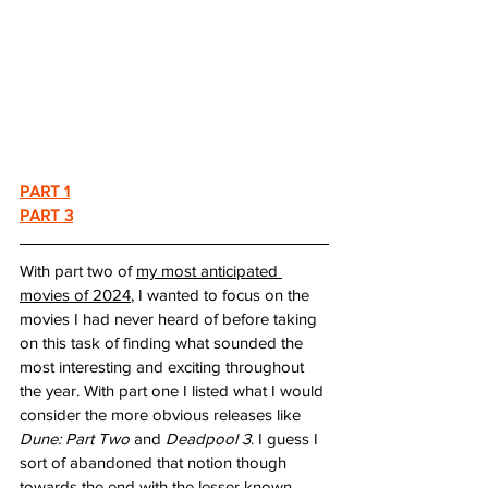
PART 1
PART 3
With part two of 
my most anticipated 
movies of 2024
, I wanted to focus on the 
movies I had never heard of before taking 
on this task of finding what sounded the 
most interesting and exciting throughout 
the year. With part one I listed what I would 
consider the more obvious releases like 
Dune: Part Two
 and 
Deadpool 3
. I guess I 
sort of abandoned that notion though 
towards the end with the lesser known 