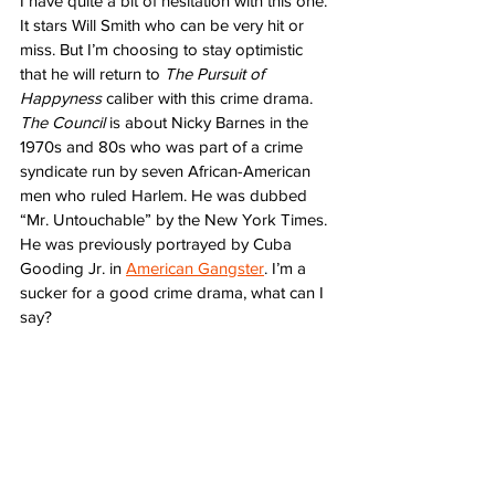
I have quite a bit of hesitation with this one. 
It stars Will Smith who can be very hit or 
miss. But I’m choosing to stay optimistic 
that he will return to 
The Pursuit of 
Happyness
 caliber with this crime drama. 
The Council
 is about Nicky Barnes in the 
1970s and 80s who was part of a crime 
syndicate run by seven African-American 
men who ruled Harlem. He was dubbed 
“Mr. Untouchable” by the New York Times. 
He was previously portrayed by Cuba 
Gooding Jr. in 
American Gangster
. I’m a 
sucker for a good crime drama, what can I 
say?