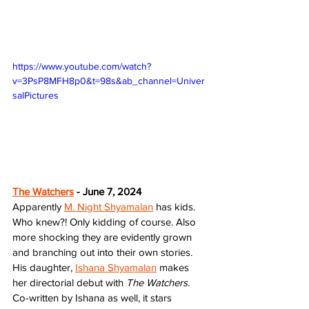
https://www.youtube.com/watch?
v=3PsP8MFH8p0&t=98s&ab_channel=Univer
salPictures
The Watchers
 - June 7, 2024
Apparently 
M. Night Shyamalan
 has kids. 
Who knew?! Only kidding of course. Also 
more shocking they are evidently grown 
and branching out into their own stories. 
His daughter, 
Ishana Shyamalan
 makes 
her directorial debut with 
The Watchers
. 
Co-written by Ishana as well, it stars 