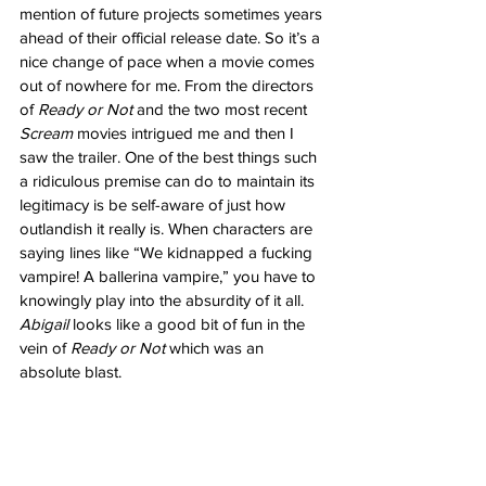
mention of future projects sometimes years 
ahead of their official release date. So it’s a 
nice change of pace when a movie comes 
out of nowhere for me. From the directors 
of 
Ready or Not
 and the two most recent 
Scream
 movies intrigued me and then I 
saw the trailer. One of the best things such 
a ridiculous premise can do to maintain its 
legitimacy is be self-aware of just how 
outlandish it really is. When characters are 
saying lines like “We kidnapped a fucking 
vampire! A ballerina vampire,” you have to 
knowingly play into the absurdity of it all. 
Abigail
 looks like a good bit of fun in the 
vein of 
Ready or Not
 which was an 
absolute blast. 