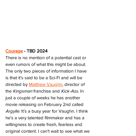
Courage
 - TBD 2024
There is no mention of a potential cast or 
even rumors of what this might be about. 
The only two pieces of information I have 
is that it’s said to be a Sci-Fi and will be 
directed by 
Matthew Vaughn
, director of 
the 
Kingsman
 franchise and 
Kick-Ass
. In 
just a couple of weeks he has another 
movie releasing on February 2nd called 
Argylle
. It’s a busy year for Vaughn. I think 
he’s a very talented filmmaker and has a 
willingness to create fresh, fearless and 
original content. I can’t wait to see what we 