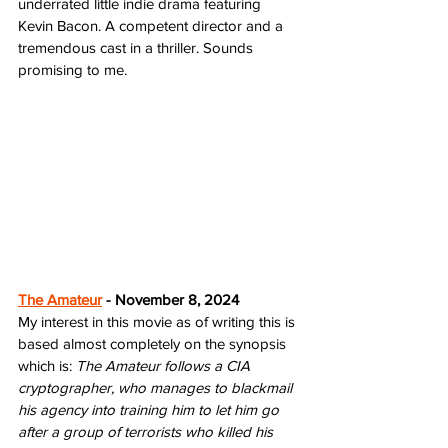
underrated little indie drama featuring 
Kevin Bacon. A competent director and a 
tremendous cast in a thriller. Sounds 
promising to me.
The Amateur
 - November 8, 2024
My interest in this movie as of writing this is 
based almost completely on the synopsis 
which is: 
The Amateur follows a CIA 
cryptographer, who manages to blackmail 
his agency into training him to let him go 
after a group of terrorists who killed his 