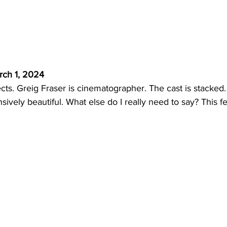
 
rch 1, 2024
cts. Greig Fraser is cinematographer. The cast is stacked. 
ively beautiful. What else do I really need to say? This fee