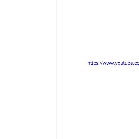
https://www.youtube.