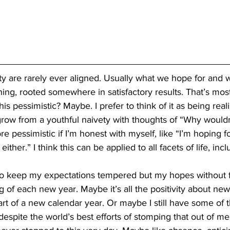
ity are rarely ever aligned. Usually what we hope for and 
thing, rooted somewhere in satisfactory results. That’s most
is pessimistic? Maybe. I prefer to think of it as being realis
row from a youthful naivety with thoughts of “Why wouldn’
 pessimistic if I’m honest with myself, like “I’m hoping fo
ither.” I think this can be applied to all facets of life, inc
o keep my expectations tempered but my hopes without fai
 of each new year. Maybe it’s all the positivity about new 
art of a new calendar year. Or maybe I still have some of t
despite the world’s best efforts of stomping that out of m