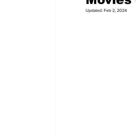
Updated:
Feb 2, 2024