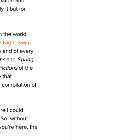
pation and 
 it but for 
h the world, 
e 
Night Swim
he end of every 
ms
 and 
Spring 
ictions
 of the 
 that 
 compilation of 
ure I could 
 So, without 
you’re here, the 