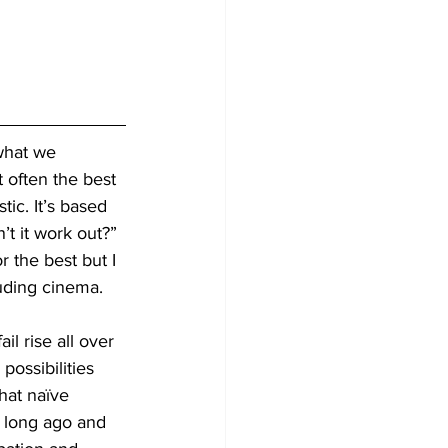
what we 
 often the best 
tic. It’s based 
t it work out?” 
r the best but I 
luding cinema. 
l rise all over 
possibilities 
hat naïve 
e long ago and 