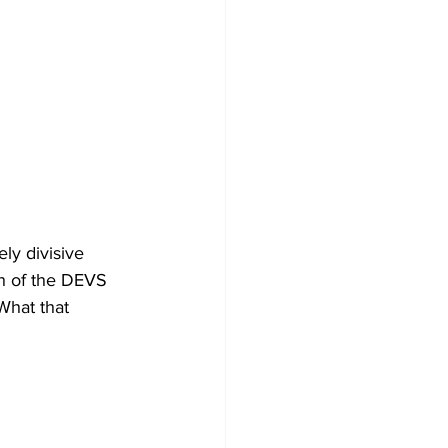
ly divisive 
h of the DEVS 
 What that 