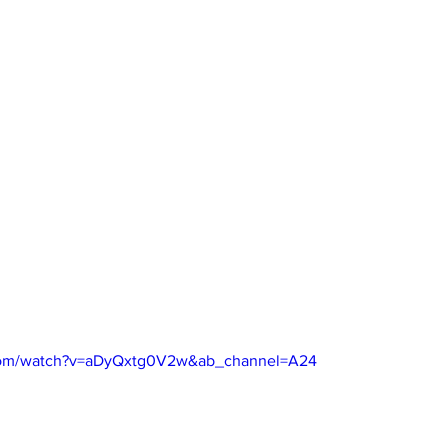
.com/watch?v=aDyQxtg0V2w&ab_channel=A24