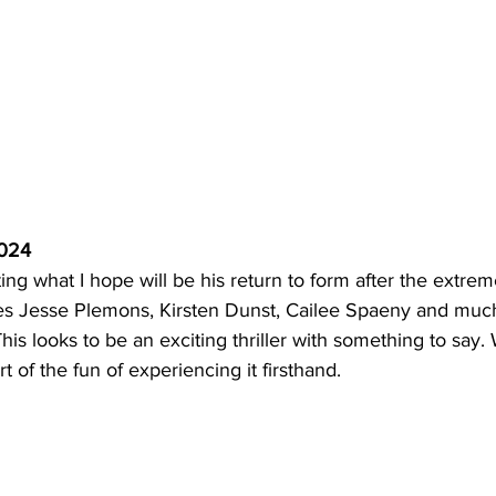
2024
ing what I hope will be his return to form after the extreme
es Jesse Plemons, Kirsten Dunst, Cailee Spaeny and muc
This looks to be an exciting thriller with something to say.
t of the fun of experiencing it firsthand. 