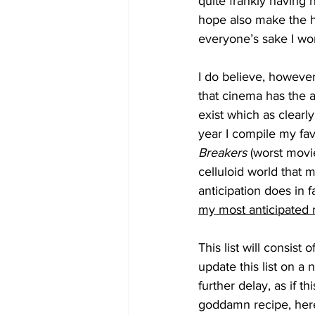
quite frankly having 
hope also make the he
everyone’s sake I won’
I do believe, however
that cinema has the a
exist which as clearly
year I compile my favo
Breakers
 (worst movie
celluloid world that 
anticipation does in 
my most anticipated 
This list will consist 
update this list on a
further delay, as if t
goddamn recipe, here