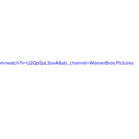
com/watch?v=U2Qp5pL3ovA&ab_channel=WarnerBros.Pictures