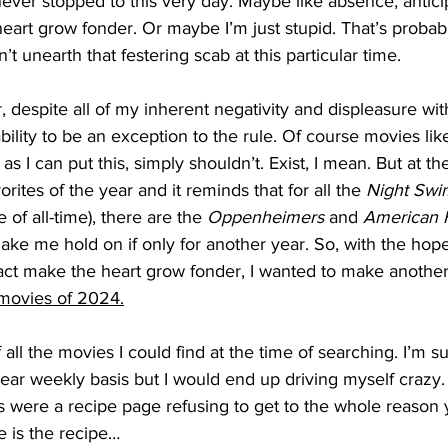
never stopped to this very day. Maybe like absence, antici
art grow fonder. Or maybe I’m just stupid. That’s probably
t unearth that festering scab at this particular time.
, despite all of my inherent negativity and displeasure wit
bility to be an exception to the rule. Of course movies lik
 as I can put this, simply shouldn’t. Exist, I mean. But at t
rites of the year and it reminds that for all the 
Night Swi
 of all-time), there are the 
Oppenheimers
 and 
American F
make me hold on if only for another year. So, with the hope
fact make the heart grow fonder, I wanted to make another
movies of 2024.
of all the movies I could find at the time of searching. I’m s
 near weekly basis but I would end up driving myself crazy.
his were a recipe page refusing to get to the whole reason 
 is the recipe…