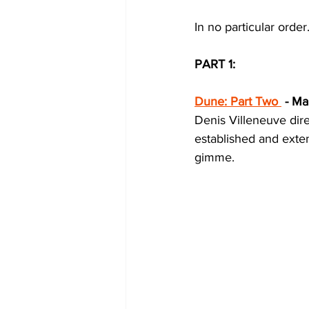
In no particular order.
PART 1:
Dune: Part Two
 - Ma
Denis Villeneuve dire
established and extens
gimme. 