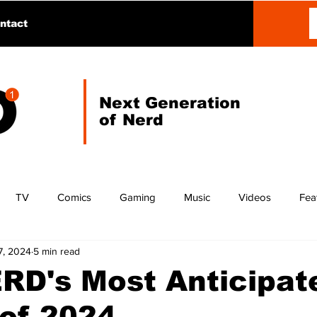
ntact
Next Generation
of Nerd
TV
Comics
Gaming
Music
Videos
Fea
7, 2024
5 min read
RD's Most Anticipat
of 2024