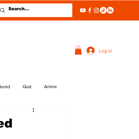
Log In
tured
Quiz
Anime
ed