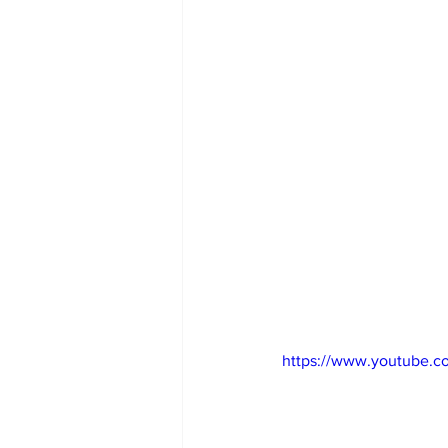
https://www.youtube