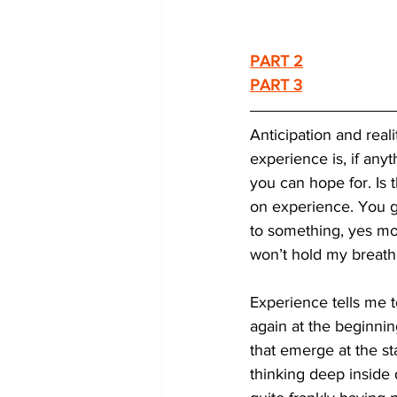
PART 2
PART 3
Anticipation and real
experience is, if any
you can hope for. Is th
on experience. You g
to something, yes more
won’t hold my breath e
Experience tells me t
again at the beginning
that emerge at the st
thinking deep inside 