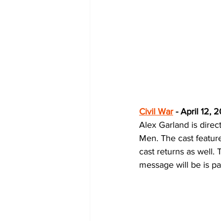
Civil War
 - April 12, 
Alex Garland is direct
Men. The cast featur
cast returns as well. 
message will be is par