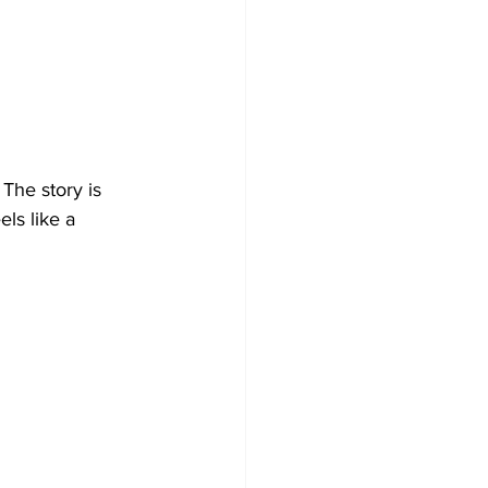
The story is 
ls like a 