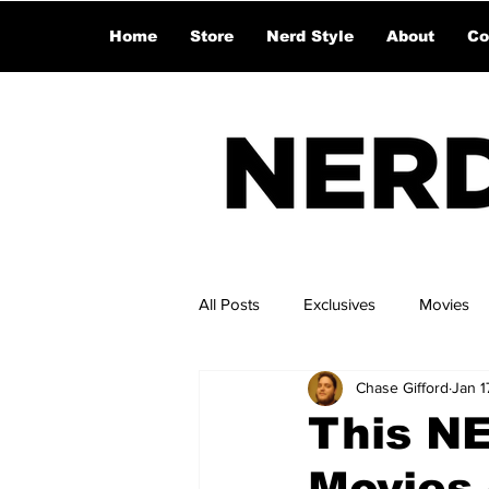
Home
Store
Nerd Style
About
Co
All Posts
Exclusives
Movies
Chase Gifford
Jan 1
This NE
Movies 