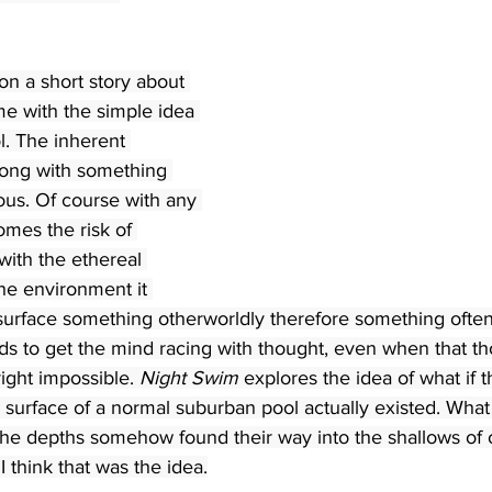
on a short story about 
me with the simple idea 
l. The inherent 
ong with something 
us. Of course with any 
omes the risk of 
with the ethereal 
he environment it 
surface something otherworldly therefore something often
ds to get the mind racing with thought, even when that th
ight impossible. 
Night Swim
 explores the idea of what if t
 surface of a normal suburban pool actually existed. What 
 the depths somehow found their way into the shallows of 
 I think that was the idea.