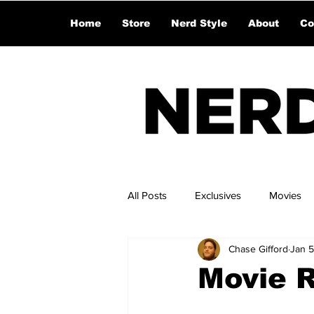
Home
Store
Nerd Style
About
Co
All Posts
Exclusives
Movies
Chase Gifford
Jan 5
Movie 