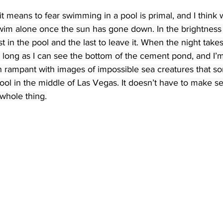
t means to fear swimming in a pool is primal, and I think w
 swim alone once the sun has gone down. In the brightness 
st in the pool and the last to leave it. When the night takes 
long as I can see the bottom of the cement pond, and I’m
n rampant with images of impossible sea creatures that 
ol in the middle of Las Vegas. It doesn’t have to make se
whole thing.