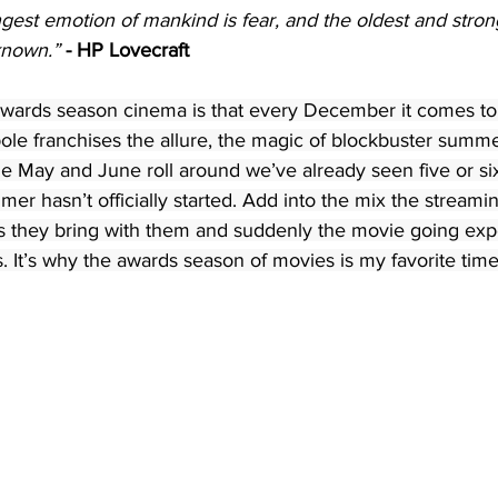
gest emotion of mankind is fear, and the oldest and strong
nknown.”
- HP Lovecraft
 awards season cinema is that every December it comes to 
pole franchises the allure, the magic of blockbuster sum
ime May and June roll around we’ve already seen five or s
er hasn’t officially started. Add into the mix the streami
es they bring with them and suddenly the movie going expe
s. It’s why the awards season of movies is my favorite time