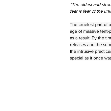
“The oldest and stron
fear is fear of the u
The cruelest part of
age of massive tent-
as a result. By the t
releases and the summ
the intrusive practic
special as it once wa