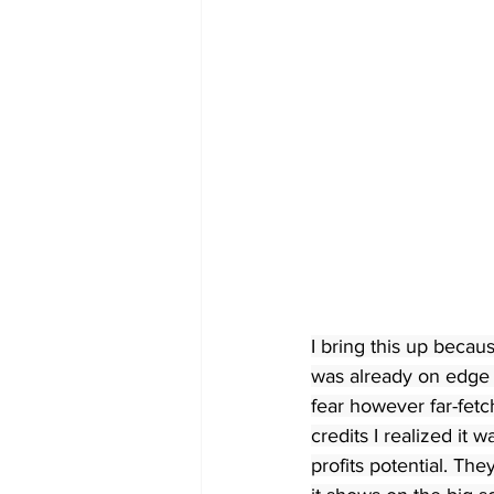
I bring this up becau
was already on edge 
fear however far-fet
credits I realized it
profits potential. Th