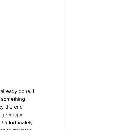
already done. I 
 something I 
by the end 
dget/major 
. Unfortunately 