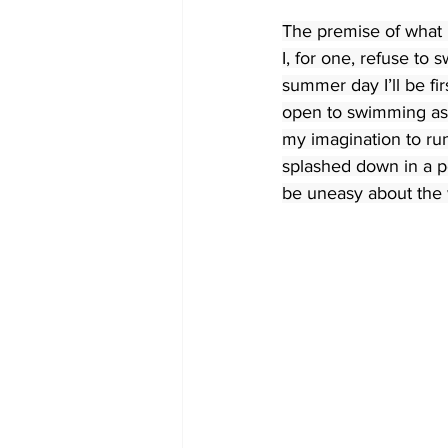
The premise of what i
I, for one, refuse to
summer day I’ll be fir
open to swimming as 
my imagination to ru
splashed down in a po
be uneasy about the 