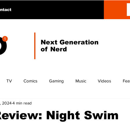
ntact
Next Generation
of Nerd
TV
Comics
Gaming
Music
Videos
Fea
, 2024
4 min read
Review: Night Swim