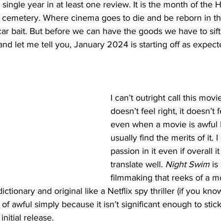
y single year in at least one review. It is the month of the 
id cemetery. Where cinema goes to die and be reborn in th
ar bait. But before we can have the goods we have to sift
 and let me tell you, January 2024 is starting off as expect
I can’t outright call this movie
doesn’t feel right, it doesn’t 
even when a movie is awful I 
usually find the merits of it. 
passion in it even if overall i
translate well. 
Night Swim
 is
filmmaking that reeks of a mo
ictionary and original like a Netflix spy thriller (if you kno
e of awful simply because it isn’t significant enough to stick
nitial release.