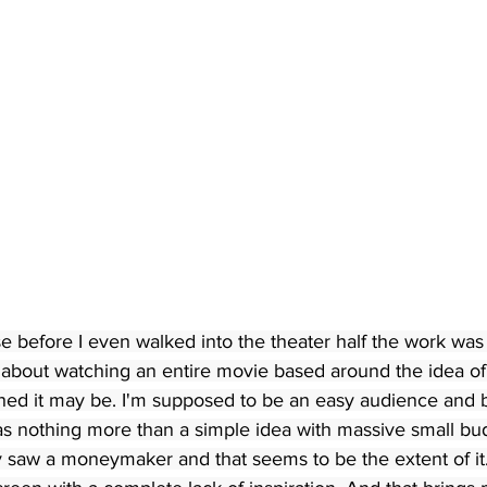
se before I even walked into the theater half the work was 
about watching an entire movie based around the idea of
ched it may be. I'm supposed to be an easy audience and 
 was nothing more than a simple idea with massive small bu
ey saw a moneymaker and that seems to be the extent of it