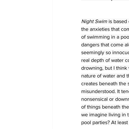
Night Swim
 is based 
the anxieties that co
of swimming in a poo
dangers that come al
seemingly so innocuo
real depth of water c
drowning, but I think 
nature of water and t
creates beneath the 
misunderstood. It ten
nonsensical or downr
of things beneath the
we imagine living in
pool parties? At least