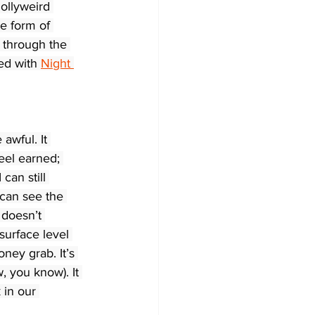
Hollyweird 
e form of 
 through the 
ed with 
Night 
 awful. It 
feel earned; 
can still 
I can see the 
t doesn’t 
 surface level 
ney grab. It’s 
w, you know). It 
 in our 