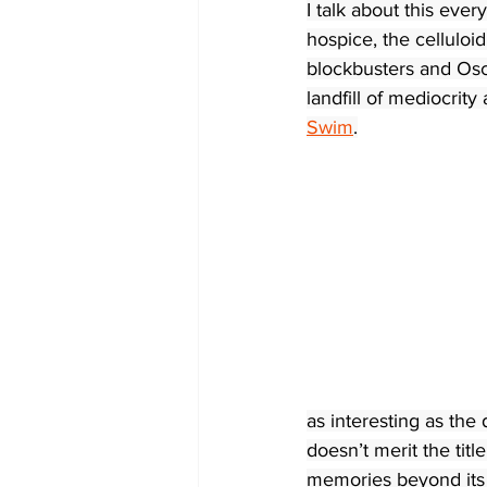
I talk about this ever
hospice, the cellulo
blockbusters and Osc
landfill of mediocrity
Swim
.
as interesting as the d
doesn’t merit the titl
memories beyond its i