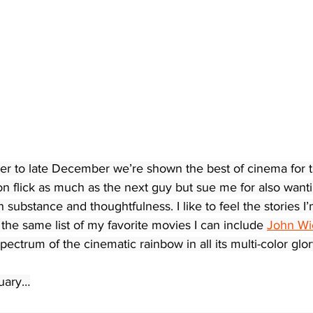
 to late December we’re shown the best of cinema for tha
n flick as much as the next guy but sue me for also wanti
 substance and thoughtfulness. I like to feel the stories I
 the same list of my favorite movies I can include 
John Wi
 spectrum of the cinematic rainbow in all its multi-color glor
nuary…