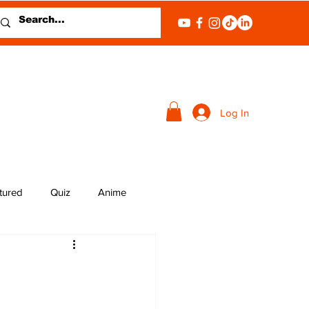
Log In
tured
Quiz
Anime