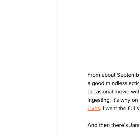
From about September
a good mindless actio
occasional movie with
ingesting. It’s why on
Lives
. I want the full
And then there’s Ja