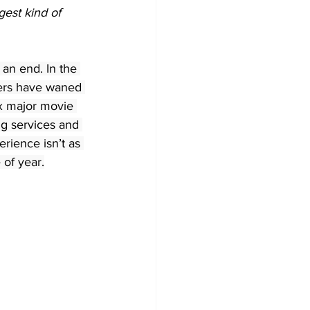
est kind of 
an end. In the 
mers have waned 
ix major movie 
ng services and 
rience isn’t as 
 of year.