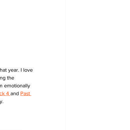
t year. I love 
ng the 
’m emotionally 
ck 4 
and 
Past 
y.