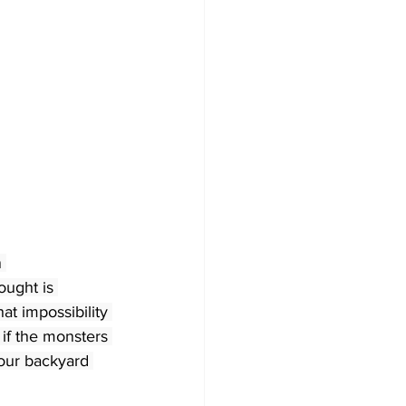
 
ought is 
hat impossibility 
if the monsters 
our backyard 