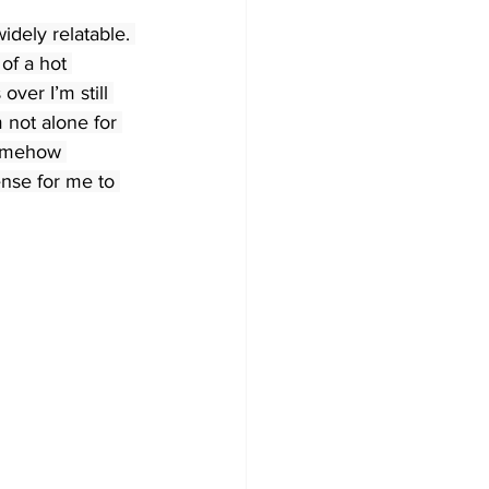
idely relatable. 
of a hot 
over I’m still 
 not alone for 
somehow 
nse for me to 