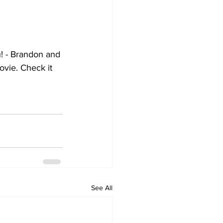
! - Brandon and 
ovie. Check it 
See All