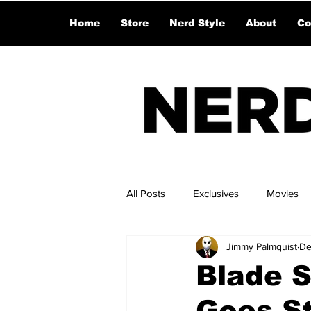
Home
Store
Nerd Style
About
Co
All Posts
Exclusives
Movies
Jimmy Palmquist
De
Blade S
Goes St