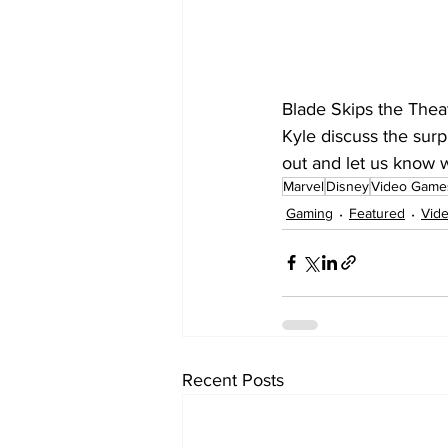
Blade Skips the Thea
Kyle discuss the surp
out and let us know w
Marvel
Disney
Video Game
Gaming
Featured
Vid
Recent Posts