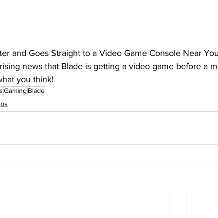
ter and Goes Straight to a Video Game Console Near You
rising news that Blade is getting a video game before a m
hat you think!
s
Gaming
Blade
eos