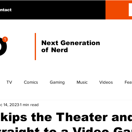
ntact
Next Generation
of Nerd
TV
Comics
Gaming
Music
Videos
Fea
c 14, 2023
1 min read
kips the Theater an
raight to a Video G