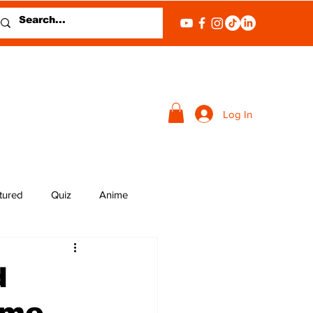
Log In
tured
Quiz
Anime
d
ame