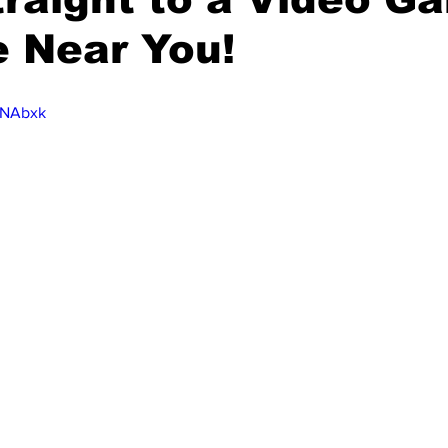
 Near You!
t3NAbxk