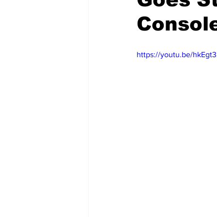
Console
https://youtu.be/hkEg