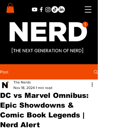
Post
The Nerds
Nov 18, 2024
1 min read
DC vs Marvel Omnibus:
Epic Showdowns &
Comic Book Legends |
Nerd Alert