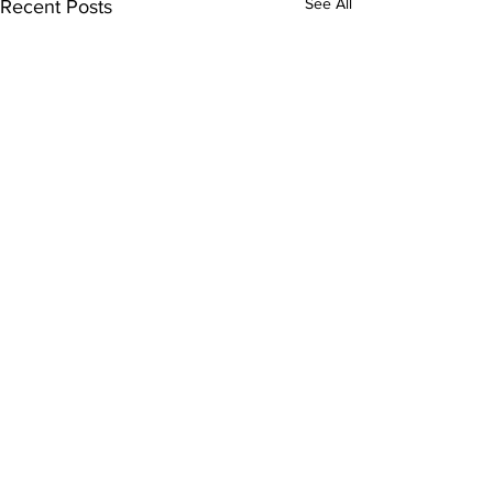
See All
Recent Posts
Subscribe to Our
Newsletter