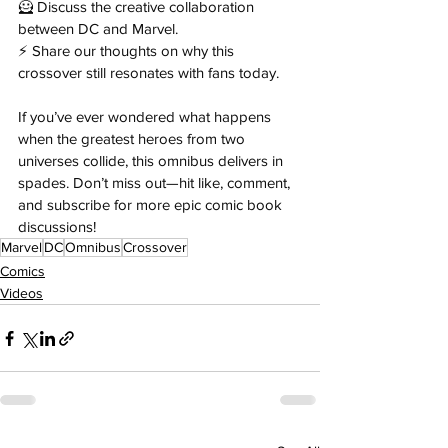
🦸 Discuss the creative collaboration 
between DC and Marvel. 
⚡ Share our thoughts on why this 
crossover still resonates with fans today. 
If you’ve ever wondered what happens 
when the greatest heroes from two 
universes collide, this omnibus delivers in 
spades. Don’t miss out—hit like, comment, 
and subscribe for more epic comic book 
discussions!
Marvel
DC
Omnibus
Crossover
Comics
Videos