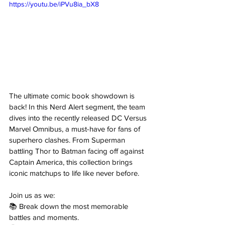
https://youtu.be/iPVu8ia_bX8
The ultimate comic book showdown is 
back! In this Nerd Alert segment, the team 
dives into the recently released DC Versus 
Marvel Omnibus, a must-have for fans of 
superhero clashes. From Superman 
battling Thor to Batman facing off against 
Captain America, this collection brings 
iconic matchups to life like never before. 
Join us as we: 
📚 Break down the most memorable 
battles and moments. 