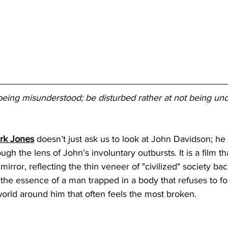
being misunderstood; be disturbed rather at not being un
irk Jones
 doesn’t just ask us to look at John Davidson; 
ugh the lens of John’s involuntary outbursts. It is a film th
mirror, reflecting the thin veneer of "civilized" society bac
 the essence of a man trapped in a body that refuses to fol
e world around him that often feels the most broken.