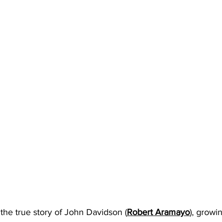
 the true story of John Davidson (
Robert Aramayo
), growi