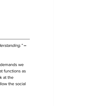
derstanding.”
– 
he demands we 
at functions as 
k at the 
low the social 