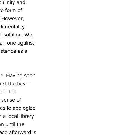
ulinity and 
re form of 
. However, 
timentality 
 isolation. We 
ar: one against 
istence as a 
ce. Having seen 
just the tics—
ind the 
 sense of 
as to apologize 
a local library 
n until the 
ace afterward is 