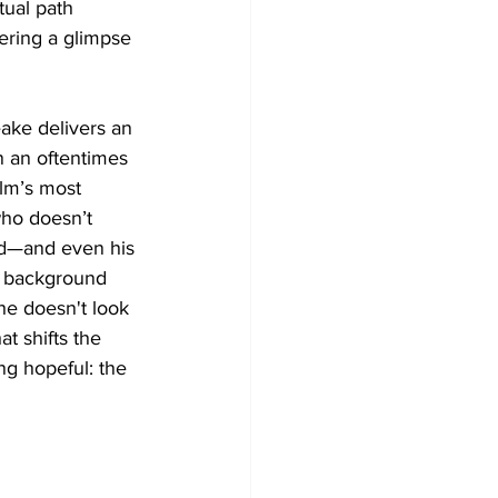
tual path 
fering a glimpse 
eake delivers an 
 an oftentimes 
ilm’s most 
who doesn’t 
ld—and even his 
s background 
he doesn't look 
t shifts the 
ng hopeful: the 