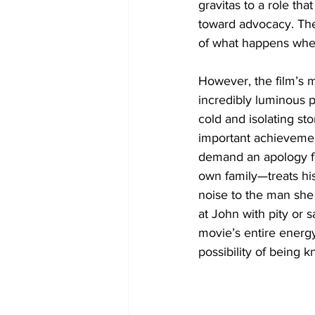
gravitas to a role th
toward advocacy. Thei
of what happens when 
However, the film’s m
incredibly luminous 
cold and isolating st
important achievement
demand an apology fo
own family—treats his
noise to the man she 
at John with pity or 
movie’s entire energy
possibility of being 