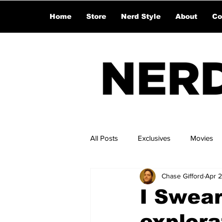
Home
Store
Nerd Style
About
Co
All Posts
Exclusives
Movies
Chase Gifford
Apr 
I Swear
explora