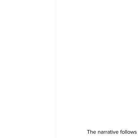
The narrative follows