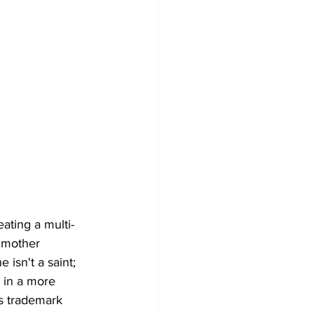
ating a multi-
 mother 
isn't a saint; 
 in a more 
is trademark 