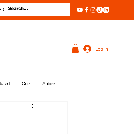
Log In
tured
Quiz
Anime