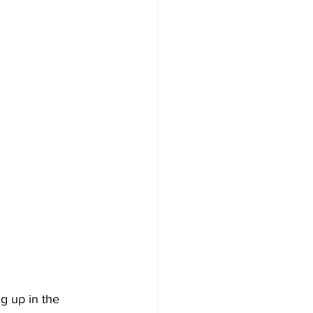
ng up in the 