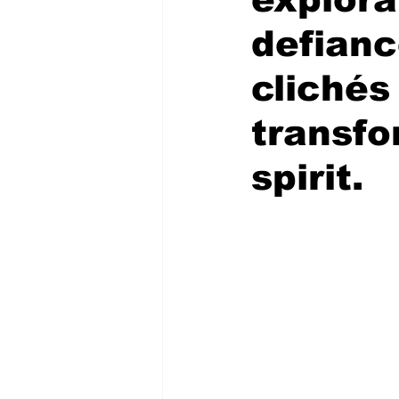
defianc
clichés
transfo
spirit.