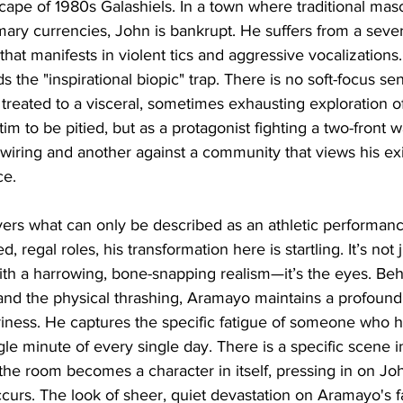
dscape of 1980s Galashiels. In a town where traditional masc
rimary currencies, John is bankrupt. He suffers from a seve
hat manifests in violent tics and aggressive vocalizations
s the "inspirational biopic" trap. There is no soft-focus sen
 treated to a visceral, sometimes exhausting exploration of
im to be pitied, but as a protagonist fighting a two-front w
wiring and another against a community that views his ex
ce.
ers what can only be described as an athletic performan
regal roles, his transformation here is startling. It’s not 
th a harrowing, bone-snapping realism—it’s the eyes. Beh
and the physical thrashing, Aramayo maintains a profound
riness. He captures the specific fatigue of someone who h
gle minute of every single day. There is a specific scene in 
the room becomes a character in itself, pressing in on Joh
ccurs. The look of sheer, quiet devastation on Aramayo's f