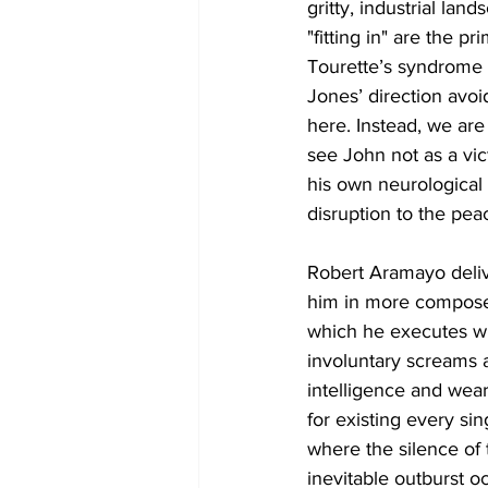
gritty, industrial lan
"fitting in" are the p
Tourette’s syndrome t
Jones’ direction avoid
here. Instead, we are
see John not as a vict
his own neurological 
disruption to the pea
Robert Aramayo deliv
him in more composed, 
which he executes wi
involuntary screams 
intelligence and wea
for existing every sin
where the silence of 
inevitable outburst o