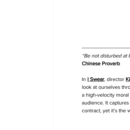
“Be not disturbed at 
Chinese Proverb
In 
I Swear
, director 
K
look at ourselves thro
a high-velocity moral 
audience. It captures
contract, yet it’s th