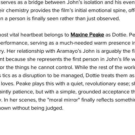
at serves as a bridge between John’s isolation and his even
r chemistry provides the film’s initial emotional spine, of
a person is finally seen rather than just observed.
ost vital heartbeat belongs to 
Maxine Peake
 as Dottie. P
performance, serving as a much-needed warm presence in
ory. Her relationship with Aramayo’s John is arguably the f
 because she represents the first person in John’s life 
r the things he cannot control. While the rest of the wor
 tics as a disruption to be managed, Dottie treats them a
loves. Peake plays this with a quiet, revolutionary ease; s
saintly patience, but with a simple, grounded acceptance tha
. In her scenes, the "moral mirror" finally reflects somethi
known without being judged.