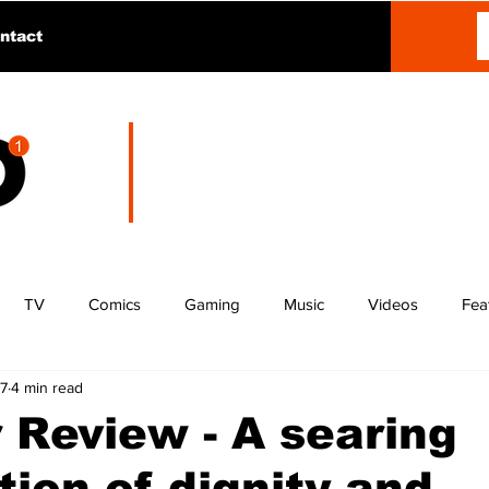
ntact
TV
Comics
Gaming
Music
Videos
Fea
27
4 min read
 Review - A searing
tion of dignity and