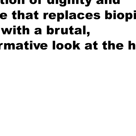
e that replaces biop
 with a brutal,
rmative look at the