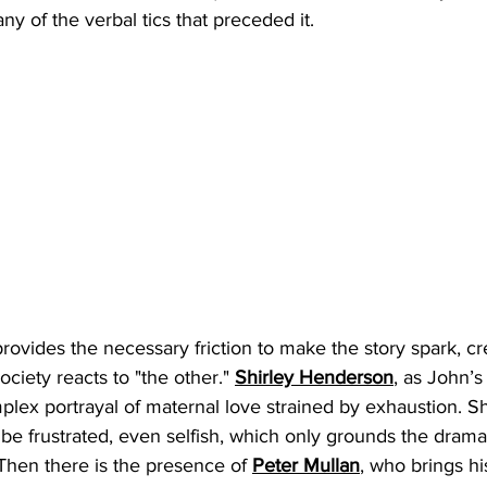
ny of the verbal tics that preceded it.
rovides the necessary friction to make the story spark, cre
ciety reacts to "the other." 
Shirley Henderson
, as John’s
plex portrayal of maternal love strained by exhaustion. She 
o be frustrated, even selfish, which only grounds the drama
 Then there is the presence of 
Peter Mullan
, who brings h