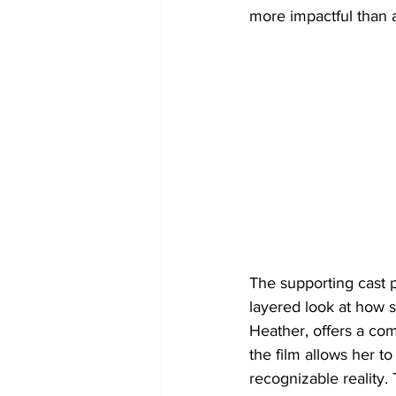
more impactful than a
The supporting cast p
layered look at how so
Heather, offers a com
the film allows her t
recognizable reality.