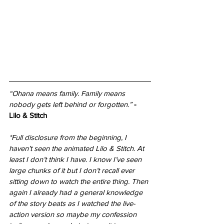
“Ohana means family. Family means 
nobody gets left behind or forgotten.” 
- 
Lilo & Stitch
*Full disclosure from the beginning, I 
haven’t seen the animated Lilo & Stitch. At 
least I don’t think I have. I know I’ve seen 
large chunks of it but I don’t recall ever 
sitting down to watch the entire thing. Then 
again I already had a general knowledge 
of the story beats as I watched the live-
action version so maybe my confession 