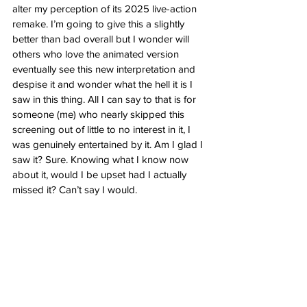
alter my perception of its 2025 live-action 
remake. I’m going to give this a slightly 
better than bad overall but I wonder will 
others who love the animated version 
eventually see this new interpretation and 
despise it and wonder what the hell it is I 
saw in this thing. All I can say to that is for 
someone (me) who nearly skipped this 
screening out of little to no interest in it, I 
was genuinely entertained by it. Am I glad I 
saw it? Sure. Knowing what I know now 
about it, would I be upset had I actually 
missed it? Can’t say I would. 