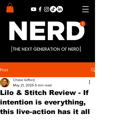
Post
Chase Gifford
May 21, 2025
5 min read
Lilo & Stitch Review - If
intention is everything,
this live-action has it all