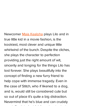
Newcomer 
Maia Kealoha
 plays Lilo and in 
true little kid in a movie fashion, is the 
kookiest, most clever and unique little 
whirlwind of the bunch. Despite the cliches, 
she plays the character to perfection 
providing just the right amount of wit, 
sincerity and longing for the things Lilo has 
lost forever. She plays beautifully into the 
concept of finding a new furry friend to 
help cope with immense tragedy. Even in 
the case of Stitch, who if likened to a dog, 
and is, would still be considered cute but 
so out of place it’s quite a big distraction. 
Nevermind that he’s blue and can crudely 