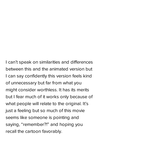
I can’t speak on similarities and differences 
between this and the animated version but 
I can say confidently this version feels kind 
of unnecessary but far from what you 
might consider worthless. It has its merits 
but I fear much of it works only because of 
what people will relate to the original. It’s 
just a feeling but so much of this movie 
seems like someone is pointing and 
saying, “remember?!” and hoping you 
recall the cartoon favorably. 