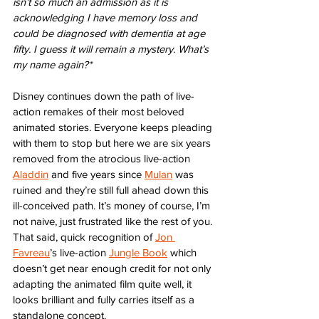
isn’t so much an admission as it is 
acknowledging I have memory loss and 
could be diagnosed with dementia at age 
fifty. I guess it will remain a mystery. What’s 
my name again?*
Disney continues down the path of live-
action remakes of their most beloved 
animated stories. Everyone keeps pleading 
with them to stop but here we are six years 
removed from the atrocious live-action 
Aladdin
 and five years since 
Mulan
 was 
ruined and they’re still full ahead down this 
ill-conceived path. It’s money of course, I’m 
not naive, just frustrated like the rest of you. 
That said, quick recognition of 
Jon 
Favreau
’s live-action 
Jungle Book
 which 
doesn’t get near enough credit for not only 
adapting the animated film quite well, it 
looks brilliant and fully carries itself as a 
standalone concept. 