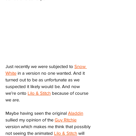
Just recently we were subjected to 
Snow 
White
 in a version no one wanted. And it 
turned out to be as unfortunate as we 
suspected it likely would be. And now 
we’re onto 
Lilo & Stitch
 because of course 
we are. 
Maybe having seen the original 
Aladdin
sullied my opinion of the 
Guy Ritchie
version which makes me think that possibly 
not seeing the animated 
Lilo & Stitch
 will 