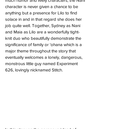
much humor and lively characters, the Nani 
character is never given a chance to be 
anything but a presence for Lilo to find 
solace in and in that regard she does her 
job quite well. Together, Sydney as Nani 
and Maia as Lilo are a wonderfully tight-
knit duo who beautifully demonstrate the 
significance of family or ‘ohana which is a 
major theme throughout the story that 
eventually welcomes a lonely, dangerous, 
monstrous little guy named Experiment 
626, lovingly nicknamed Stitch. 