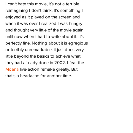
I can’t hate this movie, it’s not a terrible 
reimagining I don’t think. It’s something I 
enjoyed as it played on the screen and 
when it was over I realized I was hungry 
and thought very little of the movie again 
until now when I had to write about it. It’s 
perfectly fine. Nothing about it is egregious 
or terribly unremarkable, it just does very 
little beyond the basics to achieve what 
they had already done in 2002. I fear the 
Moana
 live-action remake greatly. But 
that’s a headache for another time. 