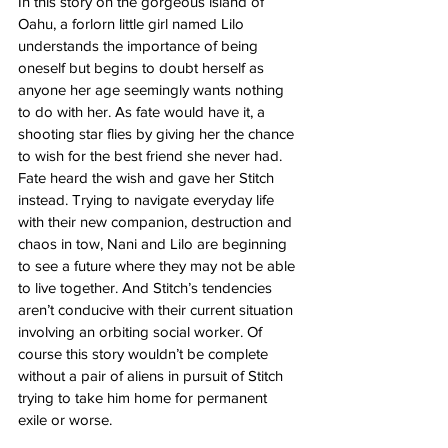
In this story on the gorgeous island of 
Oahu, a forlorn little girl named Lilo 
understands the importance of being 
oneself but begins to doubt herself as 
anyone her age seemingly wants nothing 
to do with her. As fate would have it, a 
shooting star flies by giving her the chance 
to wish for the best friend she never had. 
Fate heard the wish and gave her Stitch 
instead. Trying to navigate everyday life 
with their new companion, destruction and 
chaos in tow, Nani and Lilo are beginning 
to see a future where they may not be able 
to live together. And Stitch’s tendencies 
aren’t conducive with their current situation 
involving an orbiting social worker. Of 
course this story wouldn’t be complete 
without a pair of aliens in pursuit of Stitch 
trying to take him home for permanent 
exile or worse. 