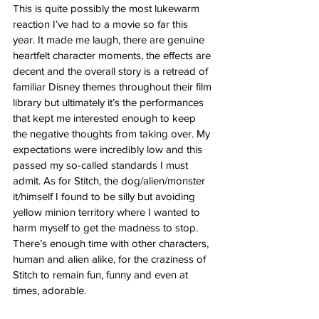
This is quite possibly the most lukewarm 
reaction I’ve had to a movie so far this 
year. It made me laugh, there are genuine 
heartfelt character moments, the effects are 
decent and the overall story is a retread of 
familiar Disney themes throughout their film 
library but ultimately it’s the performances 
that kept me interested enough to keep 
the negative thoughts from taking over. My 
expectations were incredibly low and this 
passed my so-called standards I must 
admit. As for Stitch, the dog/alien/monster 
it/himself I found to be silly but avoiding 
yellow minion territory where I wanted to 
harm myself to get the madness to stop. 
There’s enough time with other characters, 
human and alien alike, for the craziness of 
Stitch to remain fun, funny and even at 
times, adorable. 