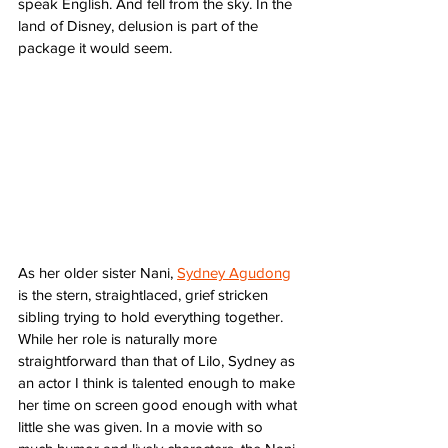
speak English. And fell from the sky. In the 
land of Disney, delusion is part of the 
package it would seem.
As her older sister Nani, 
Sydney Agudong
is the stern, straightlaced, grief stricken 
sibling trying to hold everything together. 
While her role is naturally more 
straightforward than that of Lilo, Sydney as 
an actor I think is talented enough to make 
her time on screen good enough with what 
little she was given. In a movie with so 