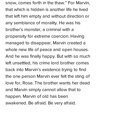
snow, comes forth in the thaw.” For Marvin, 
that which is hidden is another life he lived 
that left him empty and without direction or 
any semblance of morality. He was his 
brother’s monster, a criminal with a 
propensity for extreme coercion. Having 
managed to disappear, Marvin created a 
whole new life of peace and open houses. 
And he was finally happy. But with so much 
left unsettled, his crime lord brother comes 
back into Marvin’s existence trying to find 
the one person Marvin ever felt the sting of 
love for, Rose. The brother wants her dead 
and Marvin simply cannot allow that to 
happen. Marvin of old has been 
awakened. Be afraid. Be very afraid. 