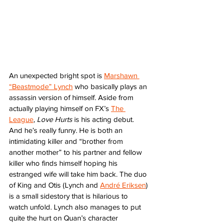
An unexpected bright spot is 
Marshawn 
“Beastmode” Lynch
 who basically plays an 
assassin version of himself. Aside from 
actually playing himself on FX’s 
The 
League
, 
Love Hurts
 is his acting debut. 
And he’s really funny. He is both an 
intimidating killer and “brother from 
another mother” to his partner and fellow 
killer who finds himself hoping his 
estranged wife will take him back. The duo 
of King and Otis (Lynch and 
André Eriksen
) 
is a small sidestory that is hilarious to 
watch unfold. Lynch also manages to put 
quite the hurt on Quan’s character 