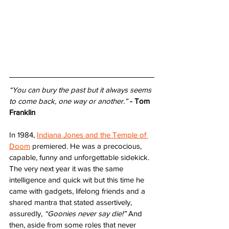
“You can bury the past but it always seems 
to come back, one way or another.”
- Tom 
Franklin
In 1984, 
Indiana Jones and the Temple of 
Doom
 premiered. He was a precocious, 
capable, funny and unforgettable sidekick. 
The very next year it was the same 
intelligence and quick wit but this time he 
came with gadgets, lifelong friends and a 
shared mantra that stated assertively, 
assuredly, 
“Goonies never say die!”
 And 
then, aside from some roles that never 