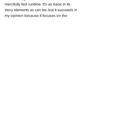
mercifully fast runtime. It’s as basic in its 
story elements as can be, but it succeeds in 
my opinion because it focuses on the 
characters and their amazing abilities as 
martial artists and relatability as normal, 
everyday people who just so happen to 
have a giant, unbelievable backstory. 
Love 
Hurts 
is 
Nobody
, but instead of Bob 
Odenkirk, it’s Ke Huy Quan’s turn and if 
you know his story, seeing him triumphant 
and badass on the big screen is more than 
enough to put a smile on your face. 