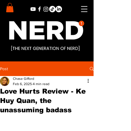
Post
Chase Gifford
Feb 6, 2025
4 min read
Love Hurts Review - Ke
Huy Quan, the
unassuming badass