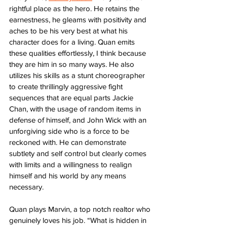
rightful place as the hero. He retains the 
earnestness, he gleams with positivity and 
aches to be his very best at what his 
character does for a living. Quan emits 
these qualities effortlessly, I think because 
they are him in so many ways. He also 
utilizes his skills as a stunt choreographer 
to create thrillingly aggressive fight 
sequences that are equal parts Jackie 
Chan, with the usage of random items in 
defense of himself, and John Wick with an 
unforgiving side who is a force to be 
reckoned with. He can demonstrate 
subtlety and self control but clearly comes 
with limits and a willingness to realign 
himself and his world by any means 
necessary. 
Quan plays Marvin, a top notch realtor who 
genuinely loves his job. “What is hidden in 