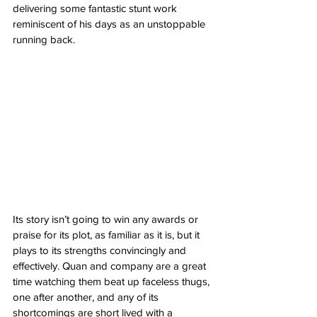
delivering some fantastic stunt work 
reminiscent of his days as an unstoppable 
running back. 
Its story isn’t going to win any awards or 
praise for its plot, as familiar as it is, but it 
plays to its strengths convincingly and 
effectively. Quan and company are a great 
time watching them beat up faceless thugs, 
one after another, and any of its 
shortcomings are short lived with a 