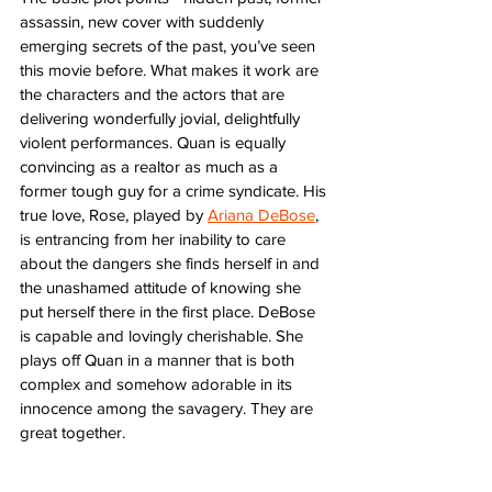
assassin, new cover with suddenly 
emerging secrets of the past, you’ve seen 
this movie before. What makes it work are 
the characters and the actors that are 
delivering wonderfully jovial, delightfully 
violent performances. Quan is equally 
convincing as a realtor as much as a 
former tough guy for a crime syndicate. His 
true love, Rose, played by 
Ariana DeBose
, 
is entrancing from her inability to care 
about the dangers she finds herself in and 
the unashamed attitude of knowing she 
put herself there in the first place. DeBose 
is capable and lovingly cherishable. She 
plays off Quan in a manner that is both 
complex and somehow adorable in its 
innocence among the savagery. They are 
great together.