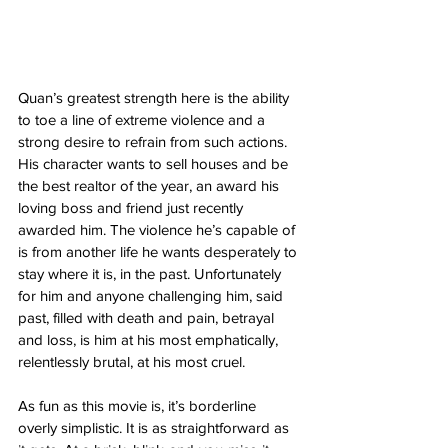
Quan’s greatest strength here is the ability 
to toe a line of extreme violence and a 
strong desire to refrain from such actions. 
His character wants to sell houses and be 
the best realtor of the year, an award his 
loving boss and friend just recently 
awarded him. The violence he’s capable of 
is from another life he wants desperately to 
stay where it is, in the past. Unfortunately 
for him and anyone challenging him, said 
past, filled with death and pain, betrayal 
and loss, is him at his most emphatically, 
relentlessly brutal, at his most cruel. 
As fun as this movie is, it’s borderline 
overly simplistic. It is as straightforward as 