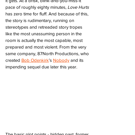
it gets. At a brisk, blink-and-you-miss-it 
pace of roughly eighty minutes, 
Love Hurts
has zero time for fluff. And because of this, 
the story is rudimentary, running on 
stereotypes and retreaded story tropes 
like the most unassuming person in the 
room is actually the most capable, most 
prepared and most violent. From the very 
same company, 87North Productions, who 
created 
Bob Odenkirk
’s 
Nobody
 and its 
impending sequel due later this year. 
The basic plot points - hidden past, former 