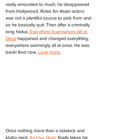
really amounted to much, he disappeared 
from Hollywood. Roles for Asian actors 
was not a plentiful source to pick from and 
so he basically quit. Then after a criminally 
long hiatus, 
Everything Everywhere All at 
Once
 happened and changed everything, 
everywhere seemingly all at once. He was 
back! And now, 
Love Hurts
. 
Once nothing more than a sidekick and 
klutzy nerd, 
Ke Huy Quan
 finally takes his 