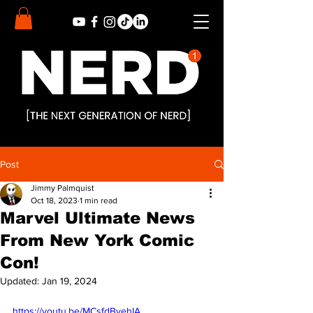
Post
Jimmy Palmquist
Oct 18, 2023
1 min read
Marvel Ultimate News
From New York Comic
Con!
Updated:
Jan 19, 2024
https://youtu.be/MCsfdBvehIA