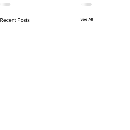
See All
Recent Posts
Subscribe to Our