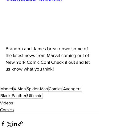
Brandon and James breakdown some of 
the latest news from Marvel coming out of 
New York Comic Con! Check it out and let 
us know what you think!
Marvel
X-Men
Spider-Man
Comics
Avengers
Black Panther
Ultimate
Videos
Comics