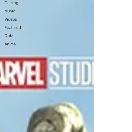
Gaming
Music
Videos
Featured
Quiz
Anime