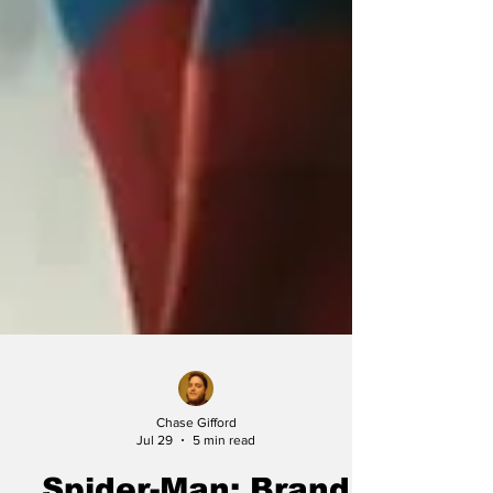
Chase Gifford