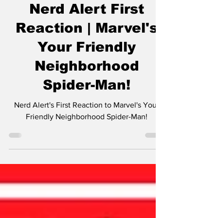
The Nerds
Feb 2, 2025
1 min read
Nerd Alert First
Reaction | Marvel's
Your Friendly
Neighborhood
Spider-Man!
Nerd Alert's First Reaction to Marvel's Your
Friendly Neighborhood Spider-Man!