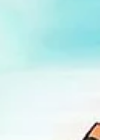
in 2026, over eighty superhero movies later.
At times we hit