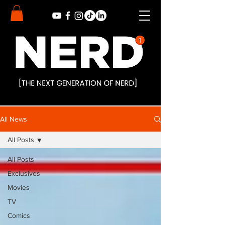
All News
All Posts
All Posts
Exclusives
Movies
TV
Comics