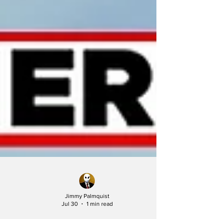
Jimmy Palmquist
Jul 30
1 min read