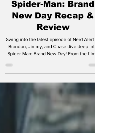
Spider-Man: Brand
New Day Recap &
Review
Swing into the latest episode of Nerd Alert as
Brandon, Jimmy, and Chase dive deep into
Spider-Man: Brand New Day! From the film's
biggest surprises to its emotional moments,
action sequences, character arcs, post-credit
scenes, and what it all means for the future of
the Marvel Cinematic Universe, nothing is off
limits.