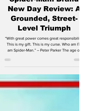
Jul 29
5 min read
Spider-Man: Brand
New Day Review: A
Grounded, Street-
Level Triumph
“With great power comes great responsibility.
This is my gift. This is my curse. Who am I? I
am Spider-Man.” – Peter Parker The age of
the cinematic superhero truly took off in
2008 with Iron Man. Granted, there were
many that came before it—Blade in 1998, X-
Men in 2000. But it was Iron Man that
signaled to the world that this was the
beginning of a new age. The comic book
hero was here to stay. And now here we are