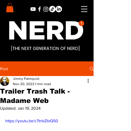
Post
Jimmy Palmquist
Nov 20, 2023
1 min read
Trailer Trash Talk -
Madame Web
Updated:
Jan 19, 2024
https://youtu.be/c7tnbZbiQ50