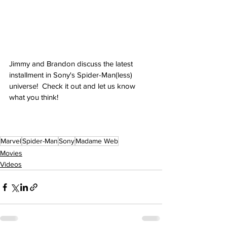
Jimmy and Brandon discuss the latest 
installment in Sony's Spider-Man(less) 
universe!  Check it out and let us know 
what you think!
Marvel
Spider-Man
Sony
Madame Web
Movies
Videos