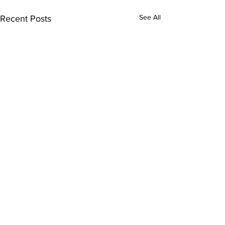
See All
Recent Posts
Subscribe to Our
Newsletter