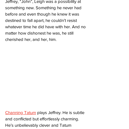
Jeffrey, “John”, Leigh was a possibility at 
something new. Something he never had 
before and even though he knew it was 
destined to fall apart, he couldn’t resist 
whatever time he did have with her. And no 
matter how dishonest he was, he still 
cherished her, and her, him. 
Channing Tatum
 plays Jeffrey. He is subtle 
and conflicted but effortlessly charming. 
He’s unbelievably clever and Tatum 