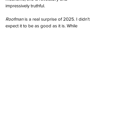
impressively truthful. 
Roofman
 is a real surprise of 2025. I didn’t 
expect it to be as good as it is. While 
maybe a bit long, it mostly earns its runtime 
allowing for characters to develop and 
grow by influence of others. Everything 
about this feels lived in. The clothing and 
dwellings absolutely but more than that it’s 
about the definitive time this all took place 
with characters as natural as a rain storm. 
Tatum and Dunst are especially profound 
and endlessly watchable. There is a lot of 
turmoil here but the moments between are 
heartfelt and filled with genuine human 
connection. It’s a story of simplicity ruined 
by terrible decisions by a man who mostly 
means well but simply cannot get out of his 
own way. As a result, he pulls down 
everyone he touches in one way or 