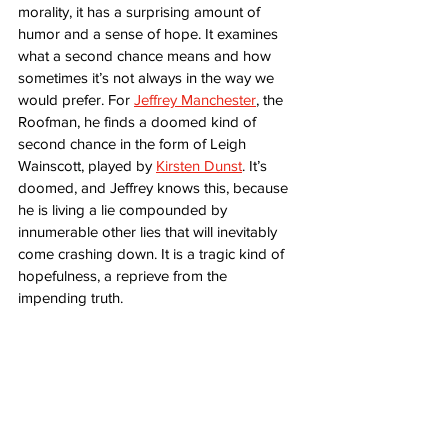
morality, it has a surprising amount of 
humor and a sense of hope. It examines 
what a second chance means and how 
sometimes it’s not always in the way we 
would prefer. For 
Jeffrey Manchester
, the 
Roofman, he finds a doomed kind of 
second chance in the form of Leigh 
Wainscott, played by 
Kirsten Dunst
. It’s 
doomed, and Jeffrey knows this, because 
he is living a lie compounded by 
innumerable other lies that will inevitably 
come crashing down. It is a tragic kind of 
hopefulness, a reprieve from the 
impending truth.