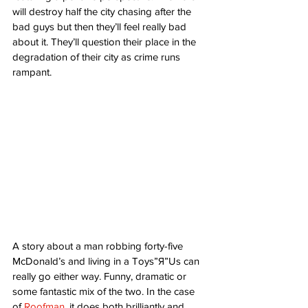
will destroy half the city chasing after the 
bad guys but then they’ll feel really bad 
about it. They’ll question their place in the 
degradation of their city as crime runs 
rampant. 
A story about a man robbing forty-five 
McDonald’s and living in a Toys”Я”Us can 
really go either way. Funny, dramatic or 
some fantastic mix of the two. In the case 
of 
Roofman
, it does both brilliantly and 