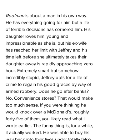
Roofman
 is about a man in his own way. 
He has everything going for him but a life 
of terrible decisions has cornered him. His 
daughter loves him, young and 
impressionable as she is, but his ex-wife 
has reached her limit with Jeffrey and his 
time left before she ultimately takes their 
daughter away is rapidly approaching zero 
hour. Extremely smart but somehow 
incredibly stupid, Jeffrey opts for a life of 
crime to regain his good graces by way of 
armed robbery. Does he go after banks? 
No. Convenience stores? That would make 
too much sense. If you were thinking he 
would knock over a McDonald’s, roughly 
forty-five of them, you likely read what I 
wrote earlier. The funny thing is, for a while, 
it actually worked. He was able to buy his 
way back into their lives under totally false 