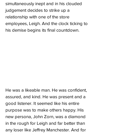
simultaneously inept and in his clouded 
judgement decides to strike up a 
relationship with one of the store 
employees, Leigh. And the clock ticking to 
his demise begins its final countdown. 
He was a likeable man. He was confident, 
assured, and kind. He was present and a 
good listener. It seemed like his entire 
purpose was to make others happy. His 
new persona, John Zorn, was a diamond 
in the rough for Leigh and far better than 
any loser like Jeffrey Manchester. And for 