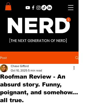
Post
Chase Gifford
Oct 10, 2025
5 min read
Roofman Review - An
absurd story. Funny,
poignant, and somehow...
all true.