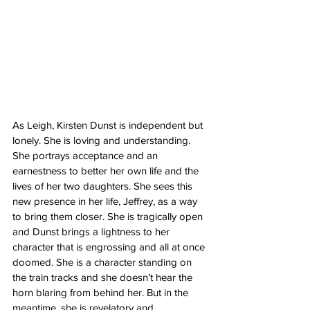
As Leigh, Kirsten Dunst is independent but 
lonely. She is loving and understanding. 
She portrays acceptance and an 
earnestness to better her own life and the 
lives of her two daughters. She sees this 
new presence in her life, Jeffrey, as a way 
to bring them closer. She is tragically open 
and Dunst brings a lightness to her 
character that is engrossing and all at once 
doomed. She is a character standing on 
the train tracks and she doesn’t hear the 
horn blaring from behind her. But in the 
meantime, she is revelatory and 