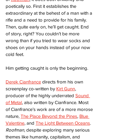
poetically so. First it establishes the 
extraordinary at the behest of a man with a 
rifle and a need to provide for his family. 
Then, quite early on, he’ll get caught. End 
of story, right? You couldn’t be more 
wrong than if you tried to wear socks and 
shoes on your hands instead of your now 
cold feet.
Him getting caught is only the beginning. 
Derek Cianfrance
 directs from his own 
screenplay co-written by 
Kirt Gunn
, 
producer of the highly underrated 
Sound 
of Metal
, also written by Cianfrance. Most 
of Cianfrance’s work are of a more morose 
nature, 
The Place Beyond the Pines
, 
Blue 
Valentine
, and 
The Light Between Oceans
. 
Roofman
, despite exploring many serious 
themes like humanity, capitalism, and 