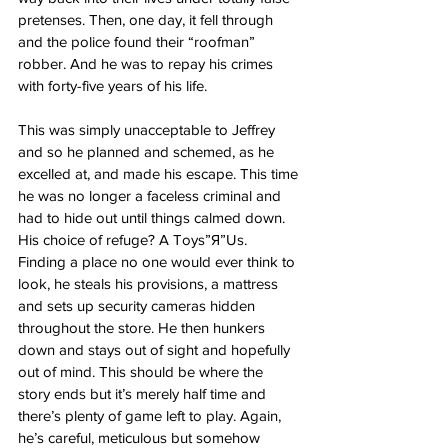
pretenses. Then, one day, it fell through 
and the police found their “roofman” 
robber. And he was to repay his crimes 
with forty-five years of his life. 
This was simply unacceptable to Jeffrey 
and so he planned and schemed, as he 
excelled at, and made his escape. This time 
he was no longer a faceless criminal and 
had to hide out until things calmed down. 
His choice of refuge? A Toys”Я”Us. 
Finding a place no one would ever think to 
look, he steals his provisions, a mattress 
and sets up security cameras hidden 
throughout the store. He then hunkers 
down and stays out of sight and hopefully 
out of mind. This should be where the 
story ends but it’s merely half time and 
there’s plenty of game left to play. Again, 
he’s careful, meticulous but somehow 