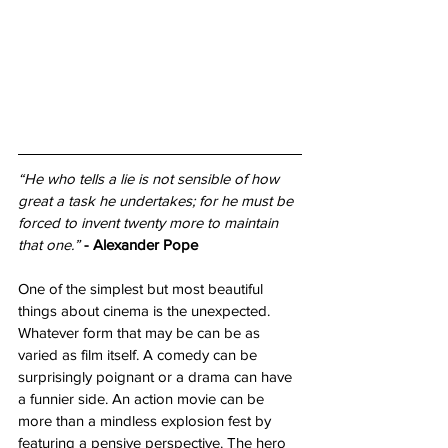
“He who tells a lie is not sensible of how 
great a task he undertakes; for he must be 
forced to invent twenty more to maintain 
that one.”
- Alexander Pope
One of the simplest but most beautiful 
things about cinema is the unexpected. 
Whatever form that may be can be as 
varied as film itself. A comedy can be 
surprisingly poignant or a drama can have 
a funnier side. An action movie can be 
more than a mindless explosion fest by 
featuring a pensive perspective. The hero 