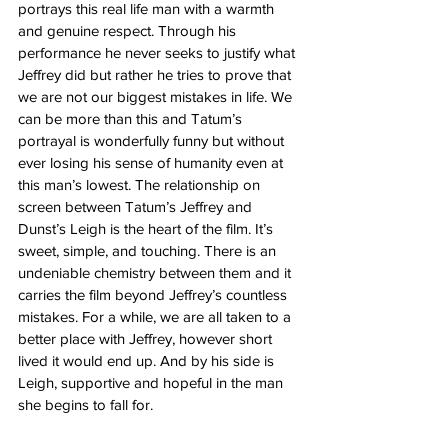
portrays this real life man with a warmth 
and genuine respect. Through his 
performance he never seeks to justify what 
Jeffrey did but rather he tries to prove that 
we are not our biggest mistakes in life. We 
can be more than this and Tatum’s 
portrayal is wonderfully funny but without 
ever losing his sense of humanity even at 
this man’s lowest. The relationship on 
screen between Tatum’s Jeffrey and 
Dunst’s Leigh is the heart of the film. It’s 
sweet, simple, and touching. There is an 
undeniable chemistry between them and it 
carries the film beyond Jeffrey’s countless 
mistakes. For a while, we are all taken to a 
better place with Jeffrey, however short 
lived it would end up. And by his side is 
Leigh, supportive and hopeful in the man 
she begins to fall for. 