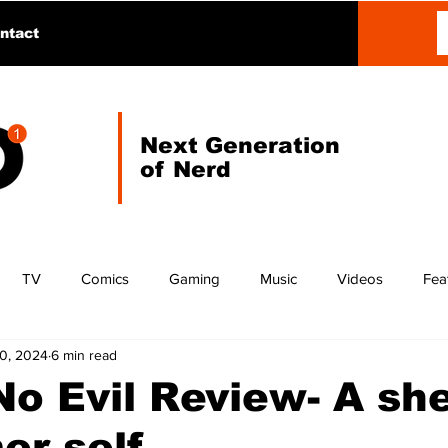
ntact
Next Generation
of Nerd
TV
Comics
Gaming
Music
Videos
Fea
10, 2024
6 min read
o Evil Review- A she
er self