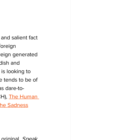
nd salient fact 
foreign 
oreign generated 
udish and 
s looking to 
 tends to be of 
s dare-to-
), 
The Human 
he Sadness
original, 
Speak 