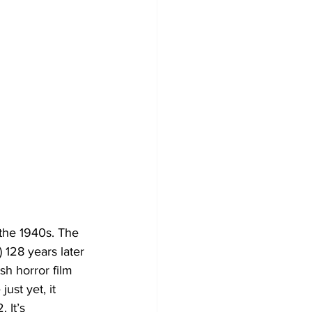
 the 1940s. The 
 128 years later 
h horror film 
ust yet, it 
 It’s 