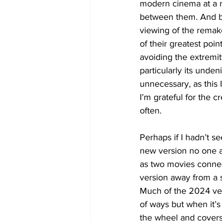
modern cinema at a 
between them. And b
viewing of the remak
of their greatest poi
avoiding the extremity
particularly its unde
unnecessary, as this 
I’m grateful for the c
often.
Perhaps if I hadn’t s
new version no one as
as two movies connec
version away from a si
Much of the 2024 vers
of ways but when it’s 
the wheel and covers 