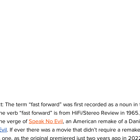
t: The term “fast forward” was first recorded as a noun in
the verb “fast forward” is from HiFi/Stereo Review in 1965.)
he verge of 
Speak No Evil
, an American remake of a Danis
vil
. If ever there was a movie that didn’t require a remake j
 one, as the original premiered just two years ago in 2022.