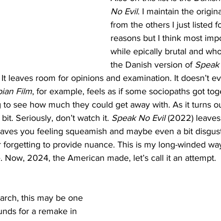
No Evil
. I maintain the origina
from the others I just listed f
reasons but I think most impor
while epically brutal and who
the Danish version of 
Speak 
 It leaves room for opinions and examination. It doesn’t eve
ian Film
, for example, feels as if some sociopaths got tog
ng to see how much they could get away with. As it turns ou
bit. Seriously, don’t watch it. 
Speak No Evil
 (2022) leaves
 leaves you feeling squeamish and maybe even a bit disgus
forgetting to provide nuance. This is my long-winded way o
. Now, 2024, the American made, let’s call it an attempt. 
arch, this may be one 
ounds for a remake in 