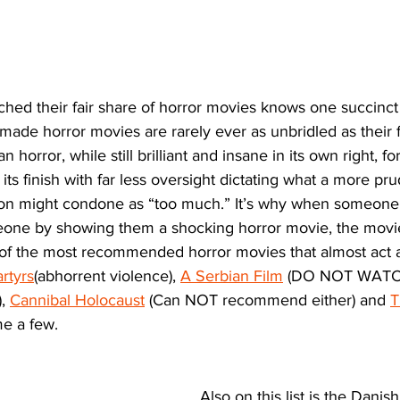
ed their fair share of horror movies knows one succinct a
made horror movies are rarely ever as unbridled as their 
 horror, while still brilliant and insane in its own right, f
its finish with far less oversight dictating what a more pr
on might condone as “too much.” It’s why when someone i
meone by showing them a shocking horror movie, the movie
 of the most recommended horror movies that almost act a
rtyrs
(abhorrent violence), 
A Serbian Film
 (DO NOT WATCH
, 
Cannibal Holocaust
 (Can NOT recommend either) and 
T
e a few. 
Also on this list is the Danish 