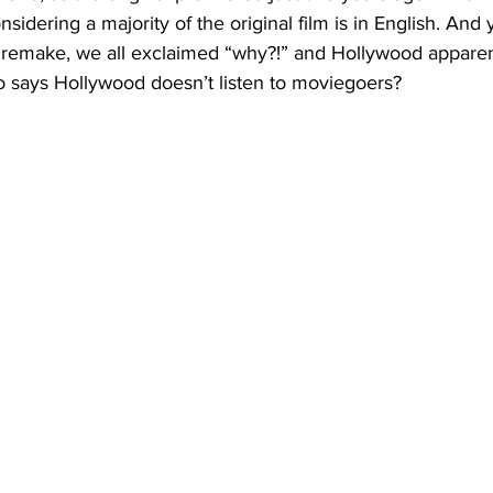
nsidering a majority of the original film is in English. And
emake, we all exclaimed “why?!” and Hollywood apparent
 says Hollywood doesn’t listen to moviegoers?