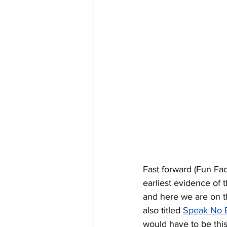
Fast forward (Fun Fac
earliest evidence of 
and here we are on t
also titled 
Speak No E
would have to be this