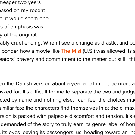
meager two years 
ased on my recent 
e, it would seem one 
nts of emphasis was 
 of the original, 
niably cruel ending. When I see a change as drastic, and pot
I ponder how a movie like 
The Mist
 (U.S.) was allowed its 
reators’ bravery and commitment to the matter but still I thi
een the Danish version about a year ago I might be more ac
ked for. It’s difficult for me to separate the two and jud
ted by name and nothing else. I can feel the choices made
milar fate the characters find themselves in at the climax 
ion is packed with palpable discomfort and tension. It’s ef
demanded of the story to truly earn its genre label of horro
its eyes leaving its passengers, us, heading toward an ine