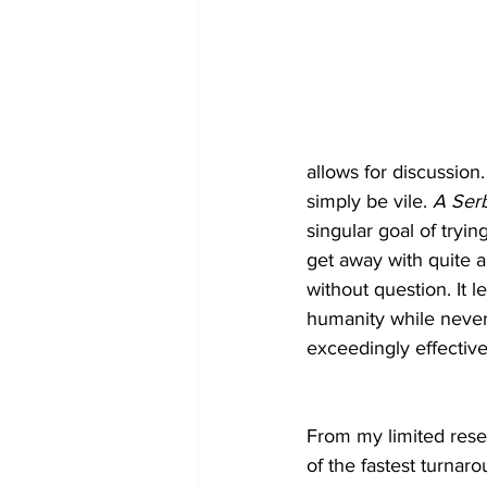
allows for discussion.
simply be vile. 
A Serb
singular goal of tryi
get away with quite a 
without question. It
humanity while never 
exceedingly effective
From my limited rese
of the fastest turnar