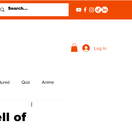
Log In
tured
Quiz
Anime
ll of