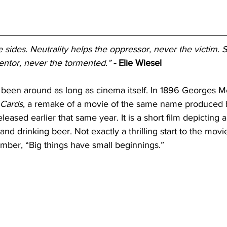
sides. Neutrality helps the oppressor, never the victim. S
ntor, never the tormented.”
- Elie Wiesel
een around as long as cinema itself. In 1896 Georges M
 Cards
, a remake of a movie of the same name produced 
eased earlier that same year. It is a short film depicting a
and drinking beer. Not exactly a thrilling start to the movi
ember, “Big things have small beginnings.” 