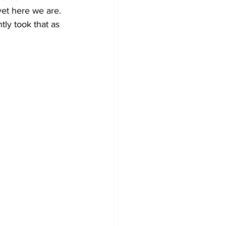
 yet here we are. 
ly took that as 