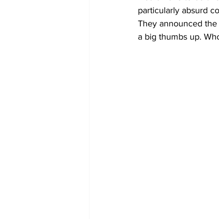
particularly absurd co
They announced the r
a big thumbs up. Who