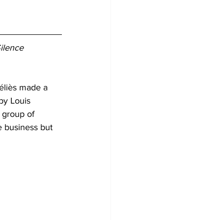
ilence 
éliès made a 
by Louis 
 group of 
e business but 