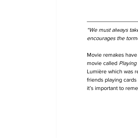
“We must always take 
encourages the torme
Movie remakes have b
movie called 
Playing
Lumière which was rel
friends playing cards 
it’s important to rem