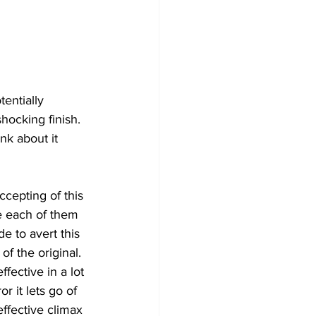
entially 
shocking finish. 
nk about it 
cepting of this 
ge each of them 
 to avert this 
of the original. 
fective in a lot 
r it lets go of 
ffective climax 