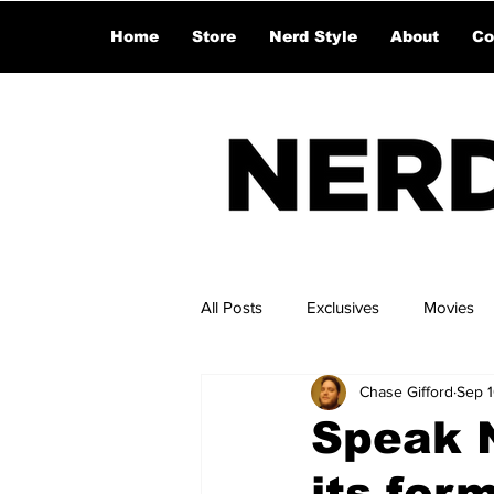
Home
Store
Nerd Style
About
Co
All Posts
Exclusives
Movies
Chase Gifford
Sep 
Speak N
its form