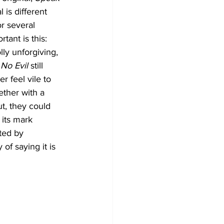
l is different 
or several 
tant is this: 
lly unforgiving, 
No Evil
 still 
r feel vile to 
ether with a 
t, they could 
 its mark 
ted by 
f saying it is 