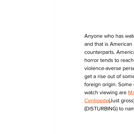
Anyone who has watch
and that is American 
counterparts. American
horror tends to reach 
violence-averse pers
get a rise out of so
foreign origin. Some
watch viewing are 
Ma
Centipede
(Just gross)
(DISTURBING) to nam