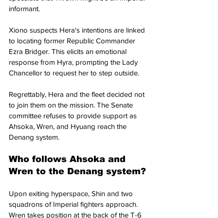
informant.
Xiono suspects Hera's intentions are linked 
to locating former Republic Commander 
Ezra Bridger. This elicits an emotional 
response from Hyra, prompting the Lady 
Chancellor to request her to step outside. 
Regrettably, Hera and the fleet decided not 
to join them on the mission. The Senate 
committee refuses to provide support as 
Ahsoka, Wren, and Hyuang reach the 
Denang system.
Who follows Ahsoka and 
Wren to the Denang system?
Upon exiting hyperspace, Shin and two 
squadrons of Imperial fighters approach. 
Wren takes position at the back of the T-6 