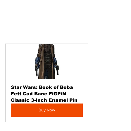
Star Wars: Book of Boba 
Fett Cad Bane FiGPiN 
Classic 3-Inch Enamel Pin
Buy Now