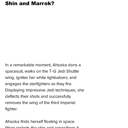
Shin and Marrok?
In a remarkable moment, Ahsoka dons a 
spacesuit, walks on the T-G Jedi Shuttle 
wing, ignites her white lightsabers, and 
engages the starfighters as they fire. 
Displaying impressive Jedi techniques, she 
deflects their shots and successfully 
removes the wing of the third Imperial 
fighter.
Ahsoka finds herself floating in space. 
Wren restarts the ship and repositions it 