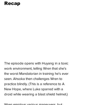
Recap
The episode opens with Huyang in a toxic 
work environment, telling Wren that she's 
the worst Mandalorian in training he's ever 
seen. Ahsoka then challenges Wren to 
practice blindly. (This is a reference to A 
New Hope, where Luke sparred with a 
droid while wearing a blast shield helmet.)
Wren employs various maneuvers, but 