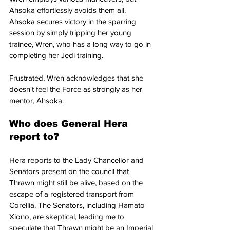
Ahsoka effortlessly avoids them all. 
Ahsoka secures victory in the sparring 
session by simply tripping her young 
trainee, Wren, who has a long way to go in 
completing her Jedi training.
Frustrated, Wren acknowledges that she 
doesn't feel the Force as strongly as her 
mentor, Ahsoka.
Who does General Hera 
report to? 
Hera reports to the Lady Chancellor and 
Senators present on the council that 
Thrawn might still be alive, based on the 
escape of a registered transport from 
Corellia. The Senators, including Hamato 
Xiono, are skeptical, leading me to 
speculate that Thrawn might be an Imperial 