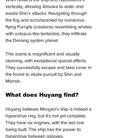
vertically, allowing Ahsoka to enter and 
evade Shin's attacks. Navigating through 
the fog and accompanied by numerous 
flying Purrgils (creatures resembling whales 
with octopus-like tentacles), they infiltrate 
the Denang system planet. 
This scene is magnificent and visually 
stunning, with exceptional special effects. 
They successfully escape and take cover in 
the forest to elude pursuit by Shin and 
Marrok.
What does Huyang find?
Huyang believes Morgan's ship is indeed a 
hyperdrive ring, but it's not yet complete. 
They have six engines, with the last one 
being built. The ship has the power to 
hyperdrive between galaxies. 