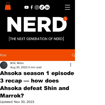
Post
M.N. Miller
Aug 30, 2023
3 min read
Ahsoka season 1 episode
3 recap — how does
Ahsoka defeat Shin and
Marrok?
Updated:
Nov 30, 2023