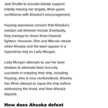
Jedi Shuttle to provide blaster support. 
Initially missing her targets, Wren gains 
confidence with Ahsoka's encouragement.
Huyang expresses concern that Ahsoka's 
inaction will diminish morale. Eventually, 
they manage to down three Imperial 
fighters. However, Shin and Marrok retreat 
when Ahsoka and the team appear in a 
hyperdrive ring on Lady Morgan.
Lady Morgan attempts to use her laser 
blasters to eliminate them but only 
succeeds in crippling their ship, including 
Huyang, who is now nonfunctional. Ahsoka 
has Wren attempt to repair the ship before 
addressing the droid, and then Ahsoka 
departs.
How does Ahsoka defeat 