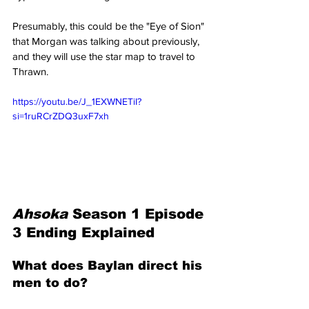
Presumably, this could be the "Eye of Sion" 
that Morgan was talking about previously, 
and they will use the star map to travel to 
Thrawn.
https://youtu.be/J_1EXWNETiI?
si=1ruRCrZDQ3uxF7xh
Ahsoka 
Season 1 Episode 
3 Ending Explained
What does Baylan direct his 
men to do?