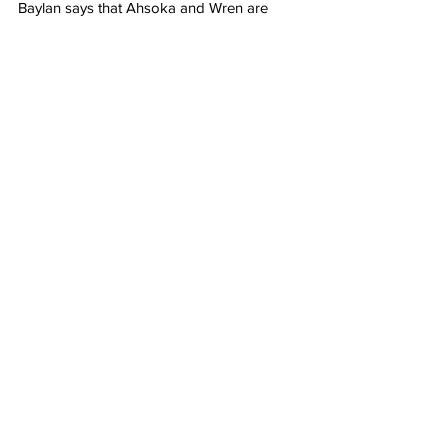
Baylan says that Ahsoka and Wren are 
hiding in the forest. He then orders his men 
to go and find them. Baylan stands there 
stoically, looking as menacing as ever.
Grade: 8/10 
"It's too bad Ahsoka is 
stuck on streaming because the 
stunning and jaw-dropping visuals in 
the episode "Time to Fly" demand to 
be seen on the biggest screen 
possible."