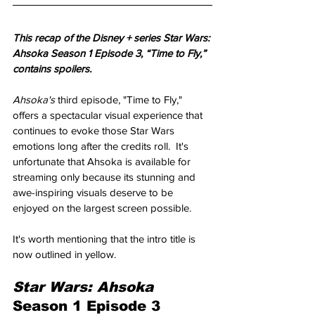
This recap of the Disney + series Star Wars: 
Ahsoka Season 1 Episode 3, “Time to Fly,” 
contains spoilers.
Ahsoka's 
third episode, "Time to Fly," 
offers a spectacular visual experience that 
continues to evoke those Star Wars 
emotions long after the credits roll.  It's 
unfortunate that Ahsoka is available for 
streaming only because its stunning and 
awe-inspiring visuals deserve to be 
enjoyed on the largest screen possible.
It's worth mentioning that the intro title is 
now outlined in yellow.
Star Wars: Ahsoka 
Season 1 Episode 3 