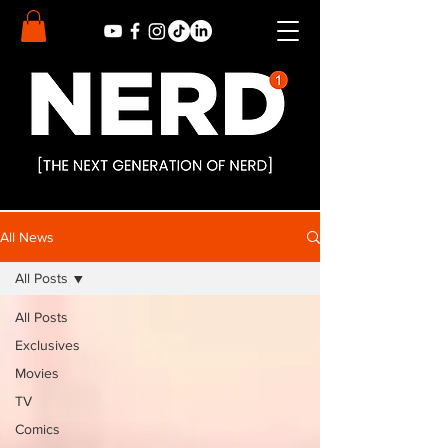
All News
All Posts
All Posts
Exclusives
Movies
TV
Comics