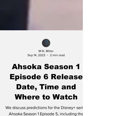
M.N. Miller
Sep 14, 2023
2 min read
Ahsoka Season 1
Episode 6 Release
Date, Time and
Where to Watch
We discuss predictions for the Disney+ series