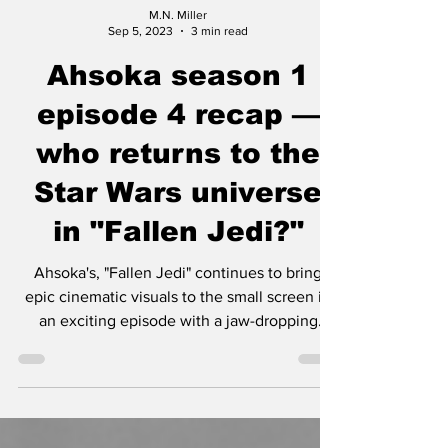
M.N. Miller
Sep 5, 2023
3 min read
Ahsoka season 1
episode 4 recap —
who returns to the
Star Wars universe
in "Fallen Jedi?"
Ahsoka's, "Fallen Jedi" continues to bring
epic cinematic visuals to the small screen in
an exciting episode with a jaw-dropping
cameo.