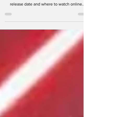
Ahsoka Season 1 Episode 5, including the
release date and where to watch online.
Ahsoka's...