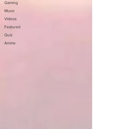
Gaming
Music
Videos
Featured
Quiz
Anime